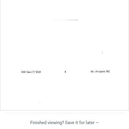
Finished viewing? Save it for later —