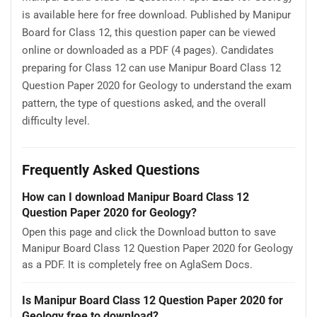
is available here for free download. Published by Manipur
Board for Class 12, this question paper can be viewed
online or downloaded as a PDF (4 pages). Candidates
preparing for Class 12 can use Manipur Board Class 12
Question Paper 2020 for Geology to understand the exam
pattern, the type of questions asked, and the overall
difficulty level.
Frequently Asked Questions
How can I download Manipur Board Class 12
Question Paper 2020 for Geology?
Open this page and click the Download button to save
Manipur Board Class 12 Question Paper 2020 for Geology
as a PDF. It is completely free on AglaSem Docs.
Is Manipur Board Class 12 Question Paper 2020 for
Geology free to download?