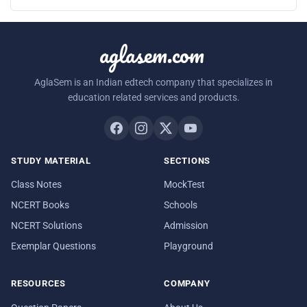
aglasem.com
AglaSem is an Indian edtech company that specializes in
education related services and products.
STUDY MATERIAL
SECTIONS
Class Notes
MockTest
NCERT Books
Schools
NCERT Solutions
Admission
Exemplar Questions
Playground
RESOURCES
COMPANY