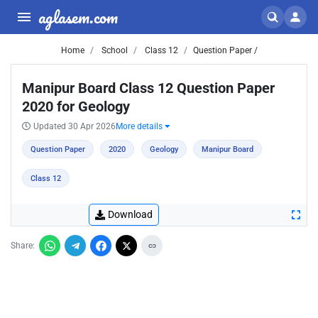
aglasem.com
Home
School
Class 12
Question Paper /
Manipur Board Class 12 Question Paper
2020 for Geology
Updated 30 Apr 2026
More details
Question Paper
2020
Geology
Manipur Board
Class 12
Download
Share: