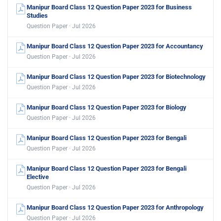
Manipur Board Class 12 Question Paper 2023 for Business
Studies
Question Paper · Jul 2026
Manipur Board Class 12 Question Paper 2023 for Accountancy
Question Paper · Jul 2026
Manipur Board Class 12 Question Paper 2023 for Biotechnology
Question Paper · Jul 2026
Manipur Board Class 12 Question Paper 2023 for Biology
Question Paper · Jul 2026
Manipur Board Class 12 Question Paper 2023 for Bengali
Question Paper · Jul 2026
Manipur Board Class 12 Question Paper 2023 for Bengali
Elective
Question Paper · Jul 2026
Manipur Board Class 12 Question Paper 2023 for Anthropology
Question Paper · Jul 2026