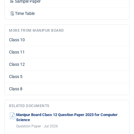
📝
Sample Paper
🗓️
Time Table
MORE FROM MANIPUR BOARD
Class 10
Class 11
Class 12
Class 5
Class 8
RELATED DOCUMENTS
Manipur Board Class 12 Question Paper 2023 for Computer
Science
Question Paper · Jul 2026