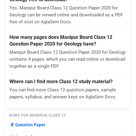
Yes. Manipur Board Class 12 Question Paper 2020 for
Geology can be viewed online and downloaded as a PDF
free of cost on AglaSem Docs.
How many pages does Manipur Board Class 12
Question Paper 2020 for Geology have?
Manipur Board Class 12 Question Paper 2020 for Geology
contains 4 pages, which you can read online or download
together as a single PDF.
Where can I find more Class 12 study material?
You can find more Class 12 question papers, sample
papers, syllabus, and answer keys on AglaSem Docs.
MORE FOR MANIPUR CLASS 12
📄
Question Paper