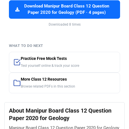
Download Manipur Board Class 12 Question
Paper 2020 for Geology (PDF · 4 pages)
Downloaded 8 times
WHAT TO DO NEXT
Practice Free Mock Tests
Test yourself online & track your score
More Class 12 Resources
Browse related PDFs in this section
About Manipur Board Class 12 Question
Paper 2020 for Geology
Manipur Board Class 12 Question Paper 2020 for Geology