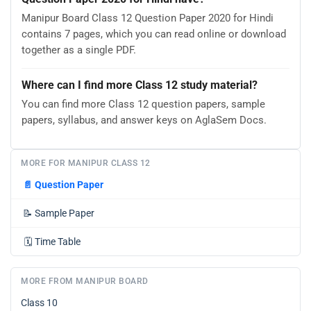
Manipur Board Class 12 Question Paper 2020 for Hindi
contains 7 pages, which you can read online or download
together as a single PDF.
Where can I find more Class 12 study material?
You can find more Class 12 question papers, sample
papers, syllabus, and answer keys on AglaSem Docs.
MORE FOR MANIPUR CLASS 12
📄
Question Paper
📝
Sample Paper
🗓️
Time Table
MORE FROM MANIPUR BOARD
Class 10