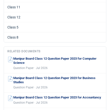
Class 11
Class 12
Class 5
Class 8
RELATED DOCUMENTS
Manipur Board Class 12 Question Paper 2023 for Computer
Science
Question Paper · Jul 2026
Manipur Board Class 12 Question Paper 2023 for Business
Studies
Question Paper · Jul 2026
Manipur Board Class 12 Question Paper 2023 for Accountancy
Question Paper · Jul 2026