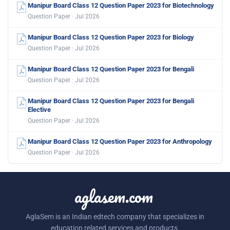
Manipur Board Class 12 Question Paper 2023 for Biotechnology
Question Paper · Jul 2026
Manipur Board Class 12 Question Paper 2023 for Biology
Question Paper · Jul 2026
Manipur Board Class 12 Question Paper 2023 for Bengali
Question Paper · Jul 2026
Manipur Board Class 12 Question Paper 2023 for Bengali
Elective
Question Paper · Jul 2026
Manipur Board Class 12 Question Paper 2023 for Anthropology
Question Paper · Jul 2026
aglasem.com
AglaSem is an Indian edtech company that specializes in
education related services and products.