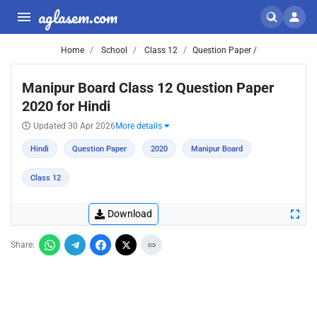
aglasem.com
Home
School
Class 12
Question Paper /
Manipur Board Class 12 Question Paper
2020 for Hindi
Updated 30 Apr 2026
More details
Hindi
Question Paper
2020
Manipur Board
Class 12
Download
Share: