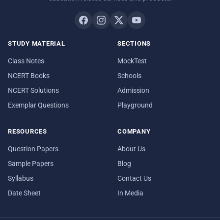
STUDY MATERIAL
SECTIONS
Class Notes
MockTest
NCERT Books
Schools
NCERT Solutions
Admission
Exemplar Questions
Playground
RESOURCES
COMPANY
Question Papers
About Us
Sample Papers
Blog
Syllabus
Contact Us
Date Sheet
In Media