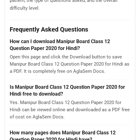
pattern, the type of questions asked, and the overall
difficulty level.
Frequently Asked Questions
How can I download Manipur Board Class 12
Question Paper 2020 for Hindi?
Open this page and click the Download button to save
Manipur Board Class 12 Question Paper 2020 for Hindi as
a PDF. It is completely free on AglaSem Docs.
Is Manipur Board Class 12 Question Paper 2020 for
Hindi free to download?
Yes. Manipur Board Class 12 Question Paper 2020 for
Hindi can be viewed online and downloaded as a PDF free
of cost on AglaSem Docs.
How many pages does Manipur Board Class 12
Question Paper 2020 for Hindi have?