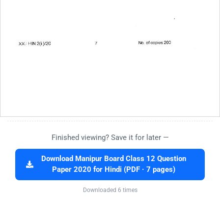
Finished viewing? Save it for later —
Download Manipur Board Class 12 Question
Paper 2020 for Hindi (PDF · 7 pages)
Downloaded 6 times