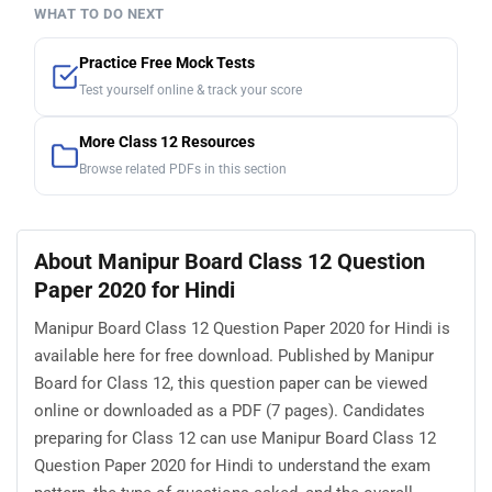
WHAT TO DO NEXT
Practice Free Mock Tests
Test yourself online & track your score
More Class 12 Resources
Browse related PDFs in this section
About Manipur Board Class 12 Question
Paper 2020 for Hindi
Manipur Board Class 12 Question Paper 2020 for Hindi is
available here for free download. Published by Manipur
Board for Class 12, this question paper can be viewed
online or downloaded as a PDF (7 pages). Candidates
preparing for Class 12 can use Manipur Board Class 12
Question Paper 2020 for Hindi to understand the exam