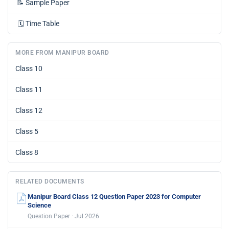
📝
Sample Paper
🗓️
Time Table
MORE FROM MANIPUR BOARD
Class 10
Class 11
Class 12
Class 5
Class 8
RELATED DOCUMENTS
Manipur Board Class 12 Question Paper 2023 for Computer
Science
Question Paper · Jul 2026