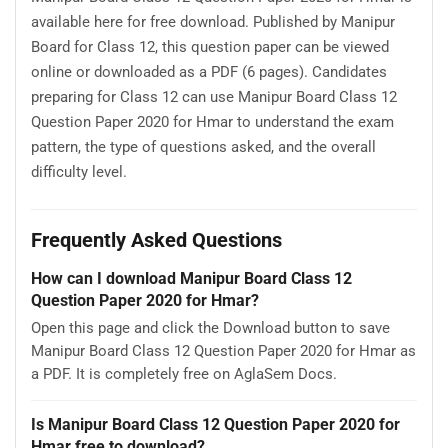
available here for free download. Published by Manipur
Board for Class 12, this question paper can be viewed
online or downloaded as a PDF (6 pages). Candidates
preparing for Class 12 can use Manipur Board Class 12
Question Paper 2020 for Hmar to understand the exam
pattern, the type of questions asked, and the overall
difficulty level.
Frequently Asked Questions
How can I download Manipur Board Class 12
Question Paper 2020 for Hmar?
Open this page and click the Download button to save
Manipur Board Class 12 Question Paper 2020 for Hmar as
a PDF. It is completely free on AglaSem Docs.
Is Manipur Board Class 12 Question Paper 2020 for
Hmar free to download?