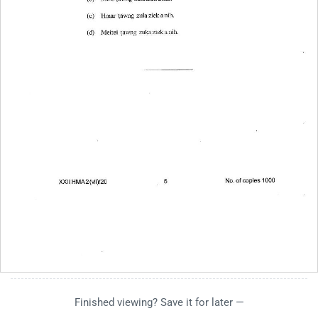
Finished viewing? Save it for later —