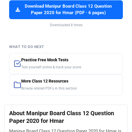
Download Manipur Board Class 12 Question
Paper 2020 for Hmar (PDF · 6 pages)
Downloaded 8 times
WHAT TO DO NEXT
Practice Free Mock Tests
Test yourself online & track your score
More Class 12 Resources
Browse related PDFs in this section
About Manipur Board Class 12 Question
Paper 2020 for Hmar
Manipur Board Class 12 Question Paper 2020 for Hmar is