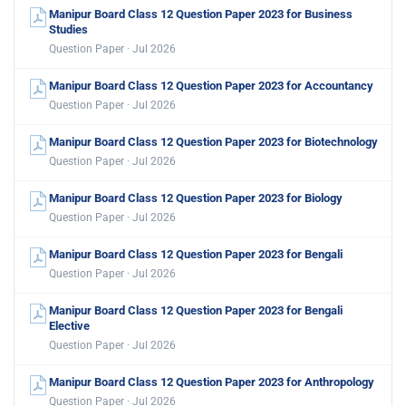
Manipur Board Class 12 Question Paper 2023 for Business
Studies
Question Paper · Jul 2026
Manipur Board Class 12 Question Paper 2023 for Accountancy
Question Paper · Jul 2026
Manipur Board Class 12 Question Paper 2023 for Biotechnology
Question Paper · Jul 2026
Manipur Board Class 12 Question Paper 2023 for Biology
Question Paper · Jul 2026
Manipur Board Class 12 Question Paper 2023 for Bengali
Question Paper · Jul 2026
Manipur Board Class 12 Question Paper 2023 for Bengali
Elective
Question Paper · Jul 2026
Manipur Board Class 12 Question Paper 2023 for Anthropology
Question Paper · Jul 2026