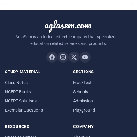
aglasem.com
AglaSem is an Indian edtech company that specializes in
education related services and products.
STUDY MATERIAL
SECTIONS
Class Notes
MockTest
NCERT Books
Schools
NCERT Solutions
Admission
Exemplar Questions
Playground
RESOURCES
COMPANY