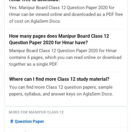
Yes. Manipur Board Class 12 Question Paper 2020 for
Hmar can be viewed online and downloaded as a PDF free
of cost on AglaSem Docs.
How many pages does Manipur Board Class 12
Question Paper 2020 for Hmar have?
Manipur Board Class 12 Question Paper 2020 for Hmar
contains 6 pages, which you can read online or download
together as a single PDF.
Where can I find more Class 12 study material?
You can find more Class 12 question papers, sample
papers, syllabus, and answer keys on AglaSem Docs.
MORE FOR MANIPUR CLASS 12
📄
Question Paper