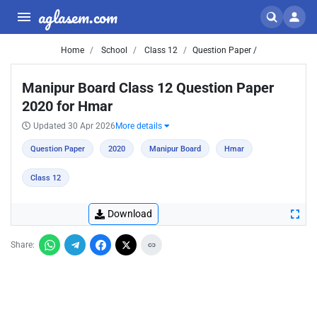
aglasem.com
Home
School
Class 12
Question Paper /
Manipur Board Class 12 Question Paper
2020 for Hmar
Updated 30 Apr 2026
More details
Question Paper
2020
Manipur Board
Hmar
Class 12
Download
Share: