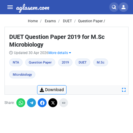
aglasem.com
Home
Exams
DUET
Question Paper /
DUET Question Paper 2019 for M.Sc
Microbiology
Updated 30 Apr 2026
More details
NTA
Question Paper
2019
DUET
M.Sc
Microbiology
Download
Share: