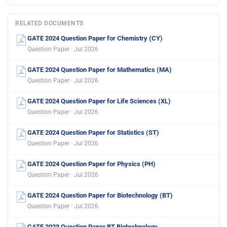
RELATED DOCUMENTS
GATE 2024 Question Paper for Chemistry (CY)
Question Paper · Jul 2026
GATE 2024 Question Paper for Mathematics (MA)
Question Paper · Jul 2026
GATE 2024 Question Paper for Life Sciences (XL)
Question Paper · Jul 2026
GATE 2024 Question Paper for Statistics (ST)
Question Paper · Jul 2026
GATE 2024 Question Paper for Physics (PH)
Question Paper · Jul 2026
GATE 2024 Question Paper for Biotechnology (BT)
Question Paper · Jul 2026
GATE 2023 Question Paper BT Biotechnology