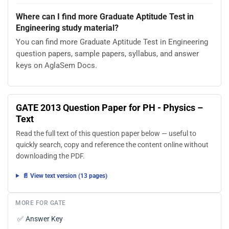
Where can I find more Graduate Aptitude Test in
Engineering study material?
You can find more Graduate Aptitude Test in Engineering
question papers, sample papers, syllabus, and answer
keys on AglaSem Docs.
GATE 2013 Question Paper for PH - Physics –
Text
Read the full text of this question paper below — useful to
quickly search, copy and reference the content online without
downloading the PDF.
📄 View text version (13 pages)
MORE FOR GATE
✅
Answer Key