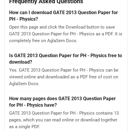
Frequently Asked Questions
How can I download GATE 2013 Question Paper for
PH - Physics?
Open this page and click the Download button to save
GATE 2013 Question Paper for PH - Physics as a PDF. It is
completely free on AglaSem Docs.
Is GATE 2013 Question Paper for PH - Physics free to
download?
Yes. GATE 2013 Question Paper for PH - Physics can be
viewed online and downloaded as a PDF free of cost on
AglaSem Docs.
How many pages does GATE 2013 Question Paper
for PH - Physics have?
GATE 2013 Question Paper for PH - Physics contains 13
pages, which you can read online or download together
as a single PDF.