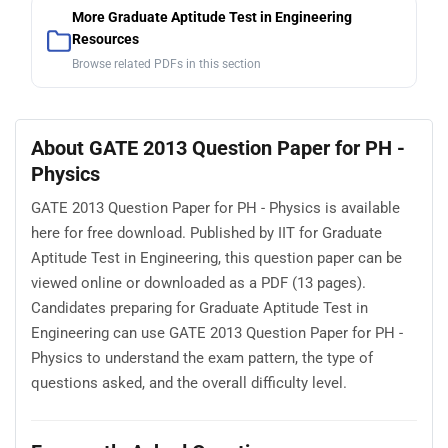
More Graduate Aptitude Test in Engineering
Resources
Browse related PDFs in this section
About GATE 2013 Question Paper for PH -
Physics
GATE 2013 Question Paper for PH - Physics is available
here for free download. Published by IIT for Graduate
Aptitude Test in Engineering, this question paper can be
viewed online or downloaded as a PDF (13 pages).
Candidates preparing for Graduate Aptitude Test in
Engineering can use GATE 2013 Question Paper for PH -
Physics to understand the exam pattern, the type of
questions asked, and the overall difficulty level.