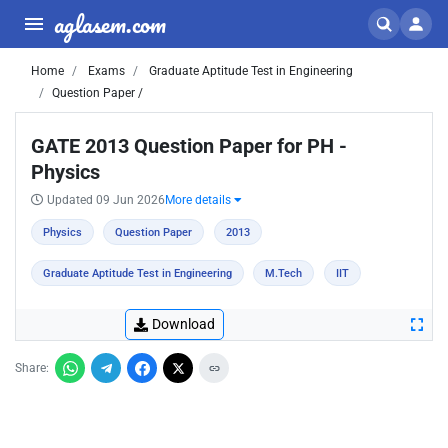
aglasem.com
Home
Exams
Graduate Aptitude Test in Engineering
Question Paper /
GATE 2013 Question Paper for PH -
Physics
Updated 09 Jun 2026
More details
Physics
Question Paper
2013
Graduate Aptitude Test in Engineering
M.Tech
IIT
Download
Share: