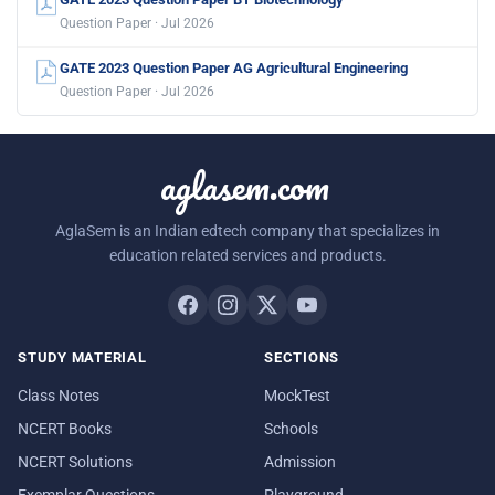
Question Paper · Jul 2026
GATE 2023 Question Paper AG Agricultural Engineering
Question Paper · Jul 2026
aglasem.com
AglaSem is an Indian edtech company that specializes in
education related services and products.
STUDY MATERIAL
SECTIONS
Class Notes
MockTest
NCERT Books
Schools
NCERT Solutions
Admission