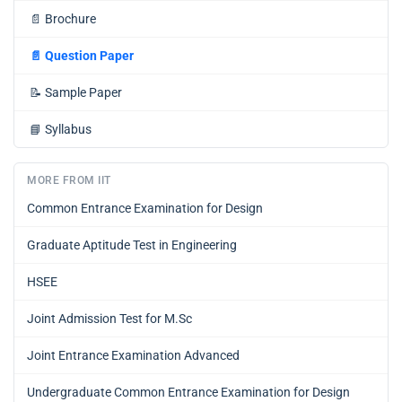
📄
Brochure
📄
Question Paper
📝
Sample Paper
📘
Syllabus
MORE FROM IIT
Common Entrance Examination for Design
Graduate Aptitude Test in Engineering
HSEE
Joint Admission Test for M.Sc
Joint Entrance Examination Advanced
Undergraduate Common Entrance Examination for Design