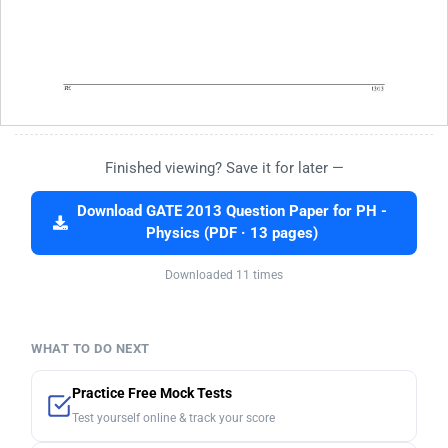
Finished viewing? Save it for later —
Download GATE 2013 Question Paper for PH -
Physics (PDF · 13 pages)
Downloaded 11 times
WHAT TO DO NEXT
Practice Free Mock Tests
Test yourself online & track your score