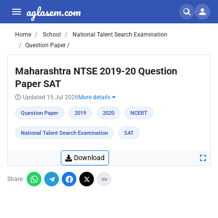
aglasem.com
Home
School
National Talent Search Examination
Question Paper /
Maharashtra NTSE 2019-20 Question
Paper SAT
Updated 15 Jul 2026
More details
Question Paper
2019
2020
NCERT
National Talent Search Examination
SAT
Download
Share: