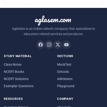
aglasem.com
AglaSem is an Indian edtech company that specializes in
education related services and products.
STUDY MATERIAL
SECTIONS
Class Notes
MockTest
NCERT Books
Schools
NCERT Solutions
Admission
Exemplar Questions
Playground
RESOURCES
COMPANY