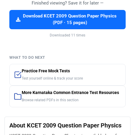
Finished viewing? Save it for later —
Download KCET 2009 Question Paper Physics
(PDF · 15 pages)
Downloaded 11 times
WHAT TO DO NEXT
Practice Free Mock Tests
Test yourself online & track your score
More Karnataka Common Entrance Test Resources
Browse related PDFs in this section
About KCET 2009 Question Paper Physics