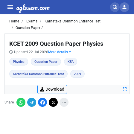
aglasem.com
Home
Exams
Karnataka Common Entrance Test
Question Paper /
KCET 2009 Question Paper Physics
Updated 22 Jul 2026
More details
Physics
Question Paper
KEA
Karnataka Common Entrance Test
2009
Download
Share: