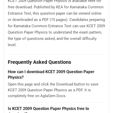
KCET 2009 Question Paper Physics is available here for
free download. Published by KEA for Karnataka Common
Entrance Test, this question paper can be viewed online
or downloaded as a PDF (15 pages). Candidates preparing
for Karnataka Common Entrance Test can use KCET 2009
Question Paper Physics to understand the exam pattern,
the type of questions asked, and the overall difficulty
level.
Frequently Asked Questions
How can I download KCET 2009 Question Paper
Physics?
Open this page and click the Download button to save
KCET 2009 Question Paper Physics as a PDF. It is
completely free on AglaSem Docs.
Is KCET 2009 Question Paper Physics free to