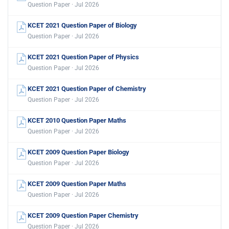
Question Paper · Jul 2026
KCET 2021 Question Paper of Biology
Question Paper · Jul 2026
KCET 2021 Question Paper of Physics
Question Paper · Jul 2026
KCET 2021 Question Paper of Chemistry
Question Paper · Jul 2026
KCET 2010 Question Paper Maths
Question Paper · Jul 2026
KCET 2009 Question Paper Biology
Question Paper · Jul 2026
KCET 2009 Question Paper Maths
Question Paper · Jul 2026
KCET 2009 Question Paper Chemistry
Question Paper · Jul 2026