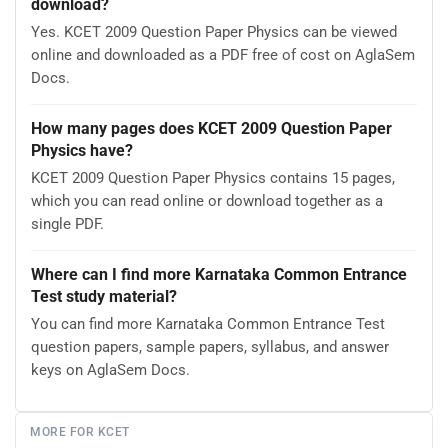
download?
Yes. KCET 2009 Question Paper Physics can be viewed
online and downloaded as a PDF free of cost on AglaSem
Docs.
How many pages does KCET 2009 Question Paper
Physics have?
KCET 2009 Question Paper Physics contains 15 pages,
which you can read online or download together as a
single PDF.
Where can I find more Karnataka Common Entrance
Test study material?
You can find more Karnataka Common Entrance Test
question papers, sample papers, syllabus, and answer
keys on AglaSem Docs.
MORE FOR KCET