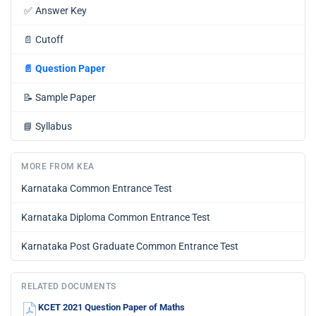
✅
Answer Key
📄
Cutoff
📄
Question Paper
📝
Sample Paper
📘
Syllabus
MORE FROM KEA
Karnataka Common Entrance Test
Karnataka Diploma Common Entrance Test
Karnataka Post Graduate Common Entrance Test
RELATED DOCUMENTS
KCET 2021 Question Paper of Maths