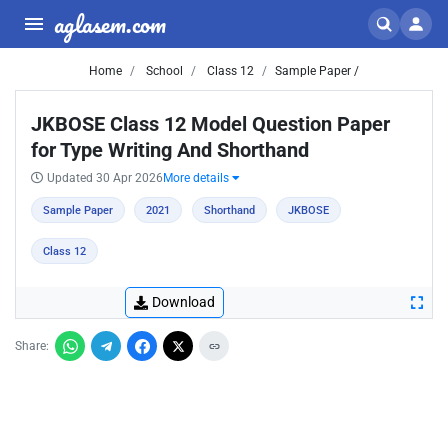
aglasem.com
Home
School
Class 12
Sample Paper /
JKBOSE Class 12 Model Question Paper
for Type Writing And Shorthand
Updated 30 Apr 2026
More details
Sample Paper
2021
Shorthand
JKBOSE
Class 12
Download
Share: