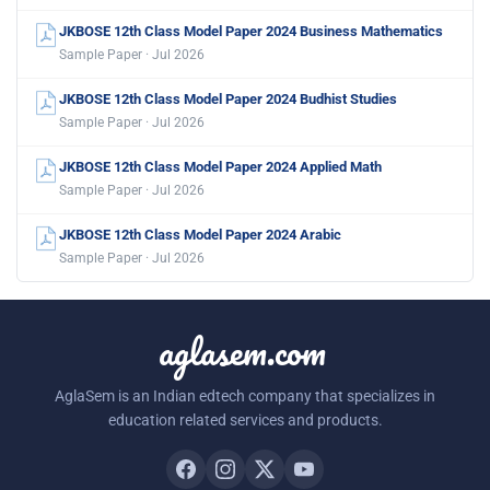
JKBOSE 12th Class Model Paper 2024 Business Mathematics
Sample Paper · Jul 2026
JKBOSE 12th Class Model Paper 2024 Budhist Studies
Sample Paper · Jul 2026
JKBOSE 12th Class Model Paper 2024 Applied Math
Sample Paper · Jul 2026
JKBOSE 12th Class Model Paper 2024 Arabic
Sample Paper · Jul 2026
aglasem.com
AglaSem is an Indian edtech company that specializes in
education related services and products.