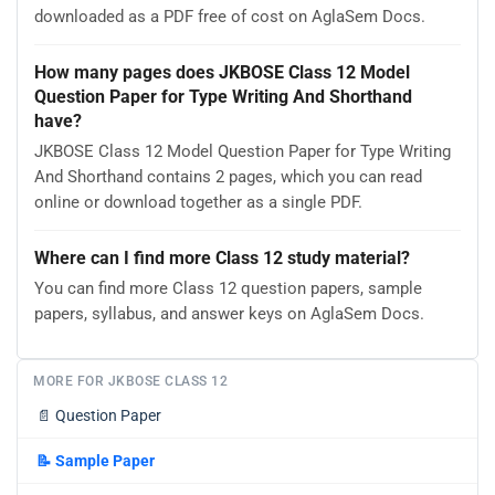
downloaded as a PDF free of cost on AglaSem Docs.
How many pages does JKBOSE Class 12 Model
Question Paper for Type Writing And Shorthand
have?
JKBOSE Class 12 Model Question Paper for Type Writing
And Shorthand contains 2 pages, which you can read
online or download together as a single PDF.
Where can I find more Class 12 study material?
You can find more Class 12 question papers, sample
papers, syllabus, and answer keys on AglaSem Docs.
MORE FOR JKBOSE CLASS 12
📄
Question Paper
📝
Sample Paper