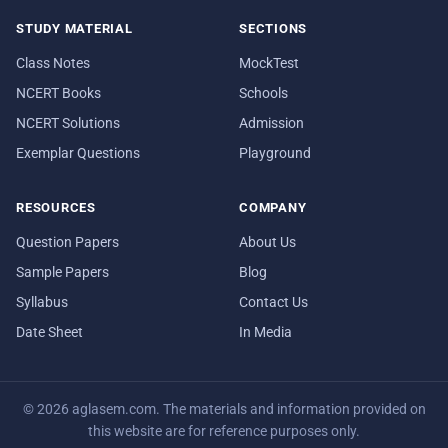
STUDY MATERIAL
SECTIONS
Class Notes
MockTest
NCERT Books
Schools
NCERT Solutions
Admission
Exemplar Questions
Playground
RESOURCES
COMPANY
Question Papers
About Us
Sample Papers
Blog
Syllabus
Contact Us
Date Sheet
In Media
© 2026 aglasem.com. The materials and information provided on
this website are for reference purposes only.