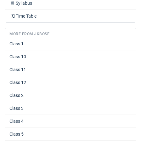
📘
Syllabus
🗓️
Time Table
MORE FROM JKBOSE
Class 1
Class 10
Class 11
Class 12
Class 2
Class 3
Class 4
Class 5