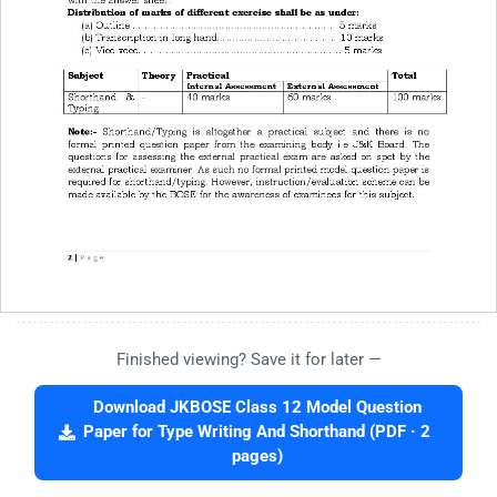
Finished viewing? Save it for later —
Download JKBOSE Class 12 Model Question
Paper for Type Writing And Shorthand (PDF · 2
pages)