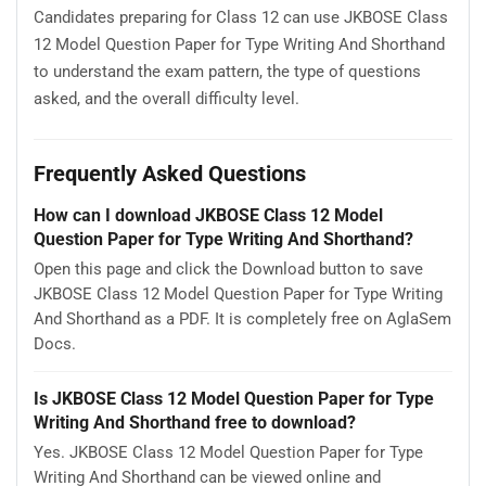
Candidates preparing for Class 12 can use JKBOSE Class
12 Model Question Paper for Type Writing And Shorthand
to understand the exam pattern, the type of questions
asked, and the overall difficulty level.
Frequently Asked Questions
How can I download JKBOSE Class 12 Model
Question Paper for Type Writing And Shorthand?
Open this page and click the Download button to save
JKBOSE Class 12 Model Question Paper for Type Writing
And Shorthand as a PDF. It is completely free on AglaSem
Docs.
Is JKBOSE Class 12 Model Question Paper for Type
Writing And Shorthand free to download?
Yes. JKBOSE Class 12 Model Question Paper for Type
Writing And Shorthand can be viewed online and