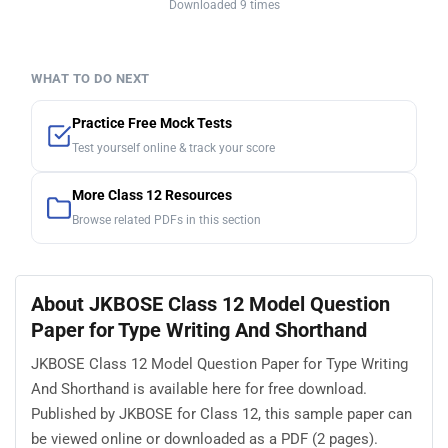
Downloaded 9 times
WHAT TO DO NEXT
Practice Free Mock Tests
Test yourself online & track your score
More Class 12 Resources
Browse related PDFs in this section
About JKBOSE Class 12 Model Question
Paper for Type Writing And Shorthand
JKBOSE Class 12 Model Question Paper for Type Writing
And Shorthand is available here for free download.
Published by JKBOSE for Class 12, this sample paper can
be viewed online or downloaded as a PDF (2 pages).