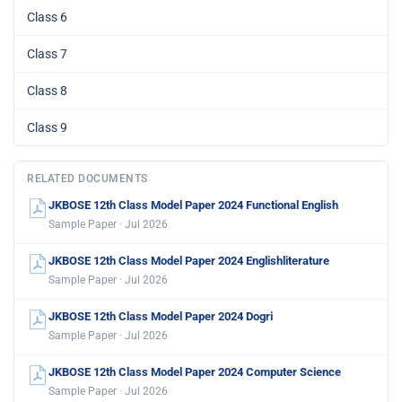
Class 6
Class 7
Class 8
Class 9
RELATED DOCUMENTS
JKBOSE 12th Class Model Paper 2024 Functional English
Sample Paper · Jul 2026
JKBOSE 12th Class Model Paper 2024 Englishliterature
Sample Paper · Jul 2026
JKBOSE 12th Class Model Paper 2024 Dogri
Sample Paper · Jul 2026
JKBOSE 12th Class Model Paper 2024 Computer Science
Sample Paper · Jul 2026