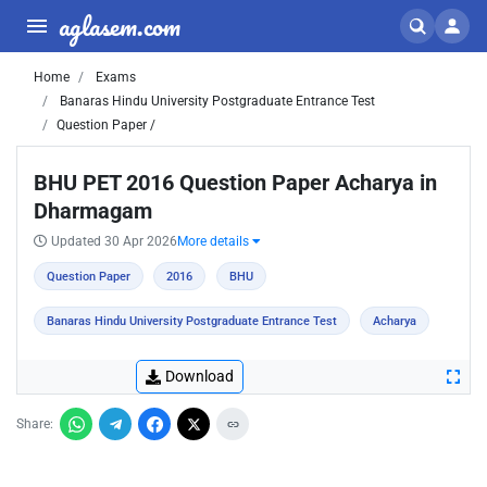
aglasem.com
Home
Exams
Banaras Hindu University Postgraduate Entrance Test
Question Paper /
BHU PET 2016 Question Paper Acharya in
Dharmagam
Updated 30 Apr 2026
More details
Question Paper
2016
BHU
Banaras Hindu University Postgraduate Entrance Test
Acharya
Download
Share: