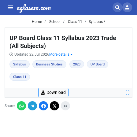
aglasem.com
Home
School
Class 11
Syllabus /
UP Board Class 11 Syllabus 2023 Trade
(All Subjects)
Updated 22 Jul 2026
More details
Syllabus
Business Studies
2023
UP Board
Class 11
Download
Share: