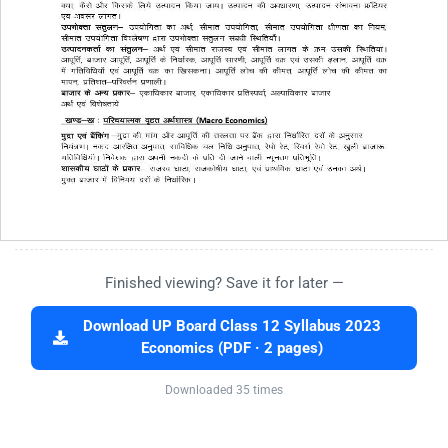
Finished viewing? Save it for later —
Download UP Board Class 12 Syllabus 2023
Economics (PDF · 2 pages)
Downloaded 35 times