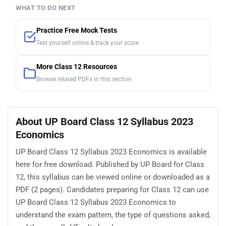
WHAT TO DO NEXT
Practice Free Mock Tests
Test yourself online & track your score
More Class 12 Resources
Browse related PDFs in this section
About UP Board Class 12 Syllabus 2023
Economics
UP Board Class 12 Syllabus 2023 Economics is available
here for free download. Published by UP Board for Class
12, this syllabus can be viewed online or downloaded as a
PDF (2 pages). Candidates preparing for Class 12 can use
UP Board Class 12 Syllabus 2023 Economics to
understand the exam pattern, the type of questions asked,