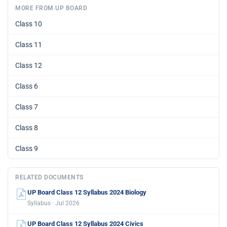
MORE FROM UP BOARD
Class 10
Class 11
Class 12
Class 6
Class 7
Class 8
Class 9
RELATED DOCUMENTS
UP Board Class 12 Syllabus 2024 Biology
Syllabus · Jul 2026
UP Board Class 12 Syllabus 2024 Civics