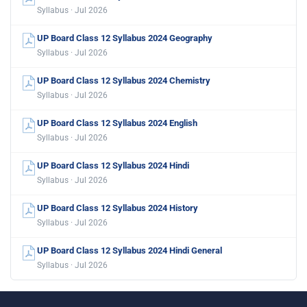
Syllabus · Jul 2026
UP Board Class 12 Syllabus 2024 Geography
Syllabus · Jul 2026
UP Board Class 12 Syllabus 2024 Chemistry
Syllabus · Jul 2026
UP Board Class 12 Syllabus 2024 English
Syllabus · Jul 2026
UP Board Class 12 Syllabus 2024 Hindi
Syllabus · Jul 2026
UP Board Class 12 Syllabus 2024 History
Syllabus · Jul 2026
UP Board Class 12 Syllabus 2024 Hindi General
Syllabus · Jul 2026