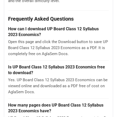
and the overall difficulty level.
Frequently Asked Questions
How can I download UP Board Class 12 Syllabus
2023 Economics?
Open this page and click the Download button to save UP
Board Class 12 Syllabus 2023 Economics as a PDF. It is
completely free on AglaSem Docs.
Is UP Board Class 12 Syllabus 2023 Economics free
to download?
Yes. UP Board Class 12 Syllabus 2023 Economics can be
viewed online and downloaded as a PDF free of cost on
AglaSem Docs.
How many pages does UP Board Class 12 Syllabus
2023 Economics have?