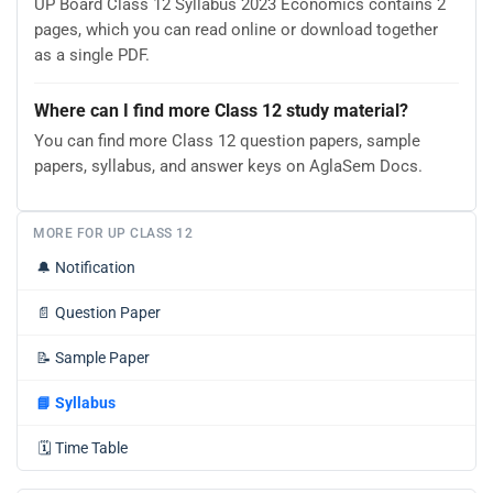
UP Board Class 12 Syllabus 2023 Economics contains 2
pages, which you can read online or download together
as a single PDF.
Where can I find more Class 12 study material?
You can find more Class 12 question papers, sample
papers, syllabus, and answer keys on AglaSem Docs.
MORE FOR UP CLASS 12
🔔
Notification
📄
Question Paper
📝
Sample Paper
📘
Syllabus
🗓️
Time Table