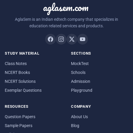
aglasem.com
AglaSem is an Indian edtech company that specializes in
education related services and products.
STUDY MATERIAL
SECTIONS
Class Notes
MockTest
NCERT Books
Schools
NCERT Solutions
Admission
Exemplar Questions
Playground
RESOURCES
COMPANY
Question Papers
About Us
Sample Papers
Blog