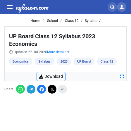
aglasem.com
Home
School
Class 12
Syllabus /
UP Board Class 12 Syllabus 2023
Economics
Updated 22 Jul 2026
More details
Economics
Syllabus
2023
UP Board
Class 12
Download
Share: