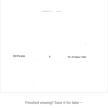
Finished viewing? Save it for later —