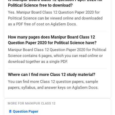
Political Science free to download?
Yes. Manipur Board Class 12 Question Paper 2020 for
Political Science can be viewed online and downloaded
as a PDF free of cost on AglaSem Docs.
How many pages does Manipur Board Class 12
Question Paper 2020 for Political Science have?
Manipur Board Class 12 Question Paper 2020 for Political
Science contains 6 pages, which you can read online or
download together as a single PDF.
Where can I find more Class 12 study material?
You can find more Class 12 question papers, sample
papers, syllabus, and answer keys on AglaSem Docs.
MORE FOR MANIPUR CLASS 12
📄
Question Paper