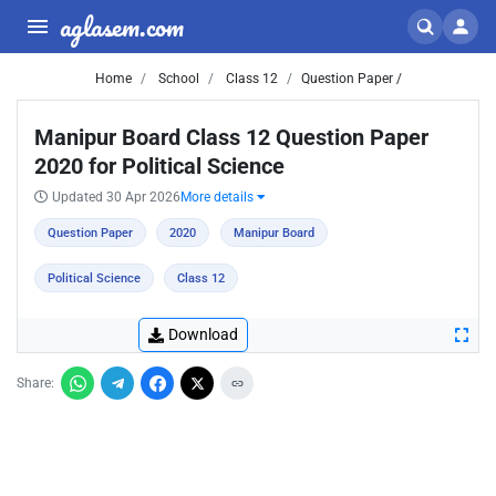
aglasem.com
Home
School
Class 12
Question Paper /
Manipur Board Class 12 Question Paper
2020 for Political Science
Updated 30 Apr 2026
More details
Question Paper
2020
Manipur Board
Political Science
Class 12
Download
Share: