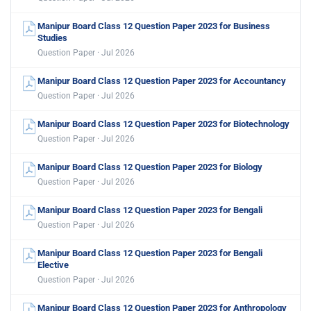
Manipur Board Class 12 Question Paper 2023 for Business
Studies
Question Paper · Jul 2026
Manipur Board Class 12 Question Paper 2023 for Accountancy
Question Paper · Jul 2026
Manipur Board Class 12 Question Paper 2023 for Biotechnology
Question Paper · Jul 2026
Manipur Board Class 12 Question Paper 2023 for Biology
Question Paper · Jul 2026
Manipur Board Class 12 Question Paper 2023 for Bengali
Question Paper · Jul 2026
Manipur Board Class 12 Question Paper 2023 for Bengali
Elective
Question Paper · Jul 2026
Manipur Board Class 12 Question Paper 2023 for Anthropology