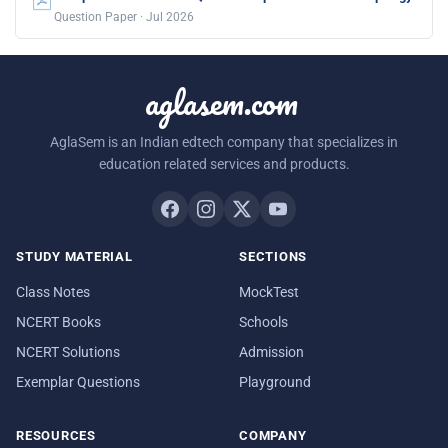
Question Paper · Jul 2026
aglasem.com
AglaSem is an Indian edtech company that specializes in
education related services and products.
STUDY MATERIAL
SECTIONS
Class Notes
MockTest
NCERT Books
Schools
NCERT Solutions
Admission
Exemplar Questions
Playground
RESOURCES
COMPANY