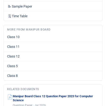
📝
Sample Paper
🗓️
Time Table
MORE FROM MANIPUR BOARD
Class 10
Class 11
Class 12
Class 5
Class 8
RELATED DOCUMENTS
Manipur Board Class 12 Question Paper 2023 for Computer
Science
Question Paper · Jul 2026