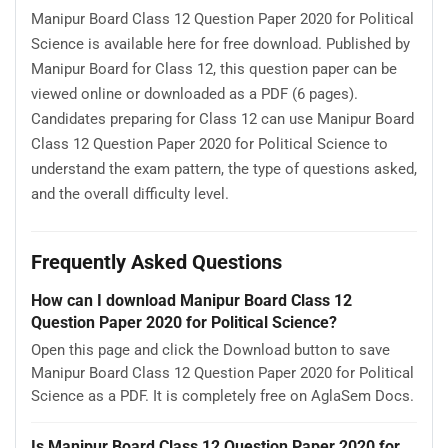
Manipur Board Class 12 Question Paper 2020 for Political
Science is available here for free download. Published by
Manipur Board for Class 12, this question paper can be
viewed online or downloaded as a PDF (6 pages).
Candidates preparing for Class 12 can use Manipur Board
Class 12 Question Paper 2020 for Political Science to
understand the exam pattern, the type of questions asked,
and the overall difficulty level.
Frequently Asked Questions
How can I download Manipur Board Class 12
Question Paper 2020 for Political Science?
Open this page and click the Download button to save
Manipur Board Class 12 Question Paper 2020 for Political
Science as a PDF. It is completely free on AglaSem Docs.
Is Manipur Board Class 12 Question Paper 2020 for