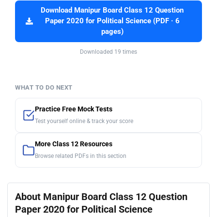
Download Manipur Board Class 12 Question
Paper 2020 for Political Science (PDF · 6
pages)
Downloaded 19 times
WHAT TO DO NEXT
Practice Free Mock Tests
Test yourself online & track your score
More Class 12 Resources
Browse related PDFs in this section
About Manipur Board Class 12 Question
Paper 2020 for Political Science