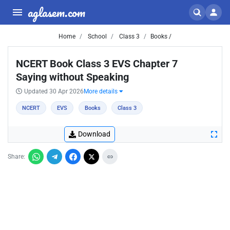
aglasem.com
Home
School
Class 3
Books /
NCERT Book Class 3 EVS Chapter 7
Saying without Speaking
Updated 30 Apr 2026
More details
NCERT
EVS
Books
Class 3
Download
Share: