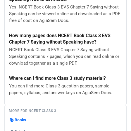
Yes. NCERT Book Class 3 EVS Chapter 7 Saying without
Speaking can be viewed online and downloaded as a PDF
free of cost on AglaSem Docs.
How many pages does NCERT Book Class 3 EVS
Chapter 7 Saying without Speaking have?
NCERT Book Class 3 EVS Chapter 7 Saying without
Speaking contains 7 pages, which you can read online or
download together as a single PDF.
Where can I find more Class 3 study material?
You can find more Class 3 question papers, sample
papers, syllabus, and answer keys on AglaSem Docs.
MORE FOR NCERT CLASS 3
📚
Books