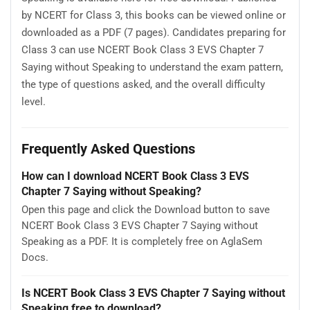
by NCERT for Class 3, this books can be viewed online or
downloaded as a PDF (7 pages). Candidates preparing for
Class 3 can use NCERT Book Class 3 EVS Chapter 7
Saying without Speaking to understand the exam pattern,
the type of questions asked, and the overall difficulty
level.
Frequently Asked Questions
How can I download NCERT Book Class 3 EVS
Chapter 7 Saying without Speaking?
Open this page and click the Download button to save
NCERT Book Class 3 EVS Chapter 7 Saying without
Speaking as a PDF. It is completely free on AglaSem
Docs.
Is NCERT Book Class 3 EVS Chapter 7 Saying without
Speaking free to download?