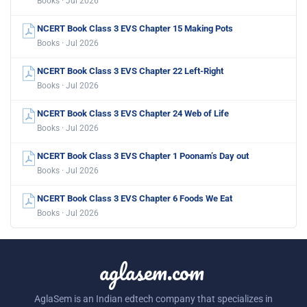
Books · Jul 2026
NCERT Book Class 3 EVS Chapter 15 Making Pots
Books · Jul 2026
NCERT Book Class 3 EVS Chapter 22 Left-Right
Books · Jul 2026
NCERT Book Class 3 EVS Chapter 24 Web of Life
Books · Jul 2026
NCERT Book Class 3 EVS Chapter 1 Poonam’s Day out
Books · Jul 2026
NCERT Book Class 3 EVS Chapter 6 Foods We Eat
Books · Jul 2026
aglasem.com
AglaSem is an Indian edtech company that specializes in