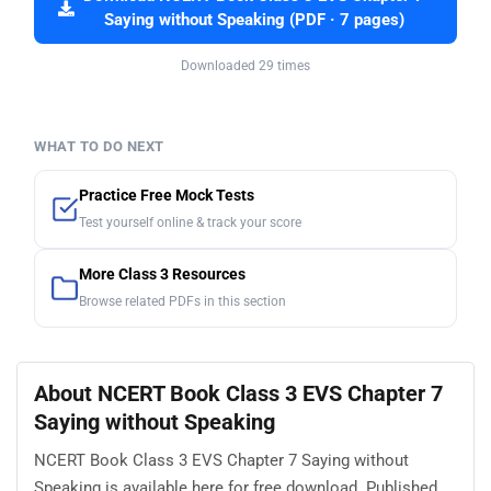
Saying without Speaking (PDF · 7 pages)
Downloaded 29 times
WHAT TO DO NEXT
Practice Free Mock Tests
Test yourself online & track your score
More Class 3 Resources
Browse related PDFs in this section
About NCERT Book Class 3 EVS Chapter 7
Saying without Speaking
NCERT Book Class 3 EVS Chapter 7 Saying without
Speaking is available here for free download. Published