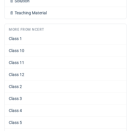
📄
Solution
📄
Teaching Material
MORE FROM NCERT
Class 1
Class 10
Class 11
Class 12
Class 2
Class 3
Class 4
Class 5