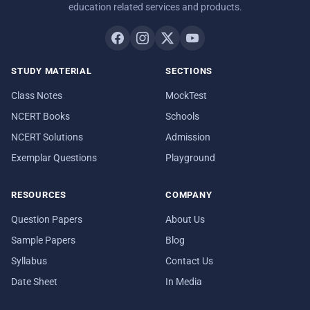
education related services and products.
STUDY MATERIAL
SECTIONS
Class Notes
MockTest
NCERT Books
Schools
NCERT Solutions
Admission
Exemplar Questions
Playground
RESOURCES
COMPANY
Question Papers
About Us
Sample Papers
Blog
Syllabus
Contact Us
Date Sheet
In Media