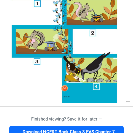
Finished viewing? Save it for later —
Download NCERT Book Class 3 EVS Chapter 7