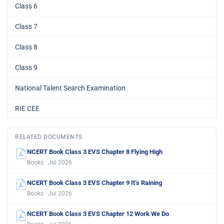
Class 6
Class 7
Class 8
Class 9
National Talent Search Examination
RIE CEE
RELATED DOCUMENTS
NCERT Book Class 3 EVS Chapter 8 Flying High
Books · Jul 2026
NCERT Book Class 3 EVS Chapter 9 It’s Raining
Books · Jul 2026
NCERT Book Class 3 EVS Chapter 12 Work We Do