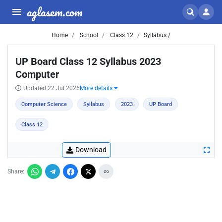
aglasem.com
Home
School
Class 12
Syllabus /
UP Board Class 12 Syllabus 2023
Computer
Updated 22 Jul 2026
More details
Computer Science
Syllabus
2023
UP Board
Class 12
Download
Share: