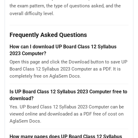
the exam pattern, the type of questions asked, and the
overall difficulty level.
Frequently Asked Questions
How can I download UP Board Class 12 Syllabus
2023 Computer?
Open this page and click the Download button to save UP
Board Class 12 Syllabus 2023 Computer as a PDF. It is
completely free on AglaSem Docs.
Is UP Board Class 12 Syllabus 2023 Computer free to
download?
Yes. UP Board Class 12 Syllabus 2023 Computer can be
viewed online and downloaded as a PDF free of cost on
AglaSem Docs.
How many pages does UP Board Class 12 Syllabus