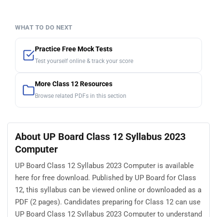
WHAT TO DO NEXT
Practice Free Mock Tests
Test yourself online & track your score
More Class 12 Resources
Browse related PDFs in this section
About UP Board Class 12 Syllabus 2023
Computer
UP Board Class 12 Syllabus 2023 Computer is available
here for free download. Published by UP Board for Class
12, this syllabus can be viewed online or downloaded as a
PDF (2 pages). Candidates preparing for Class 12 can use
UP Board Class 12 Syllabus 2023 Computer to understand