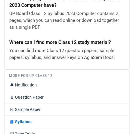
2023 Computer have?
UP Board Class 12 Syllabus 2023 Computer contains 2
pages, which you can read online or download together
as a single PDF.
Where can I find more Class 12 study material?
You can find more Class 12 question papers, sample
papers, syllabus, and answer keys on AglaSem Docs.
MORE FOR UP CLASS 12
🔔
Notification
📄
Question Paper
📝
Sample Paper
📘
Syllabus