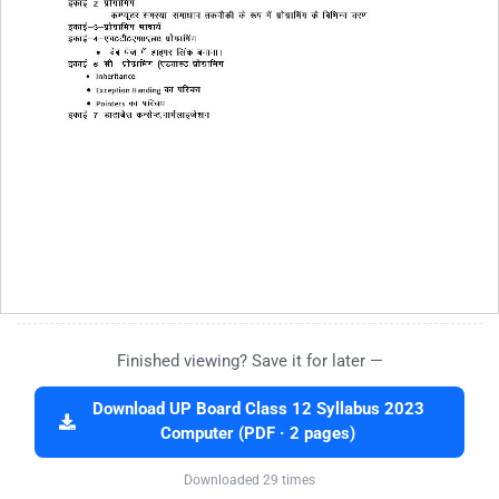
Finished viewing? Save it for later —
Download UP Board Class 12 Syllabus 2023
Computer (PDF · 2 pages)
Downloaded 29 times