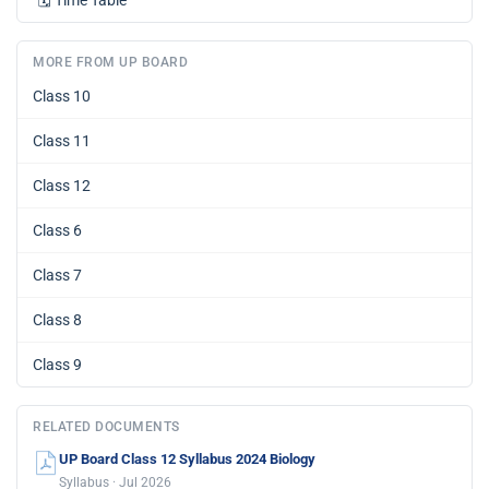
🗓️
Time Table
MORE FROM UP BOARD
Class 10
Class 11
Class 12
Class 6
Class 7
Class 8
Class 9
RELATED DOCUMENTS
UP Board Class 12 Syllabus 2024 Biology
Syllabus · Jul 2026