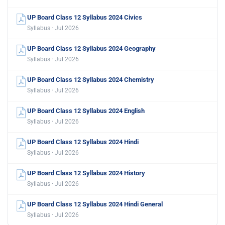
UP Board Class 12 Syllabus 2024 Civics
Syllabus · Jul 2026
UP Board Class 12 Syllabus 2024 Geography
Syllabus · Jul 2026
UP Board Class 12 Syllabus 2024 Chemistry
Syllabus · Jul 2026
UP Board Class 12 Syllabus 2024 English
Syllabus · Jul 2026
UP Board Class 12 Syllabus 2024 Hindi
Syllabus · Jul 2026
UP Board Class 12 Syllabus 2024 History
Syllabus · Jul 2026
UP Board Class 12 Syllabus 2024 Hindi General
Syllabus · Jul 2026