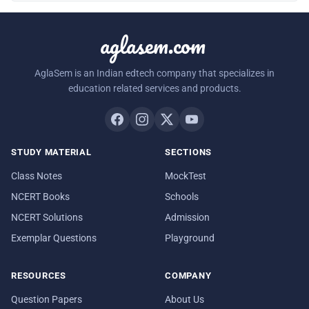
aglasem.com
AglaSem is an Indian edtech company that specializes in
education related services and products.
STUDY MATERIAL
SECTIONS
Class Notes
MockTest
NCERT Books
Schools
NCERT Solutions
Admission
Exemplar Questions
Playground
RESOURCES
COMPANY
Question Papers
About Us