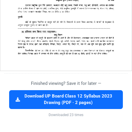
Finished viewing? Save it for later —
Download UP Board Class 12 Syllabus 2023
Drawing (PDF · 2 pages)
Downloaded 23 times