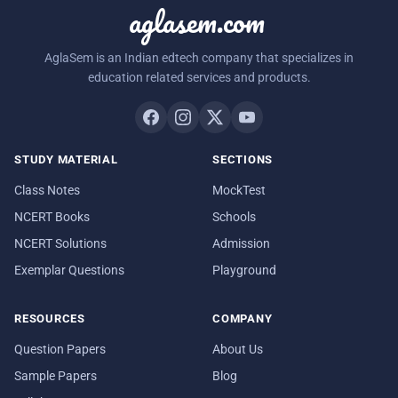
aglasem.com
AglaSem is an Indian edtech company that specializes in
education related services and products.
STUDY MATERIAL
SECTIONS
Class Notes
MockTest
NCERT Books
Schools
NCERT Solutions
Admission
Exemplar Questions
Playground
RESOURCES
COMPANY
Question Papers
About Us
Sample Papers
Blog