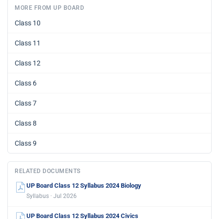
MORE FROM UP BOARD
Class 10
Class 11
Class 12
Class 6
Class 7
Class 8
Class 9
RELATED DOCUMENTS
UP Board Class 12 Syllabus 2024 Biology
Syllabus · Jul 2026
UP Board Class 12 Syllabus 2024 Civics