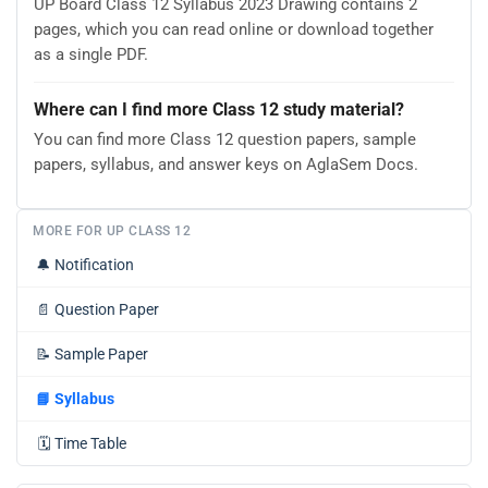
UP Board Class 12 Syllabus 2023 Drawing contains 2
pages, which you can read online or download together
as a single PDF.
Where can I find more Class 12 study material?
You can find more Class 12 question papers, sample
papers, syllabus, and answer keys on AglaSem Docs.
MORE FOR UP CLASS 12
🔔
Notification
📄
Question Paper
📝
Sample Paper
📘
Syllabus
🗓️
Time Table