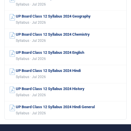
Syllabus · Jul 2026
UP Board Class 12 Syllabus 2024 Geography
Syllabus · Jul 2026
UP Board Class 12 Syllabus 2024 Chemistry
Syllabus · Jul 2026
UP Board Class 12 Syllabus 2024 English
Syllabus · Jul 2026
UP Board Class 12 Syllabus 2024 Hindi
Syllabus · Jul 2026
UP Board Class 12 Syllabus 2024 History
Syllabus · Jul 2026
UP Board Class 12 Syllabus 2024 Hindi General
Syllabus · Jul 2026