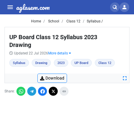
aglasem.com
Home
School
Class 12
Syllabus /
UP Board Class 12 Syllabus 2023
Drawing
Updated 22 Jul 2026
More details
Syllabus
Drawing
2023
UP Board
Class 12
Download
Share: