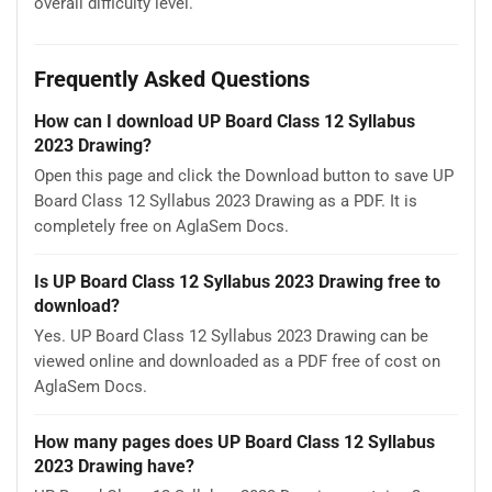
overall difficulty level.
Frequently Asked Questions
How can I download UP Board Class 12 Syllabus
2023 Drawing?
Open this page and click the Download button to save UP
Board Class 12 Syllabus 2023 Drawing as a PDF. It is
completely free on AglaSem Docs.
Is UP Board Class 12 Syllabus 2023 Drawing free to
download?
Yes. UP Board Class 12 Syllabus 2023 Drawing can be
viewed online and downloaded as a PDF free of cost on
AglaSem Docs.
How many pages does UP Board Class 12 Syllabus
2023 Drawing have?