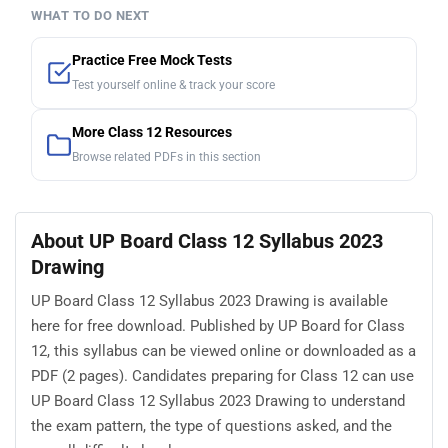
WHAT TO DO NEXT
Practice Free Mock Tests
Test yourself online & track your score
More Class 12 Resources
Browse related PDFs in this section
About UP Board Class 12 Syllabus 2023
Drawing
UP Board Class 12 Syllabus 2023 Drawing is available
here for free download. Published by UP Board for Class
12, this syllabus can be viewed online or downloaded as a
PDF (2 pages). Candidates preparing for Class 12 can use
UP Board Class 12 Syllabus 2023 Drawing to understand
the exam pattern, the type of questions asked, and the