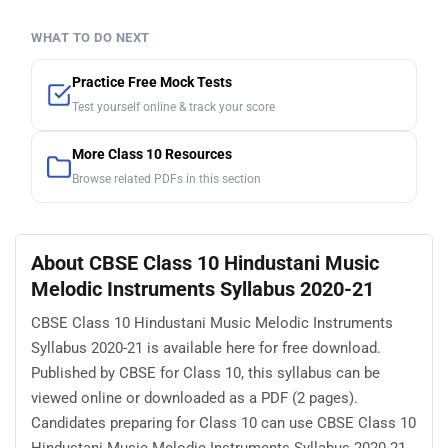
WHAT TO DO NEXT
Practice Free Mock Tests
Test yourself online & track your score
More Class 10 Resources
Browse related PDFs in this section
About CBSE Class 10 Hindustani Music
Melodic Instruments Syllabus 2020-21
CBSE Class 10 Hindustani Music Melodic Instruments
Syllabus 2020-21 is available here for free download.
Published by CBSE for Class 10, this syllabus can be
viewed online or downloaded as a PDF (2 pages).
Candidates preparing for Class 10 can use CBSE Class 10