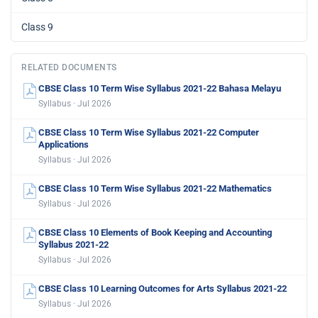
Class 9
RELATED DOCUMENTS
CBSE Class 10 Term Wise Syllabus 2021-22 Bahasa Melayu
Syllabus · Jul 2026
CBSE Class 10 Term Wise Syllabus 2021-22 Computer
Applications
Syllabus · Jul 2026
CBSE Class 10 Term Wise Syllabus 2021-22 Mathematics
Syllabus · Jul 2026
CBSE Class 10 Elements of Book Keeping and Accounting
Syllabus 2021-22
Syllabus · Jul 2026
CBSE Class 10 Learning Outcomes for Arts Syllabus 2021-22
Syllabus · Jul 2026