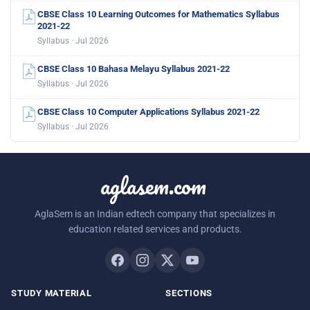
CBSE Class 10 Learning Outcomes for Mathematics Syllabus
2021-22
Syllabus · Jul 2026
CBSE Class 10 Bahasa Melayu Syllabus 2021-22
Syllabus · Jul 2026
CBSE Class 10 Computer Applications Syllabus 2021-22
Syllabus · Jul 2026
aglasem.com
AglaSem is an Indian edtech company that specializes in
education related services and products.
STUDY MATERIAL
SECTIONS