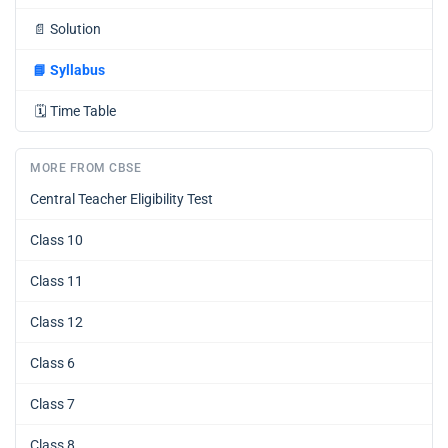
📄
Solution
📘
Syllabus
🗓️
Time Table
MORE FROM CBSE
Central Teacher Eligibility Test
Class 10
Class 11
Class 12
Class 6
Class 7
Class 8