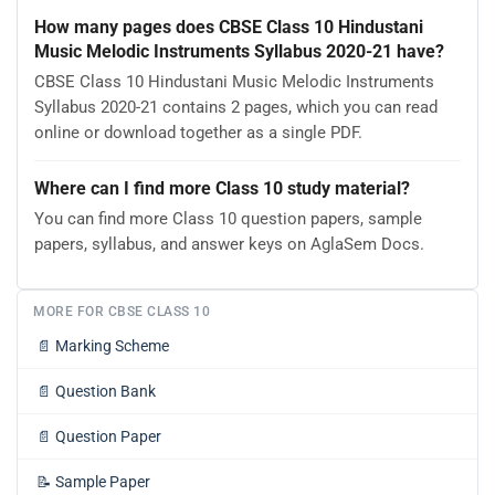
How many pages does CBSE Class 10 Hindustani
Music Melodic Instruments Syllabus 2020-21 have?
CBSE Class 10 Hindustani Music Melodic Instruments
Syllabus 2020-21 contains 2 pages, which you can read
online or download together as a single PDF.
Where can I find more Class 10 study material?
You can find more Class 10 question papers, sample
papers, syllabus, and answer keys on AglaSem Docs.
MORE FOR CBSE CLASS 10
📄
Marking Scheme
📄
Question Bank
📄
Question Paper
📝
Sample Paper