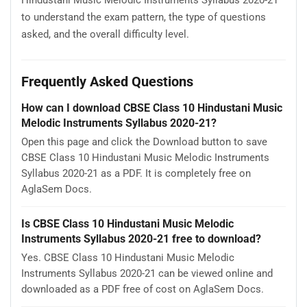
Hindustani Music Melodic Instruments Syllabus 2020-21
to understand the exam pattern, the type of questions
asked, and the overall difficulty level.
Frequently Asked Questions
How can I download CBSE Class 10 Hindustani Music
Melodic Instruments Syllabus 2020-21?
Open this page and click the Download button to save
CBSE Class 10 Hindustani Music Melodic Instruments
Syllabus 2020-21 as a PDF. It is completely free on
AglaSem Docs.
Is CBSE Class 10 Hindustani Music Melodic
Instruments Syllabus 2020-21 free to download?
Yes. CBSE Class 10 Hindustani Music Melodic
Instruments Syllabus 2020-21 can be viewed online and
downloaded as a PDF free of cost on AglaSem Docs.