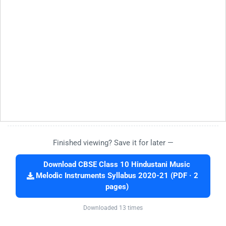
Finished viewing? Save it for later —
Download CBSE Class 10 Hindustani Music
Melodic Instruments Syllabus 2020-21 (PDF · 2
pages)
Downloaded 13 times