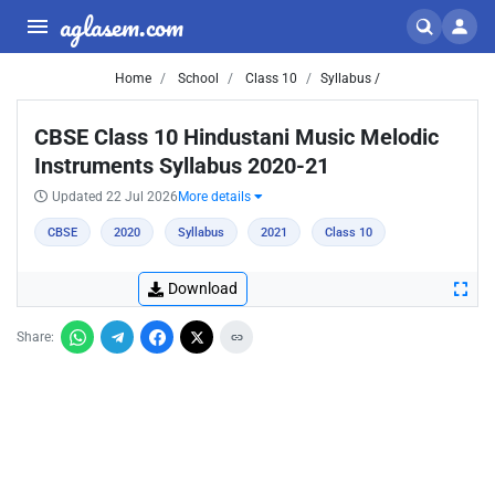
aglasem.com
Home
School
Class 10
Syllabus /
CBSE Class 10 Hindustani Music Melodic
Instruments Syllabus 2020-21
Updated 22 Jul 2026
More details
CBSE
2020
Syllabus
2021
Class 10
Download
Share: