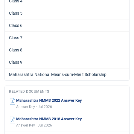
Class 4
Class 5
Class 6
Class 7
Class 8
Class 9
Maharashtra National Means-cum-Merit Scholarship
RELATED DOCUMENTS
Maharashtra NMMS 2022 Answer Key
Answer Key · Jul 2026
Maharashtra NMMS 2018 Answer Key
Answer Key · Jul 2026