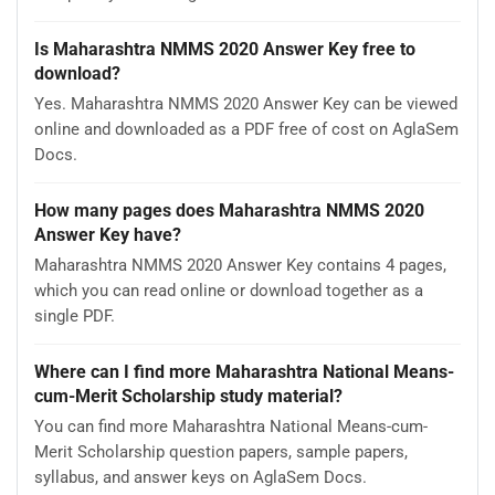
Is Maharashtra NMMS 2020 Answer Key free to
download?
Yes. Maharashtra NMMS 2020 Answer Key can be viewed
online and downloaded as a PDF free of cost on AglaSem
Docs.
How many pages does Maharashtra NMMS 2020
Answer Key have?
Maharashtra NMMS 2020 Answer Key contains 4 pages,
which you can read online or download together as a
single PDF.
Where can I find more Maharashtra National Means-
cum-Merit Scholarship study material?
You can find more Maharashtra National Means-cum-
Merit Scholarship question papers, sample papers,
syllabus, and answer keys on AglaSem Docs.