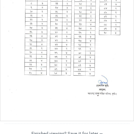
Finished viewing? Save it for later —