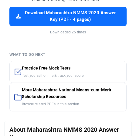
Download Maharashtra NMMS 2020 Answer
Key (PDF · 4 pages)
Downloaded 25 times
WHAT TO DO NEXT
Practice Free Mock Tests
Test yourself online & track your score
More Maharashtra National Means-cum-Merit
Scholarship Resources
Browse related PDFs in this section
About Maharashtra NMMS 2020 Answer