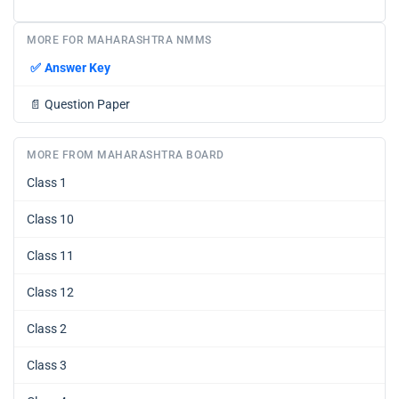
MORE FOR MAHARASHTRA NMMS
✅
Answer Key
📄
Question Paper
MORE FROM MAHARASHTRA BOARD
Class 1
Class 10
Class 11
Class 12
Class 2
Class 3