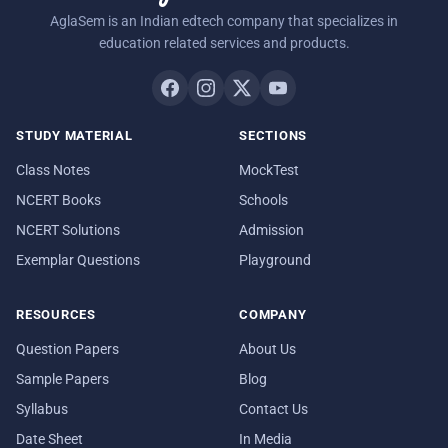
AglaSem is an Indian edtech company that specializes in
education related services and products.
STUDY MATERIAL
SECTIONS
Class Notes
MockTest
NCERT Books
Schools
NCERT Solutions
Admission
Exemplar Questions
Playground
RESOURCES
COMPANY
Question Papers
About Us
Sample Papers
Blog
Syllabus
Contact Us
Date Sheet
In Media