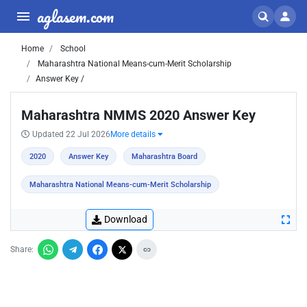
aglasem.com
Home
School
Maharashtra National Means-cum-Merit Scholarship
Answer Key /
Maharashtra NMMS 2020 Answer Key
Updated 22 Jul 2026
More details
2020
Answer Key
Maharashtra Board
Maharashtra National Means-cum-Merit Scholarship
Download
Share: