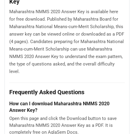
Key
Maharashtra NMMS 2020 Answer Key is available here
for free download. Published by Maharashtra Board for
Maharashtra National Means-cum-Merit Scholarship, this
answer key can be viewed online or downloaded as a PDF
(4 pages). Candidates preparing for Maharashtra National
Means-cum-Merit Scholarship can use Maharashtra
NMMS 2020 Answer Key to understand the exam pattern,
the type of questions asked, and the overall difficulty
level.
Frequently Asked Questions
How can I download Maharashtra NMMS 2020
Answer Key?
Open this page and click the Download button to save
Maharashtra NMMS 2020 Answer Key as a PDF. It is
completely free on AglaSem Docs.