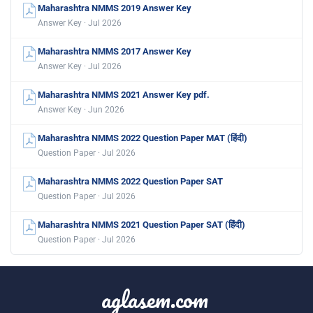
Maharashtra NMMS 2019 Answer Key
Answer Key · Jul 2026
Maharashtra NMMS 2017 Answer Key
Answer Key · Jul 2026
Maharashtra NMMS 2021 Answer Key pdf.
Answer Key · Jun 2026
Maharashtra NMMS 2022 Question Paper MAT (हिंदी)
Question Paper · Jul 2026
Maharashtra NMMS 2022 Question Paper SAT
Question Paper · Jul 2026
Maharashtra NMMS 2021 Question Paper SAT (हिंदी)
Question Paper · Jul 2026
aglasem.com