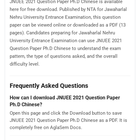
JNUEE 2021 Question Paper Ph.D Chinese is available
here for free download. Published by NTA for Jawaharlal
Nehru University Entrance Examination, this question
paper can be viewed online or downloaded as a PDF (13
pages). Candidates preparing for Jawaharlal Nehru
University Entrance Examination can use JNUEE 2021
Question Paper Ph.D Chinese to understand the exam
pattern, the type of questions asked, and the overall
difficulty level.
Frequently Asked Questions
How can I download JNUEE 2021 Question Paper
Ph.D Chinese?
Open this page and click the Download button to save
JNUEE 2021 Question Paper Ph.D Chinese as a PDF. It is
completely free on AglaSem Docs.