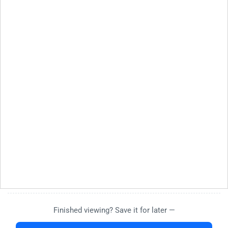
Finished viewing? Save it for later —