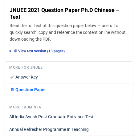
JNUEE 2021 Question Paper Ph.D Chinese –
Text
Read the full text of this question paper below — useful to
quickly search, copy and reference the content online without
downloading the PDF.
📄 View text version (13 pages)
MORE FOR JNUEE
✅
Answer Key
📄
Question Paper
MORE FROM NTA
All India Ayush Post Graduate Entrance Test
Annual Refresher Programme In Teaching