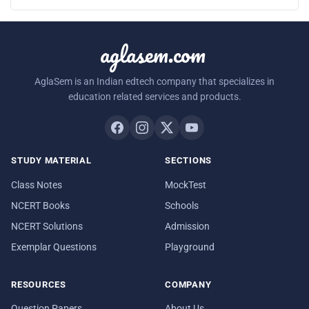
aglasem.com
AglaSem is an Indian edtech company that specializes in
education related services and products.
STUDY MATERIAL
SECTIONS
Class Notes
MockTest
NCERT Books
Schools
NCERT Solutions
Admission
Exemplar Questions
Playground
RESOURCES
COMPANY
Question Papers
About Us