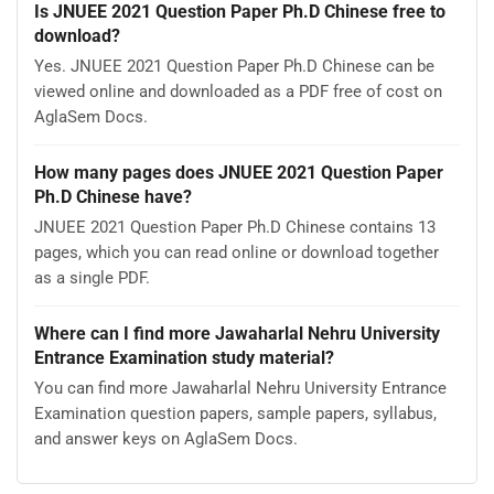
Is JNUEE 2021 Question Paper Ph.D Chinese free to
download?
Yes. JNUEE 2021 Question Paper Ph.D Chinese can be
viewed online and downloaded as a PDF free of cost on
AglaSem Docs.
How many pages does JNUEE 2021 Question Paper
Ph.D Chinese have?
JNUEE 2021 Question Paper Ph.D Chinese contains 13
pages, which you can read online or download together
as a single PDF.
Where can I find more Jawaharlal Nehru University
Entrance Examination study material?
You can find more Jawaharlal Nehru University Entrance
Examination question papers, sample papers, syllabus,
and answer keys on AglaSem Docs.