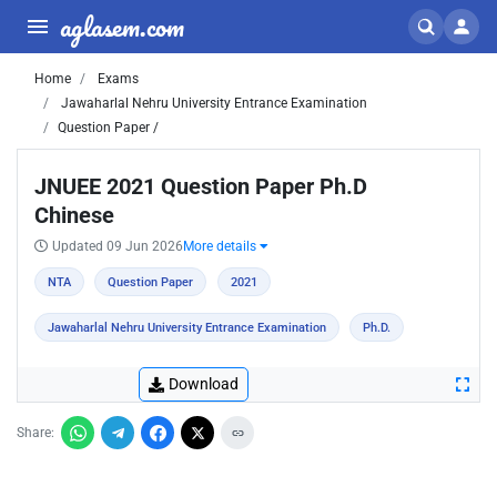
aglasem.com
Home
Exams
Jawaharlal Nehru University Entrance Examination
Question Paper /
JNUEE 2021 Question Paper Ph.D
Chinese
Updated 09 Jun 2026
More details
NTA
Question Paper
2021
Jawaharlal Nehru University Entrance Examination
Ph.D.
Download
Share: