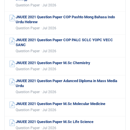
Question Paper · Jul 2026
JNUEE 2021 Question Paper COP Pashto Mong Bahasa Indo
Urdu Hebrew
Question Paper · Jul 2026
JNUEE 2021 Question Paper COP PALC SCLC YOPC VECC
SANC
Question Paper · Jul 2026
JNUEE 2021 Question Paper M.Sc Chemistry
Question Paper · Jul 2026
JNUEE 2021 Question Paper Adanced Diploma in Mass Media
Urdu
Question Paper · Jul 2026
JNUEE 2021 Question Paper M.Sc Molecular Medicine
Question Paper · Jul 2026
JNUEE 2021 Question Paper M.Sc Life Science
Question Paper · Jul 2026