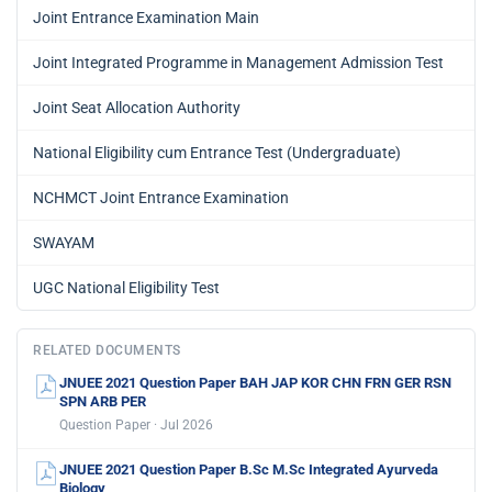
Joint Entrance Examination Main
Joint Integrated Programme in Management Admission Test
Joint Seat Allocation Authority
National Eligibility cum Entrance Test (Undergraduate)
NCHMCT Joint Entrance Examination
SWAYAM
UGC National Eligibility Test
RELATED DOCUMENTS
JNUEE 2021 Question Paper BAH JAP KOR CHN FRN GER RSN
SPN ARB PER
Question Paper · Jul 2026
JNUEE 2021 Question Paper B.Sc M.Sc Integrated Ayurveda
Biology