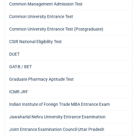
Common Management Admission Test
Common University Entrance Test
Common University Entrance Test (Postgraduate)
CSIR National Eligibility Test
DUET
GAT-B / BET
Graduate Pharmacy Aptitude Test
ICMR JRF
Indian Institute of Foreign Trade MBA Entrance Exam
Jawaharlal Nehru University Entrance Examination
Joint Entrance Examination Council Uttar Pradesh