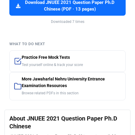
Download JNUEE 2021 Question Paper Ph.D
Chinese (PDF · 13 pages)
Downloaded 7 times
WHAT TO DO NEXT
Practice Free Mock Tests
Test yourself online & track your score
More Jawaharlal Nehru University Entrance
Examination Resources
Browse related PDFs in this section
About JNUEE 2021 Question Paper Ph.D
Chinese