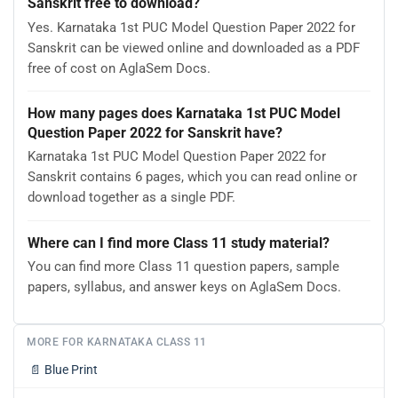
Sanskrit free to download?
Yes. Karnataka 1st PUC Model Question Paper 2022 for
Sanskrit can be viewed online and downloaded as a PDF
free of cost on AglaSem Docs.
How many pages does Karnataka 1st PUC Model
Question Paper 2022 for Sanskrit have?
Karnataka 1st PUC Model Question Paper 2022 for
Sanskrit contains 6 pages, which you can read online or
download together as a single PDF.
Where can I find more Class 11 study material?
You can find more Class 11 question papers, sample
papers, syllabus, and answer keys on AglaSem Docs.
MORE FOR KARNATAKA CLASS 11
📄
Blue Print