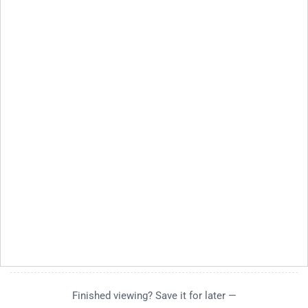
Finished viewing? Save it for later —