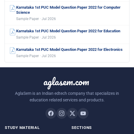
Karnataka 1st PUC Model Question Paper 2022 for Computer
Science
Sample Paper · Jul 2026
Karnataka 1st PUC Model Question Paper 2022 for Education
Sample Paper · Jul 2026
Karnataka 1st PUC Model Question Paper 2022 for Electronics
Sample Paper · Jul 2026
aglasem.com
AglaSem is an Indian edtech company that specializes in
education related services and products.
STUDY MATERIAL
SECTIONS