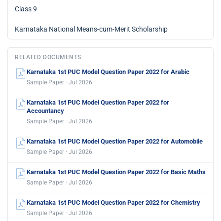
Class 9
Karnataka National Means-cum-Merit Scholarship
RELATED DOCUMENTS
Karnataka 1st PUC Model Question Paper 2022 for Arabic
Sample Paper · Jul 2026
Karnataka 1st PUC Model Question Paper 2022 for
Accountancy
Sample Paper · Jul 2026
Karnataka 1st PUC Model Question Paper 2022 for Automobile
Sample Paper · Jul 2026
Karnataka 1st PUC Model Question Paper 2022 for Basic Maths
Sample Paper · Jul 2026
Karnataka 1st PUC Model Question Paper 2022 for Chemistry
Sample Paper · Jul 2026