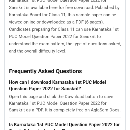
Karnataka 1st PUC Model Question Paper 2022 for
Sanskrit is available here for free download. Published by
Karnataka Board for Class 11, this sample paper can be
viewed online or downloaded as a PDF (6 pages).
Candidates preparing for Class 11 can use Karnataka 1st
PUC Model Question Paper 2022 for Sanskrit to
understand the exam pattern, the type of questions asked,
and the overall difficulty level.
Frequently Asked Questions
How can I download Karnataka 1st PUC Model
Question Paper 2022 for Sanskrit?
Open this page and click the Download button to save
Karnataka 1st PUC Model Question Paper 2022 for
Sanskrit as a PDF. It is completely free on AglaSem Docs.
Is Karnataka 1st PUC Model Question Paper 2022 for