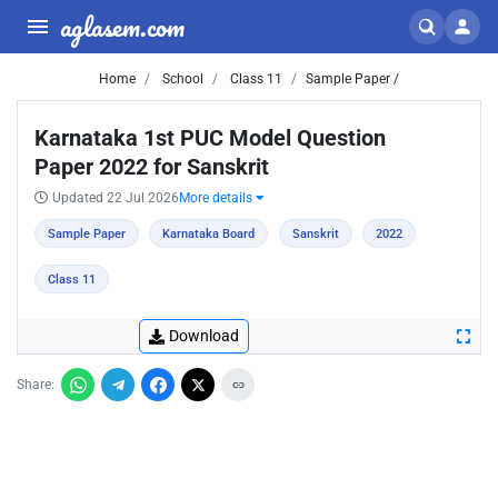
aglasem.com
Home
School
Class 11
Sample Paper /
Karnataka 1st PUC Model Question
Paper 2022 for Sanskrit
Updated 22 Jul 2026
More details
Sample Paper
Karnataka Board
Sanskrit
2022
Class 11
Download
Share: