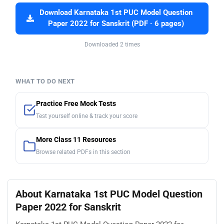
Download Karnataka 1st PUC Model Question
Paper 2022 for Sanskrit (PDF · 6 pages)
Downloaded 2 times
WHAT TO DO NEXT
Practice Free Mock Tests
Test yourself online & track your score
More Class 11 Resources
Browse related PDFs in this section
About Karnataka 1st PUC Model Question
Paper 2022 for Sanskrit