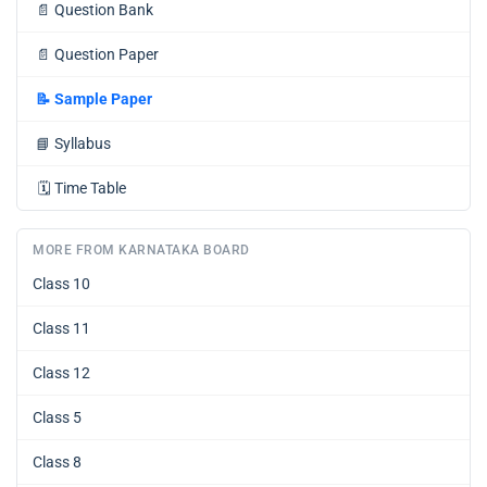
📄
Question Bank
📄
Question Paper
📝
Sample Paper
📘
Syllabus
🗓️
Time Table
MORE FROM KARNATAKA BOARD
Class 10
Class 11
Class 12
Class 5
Class 8