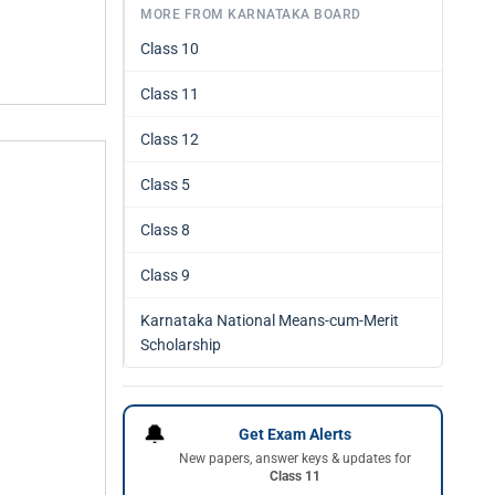
MORE FROM KARNATAKA BOARD
Class 10
Class 11
Class 12
Class 5
Class 8
Class 9
Karnataka National Means-cum-Merit
Scholarship
🔔
Get Exam Alerts
New papers, answer keys & updates for
Class 11