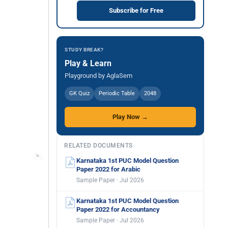
Subscribe for Free
STUDY BREAK?
Play & Learn
Playground by AglaSem
GK Quiz
Periodic Table
2048
Play Now →
RELATED DOCUMENTS
Karnataka 1st PUC Model Question
Paper 2022 for Arabic
Sample Paper · Jul 2026
Karnataka 1st PUC Model Question
Paper 2022 for Accountancy
Sample Paper · Jul 2026