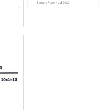
Sample Paper · Jul 2026