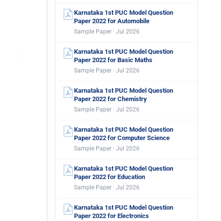
Karnataka 1st PUC Model Question
Paper 2022 for Automobile
Sample Paper · Jul 2026
Karnataka 1st PUC Model Question
Paper 2022 for Basic Maths
Sample Paper · Jul 2026
Karnataka 1st PUC Model Question
Paper 2022 for Chemistry
Sample Paper · Jul 2026
Karnataka 1st PUC Model Question
Paper 2022 for Computer Science
Sample Paper · Jul 2026
Karnataka 1st PUC Model Question
Paper 2022 for Education
Sample Paper · Jul 2026
Karnataka 1st PUC Model Question
Paper 2022 for Electronics