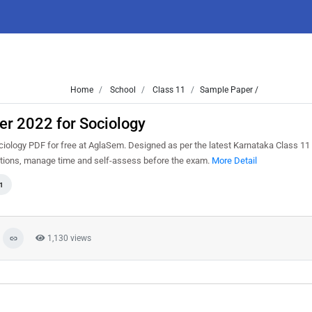
Home
School
Class 11
Sample Paper /
er 2022 for Sociology
ology PDF for free at AglaSem. Designed as per the latest Karnataka Class 11
estions, manage time and self-assess before the exam.
More Detail
1
1,130 views