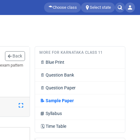
Choose class
Select state
MORE FOR KARNATAKA CLASS 11
Back
📄
Blue Print
 exam pattern
📄
Question Bank
📄
Question Paper
📝
Sample Paper
📘
Syllabus
🗓️
Time Table