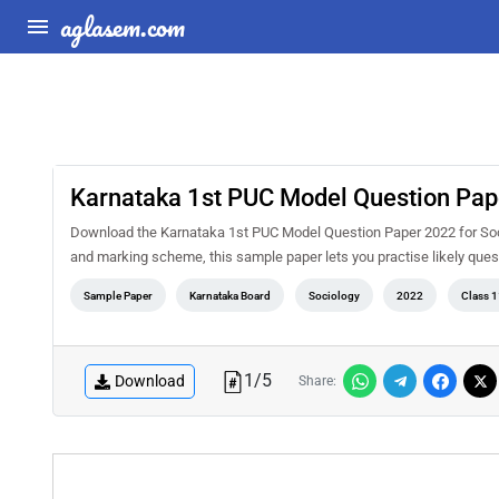
aglasem.com
Karnataka 1st PUC Model Question Pap
Download the Karnataka 1st PUC Model Question Paper 2022 for Soci
and marking scheme, this sample paper lets you practise likely qu
Sample Paper
Karnataka Board
Sociology
2022
Class 1
1
/
5
Download
Share: