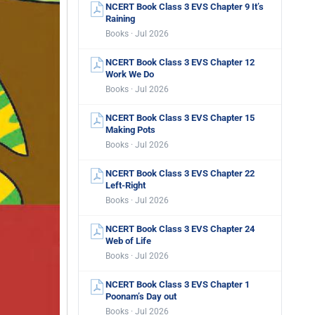
NCERT Book Class 3 EVS Chapter 9 It’s
Raining
Books · Jul 2026
NCERT Book Class 3 EVS Chapter 12
Work We Do
Books · Jul 2026
NCERT Book Class 3 EVS Chapter 15
Making Pots
Books · Jul 2026
NCERT Book Class 3 EVS Chapter 22
Left-Right
Books · Jul 2026
NCERT Book Class 3 EVS Chapter 24
Web of Life
Books · Jul 2026
NCERT Book Class 3 EVS Chapter 1
Poonam’s Day out
Books · Jul 2026