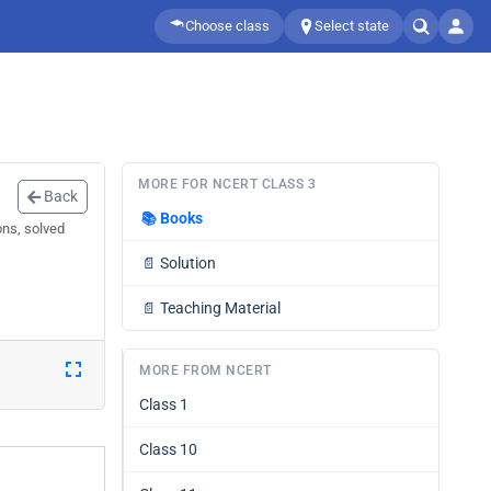
Choose class
Select state
MORE FOR NCERT CLASS 3
Back
📚
Books
ons, solved
📄
Solution
📄
Teaching Material
MORE FROM NCERT
Class 1
Class 10