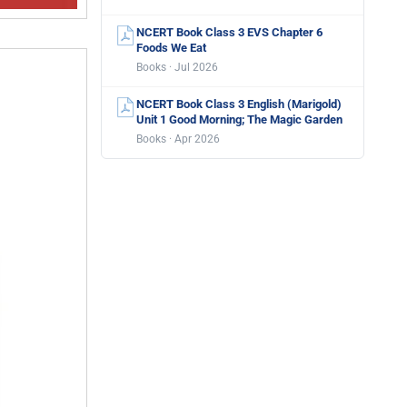
NCERT Book Class 3 EVS Chapter 6
Foods We Eat
Books · Jul 2026
NCERT Book Class 3 English (Marigold)
Unit 1 Good Morning; The Magic Garden
Books · Apr 2026