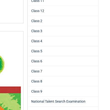
Class 11
Class 12
Class 2
Class 3
Class 4
Class 5
Class 6
Class 7
Class 8
Class 9
National Talent Search Examination