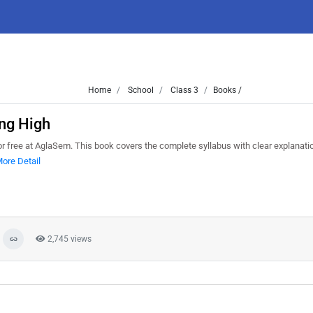
Home
School
Class 3
Books /
ng High
free at AglaSem. This book covers the complete syllabus with clear explanati
ore Detail
2,745 views