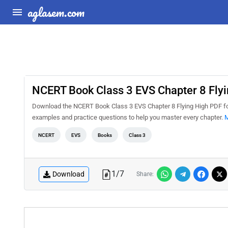
aglasem.com
NCERT Book Class 3 EVS Chapter 8 Flyi
Download the NCERT Book Class 3 EVS Chapter 8 Flying High PDF for 
examples and practice questions to help you master every chapter.
M
NCERT
EVS
Books
Class 3
1
/
7
Download
Share: