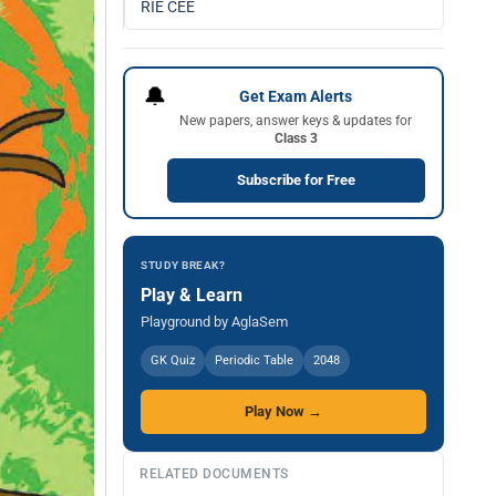
RIE CEE
🔔
Get Exam Alerts
New papers, answer keys & updates for
Class 3
Subscribe for Free
STUDY BREAK?
Play & Learn
Playground by AglaSem
GK Quiz
Periodic Table
2048
Play Now →
RELATED DOCUMENTS