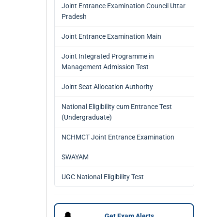
Joint Entrance Examination Council Uttar
Pradesh
Joint Entrance Examination Main
Joint Integrated Programme in
Management Admission Test
Joint Seat Allocation Authority
National Eligibility cum Entrance Test
(Undergraduate)
NCHMCT Joint Entrance Examination
SWAYAM
UGC National Eligibility Test
🔔
Get Exam Alerts