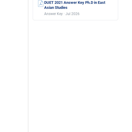
DUET 2021 Answer Key Ph.D in East
Asian Studies
Answer Key · Jul 2026