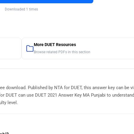
Downloaded 1 times
More DUET Resources
Browse related PDFs in this section
ree download. Published by NTA for DUET, this answer key can be v
g for DUET can use DUET 2021 Answer Key MA Punjabi to understan
lty level.