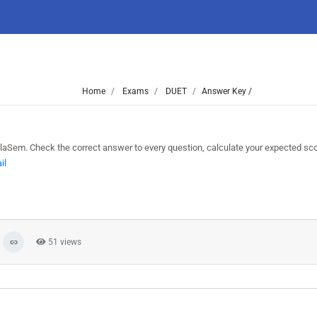
Home
Exams
DUET
Answer Key /
Sem. Check the correct answer to every question, calculate your expected sc
il
51 views