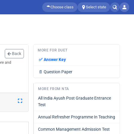
Choose class
Select state
MORE FOR DUET
Back
✅
Answer Key
ore and
📄
Question Paper
MORE FROM NTA
All India Ayush Post Graduate Entrance
Test
Annual Refresher Programme In Teaching
Common Management Admission Test