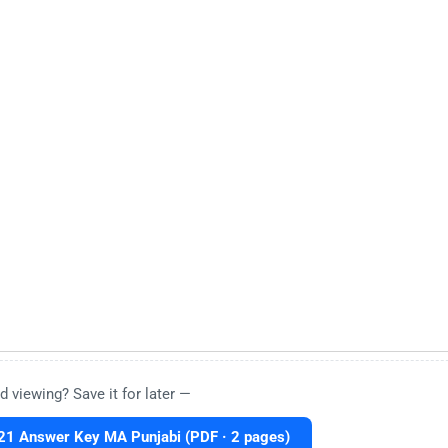
d viewing? Save it for later —
1 Answer Key MA Punjabi (PDF · 2 pages)