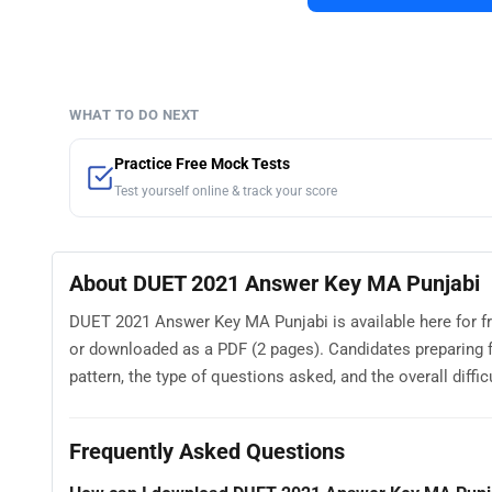
WHAT TO DO NEXT
Practice Free Mock Tests
Test yourself online & track your score
About DUET 2021 Answer Key MA Punjabi
DUET 2021 Answer Key MA Punjabi is available here for f
or downloaded as a PDF (2 pages). Candidates preparin
pattern, the type of questions asked, and the overall difficu
Frequently Asked Questions