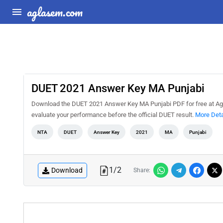
aglasem.com
DUET 2021 Answer Key MA Punjabi
Download the DUET 2021 Answer Key MA Punjabi PDF for free at Agla
evaluate your performance before the official DUET result.
More Deta
NTA
DUET
Answer Key
2021
MA
Punjabi
1
/
2
Download
Share: