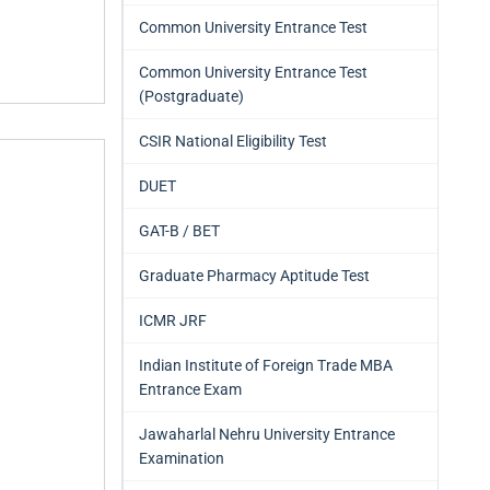
Common University Entrance Test
Common University Entrance Test
(Postgraduate)
CSIR National Eligibility Test
DUET
GAT-B / BET
Graduate Pharmacy Aptitude Test
ICMR JRF
Indian Institute of Foreign Trade MBA
Entrance Exam
Jawaharlal Nehru University Entrance
Examination