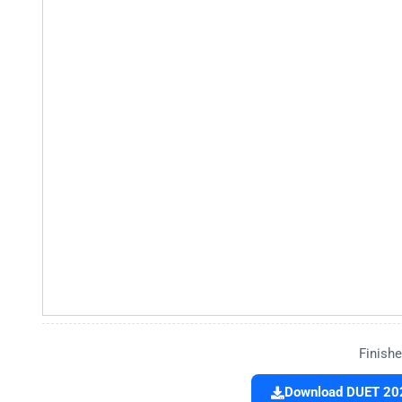
Finishe
Download DUET 202