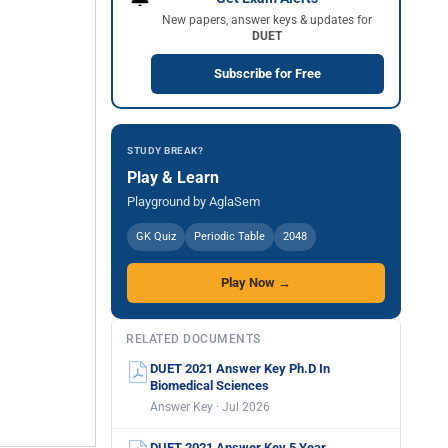
New papers, answer keys & updates for
DUET
Subscribe for Free
STUDY BREAK?
Play & Learn
Playground by AglaSem
GK Quiz
Periodic Table
2048
Play Now →
RELATED DOCUMENTS
DUET 2021 Answer Key Ph.D In
Biomedical Sciences
Answer Key · Jul 2026
DUET 2021 Answer Key 5 Year