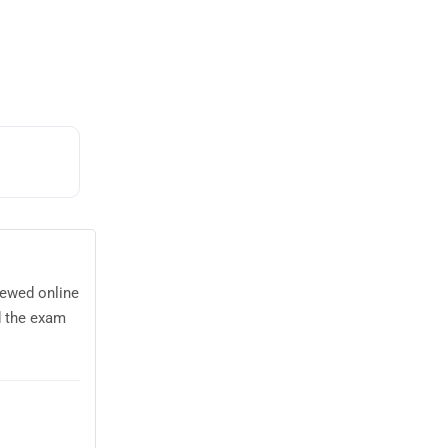
iewed online
d the exam