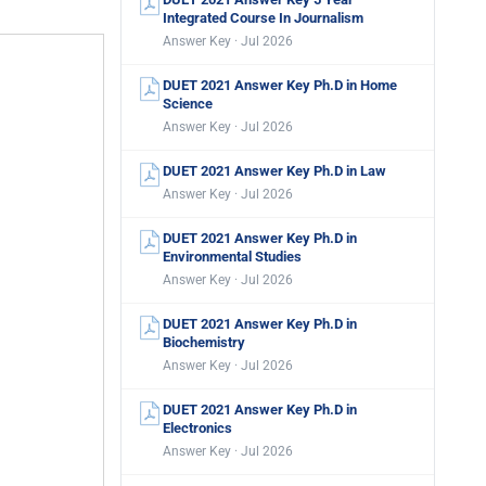
Integrated Course In Journalism
Answer Key · Jul 2026
DUET 2021 Answer Key Ph.D in Home
Science
Answer Key · Jul 2026
DUET 2021 Answer Key Ph.D in Law
Answer Key · Jul 2026
DUET 2021 Answer Key Ph.D in
Environmental Studies
Answer Key · Jul 2026
DUET 2021 Answer Key Ph.D in
Biochemistry
Answer Key · Jul 2026
DUET 2021 Answer Key Ph.D in
Electronics
Answer Key · Jul 2026