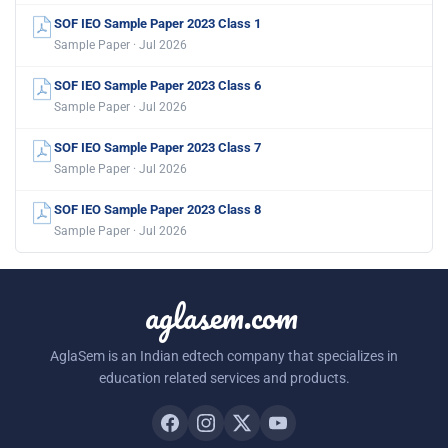
SOF IEO Sample Paper 2023 Class 1
Sample Paper · Jul 2026
SOF IEO Sample Paper 2023 Class 6
Sample Paper · Jul 2026
SOF IEO Sample Paper 2023 Class 7
Sample Paper · Jul 2026
SOF IEO Sample Paper 2023 Class 8
Sample Paper · Jul 2026
aglasem.com
AglaSem is an Indian edtech company that specializes in
education related services and products.