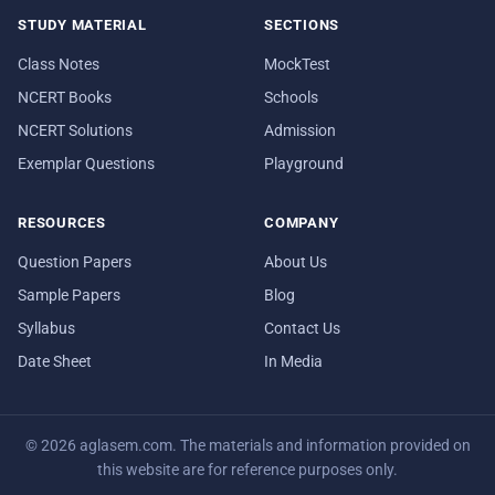
STUDY MATERIAL
SECTIONS
Class Notes
MockTest
NCERT Books
Schools
NCERT Solutions
Admission
Exemplar Questions
Playground
RESOURCES
COMPANY
Question Papers
About Us
Sample Papers
Blog
Syllabus
Contact Us
Date Sheet
In Media
© 2026 aglasem.com. The materials and information provided on
this website are for reference purposes only.