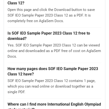
Class 12?
Open this page and click the Download button to save
SOF IEO Sample Paper 2023 Class 12 as a PDF. It is
completely free on AglaSem Docs.
Is SOF IEO Sample Paper 2023 Class 12 free to
download?
Yes. SOF IEO Sample Paper 2023 Class 12 can be viewed
online and downloaded as a PDF free of cost on AglaSem
Docs.
How many pages does SOF IEO Sample Paper 2023
Class 12 have?
SOF IEO Sample Paper 2023 Class 12 contains 1 page,
which you can read online or download together as a
single PDF.
Where can I find more International English Olympiad