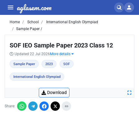
aglasem.com
Home
School
International English Olympiad
Sample Paper /
SOF IEO Sample Paper 2023 Class 12
Updated 22 Jul 2026
More details
Sample Paper
2023
SOF
International English Olympiad
Download
Share: