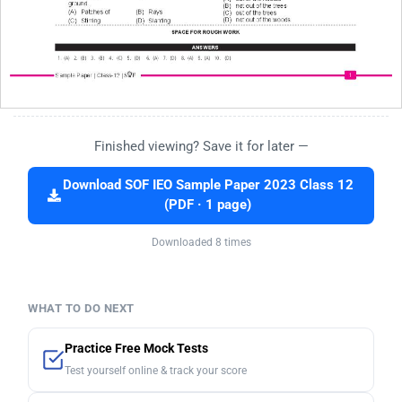
Finished viewing? Save it for later —
Download SOF IEO Sample Paper 2023 Class 12
(PDF · 1 page)
Downloaded 8 times
WHAT TO DO NEXT
Practice Free Mock Tests
Test yourself online & track your score