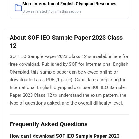
More International English Olympiad Resources
Browse related PDFs in this section
About SOF IEO Sample Paper 2023 Class
12
SOF IEO Sample Paper 2023 Class 12 is available here for
free download. Published by SOF for International English
Olympiad, this sample paper can be viewed online or
downloaded as a PDF (1 page). Candidates preparing for
International English Olympiad can use SOF IEO Sample
Paper 2023 Class 12 to understand the exam pattern, the
type of questions asked, and the overall difficulty level.
Frequently Asked Questions
How can I download SOF IEO Sample Paper 2023