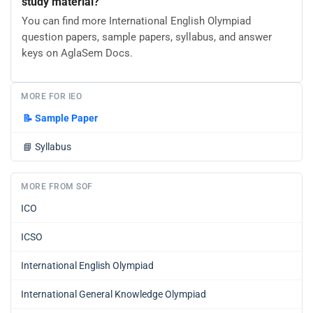
study material?
You can find more International English Olympiad
question papers, sample papers, syllabus, and answer
keys on AglaSem Docs.
MORE FOR IEO
📝
Sample Paper
📘
Syllabus
MORE FROM SOF
ICO
ICSO
International English Olympiad
International General Knowledge Olympiad