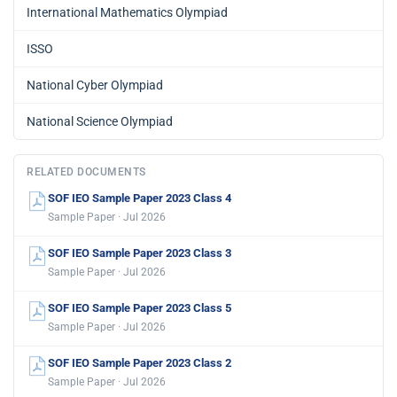
International Mathematics Olympiad
ISSO
National Cyber Olympiad
National Science Olympiad
RELATED DOCUMENTS
SOF IEO Sample Paper 2023 Class 4
Sample Paper · Jul 2026
SOF IEO Sample Paper 2023 Class 3
Sample Paper · Jul 2026
SOF IEO Sample Paper 2023 Class 5
Sample Paper · Jul 2026
SOF IEO Sample Paper 2023 Class 2
Sample Paper · Jul 2026