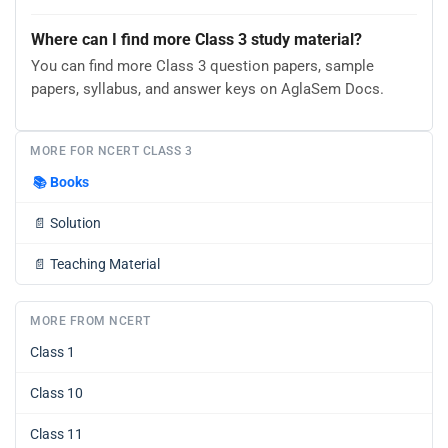
Where can I find more Class 3 study material?
You can find more Class 3 question papers, sample
papers, syllabus, and answer keys on AglaSem Docs.
MORE FOR NCERT CLASS 3
📚
Books
📄
Solution
📄
Teaching Material
MORE FROM NCERT
Class 1
Class 10
Class 11