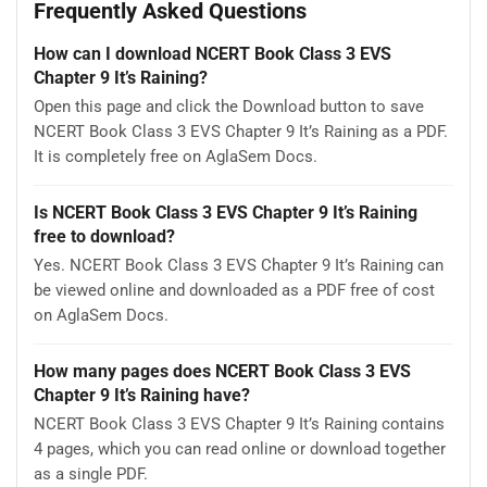
Frequently Asked Questions
How can I download NCERT Book Class 3 EVS
Chapter 9 It’s Raining?
Open this page and click the Download button to save
NCERT Book Class 3 EVS Chapter 9 It’s Raining as a PDF.
It is completely free on AglaSem Docs.
Is NCERT Book Class 3 EVS Chapter 9 It’s Raining
free to download?
Yes. NCERT Book Class 3 EVS Chapter 9 It’s Raining can
be viewed online and downloaded as a PDF free of cost
on AglaSem Docs.
How many pages does NCERT Book Class 3 EVS
Chapter 9 It’s Raining have?
NCERT Book Class 3 EVS Chapter 9 It’s Raining contains
4 pages, which you can read online or download together
as a single PDF.