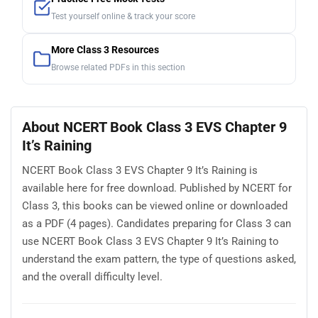
Test yourself online & track your score
More Class 3 Resources
Browse related PDFs in this section
About NCERT Book Class 3 EVS Chapter 9
It’s Raining
NCERT Book Class 3 EVS Chapter 9 It’s Raining is
available here for free download. Published by NCERT for
Class 3, this books can be viewed online or downloaded
as a PDF (4 pages). Candidates preparing for Class 3 can
use NCERT Book Class 3 EVS Chapter 9 It’s Raining to
understand the exam pattern, the type of questions asked,
and the overall difficulty level.