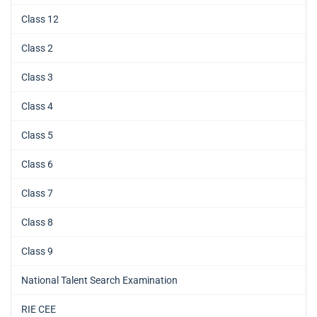
Class 12
Class 2
Class 3
Class 4
Class 5
Class 6
Class 7
Class 8
Class 9
National Talent Search Examination
RIE CEE