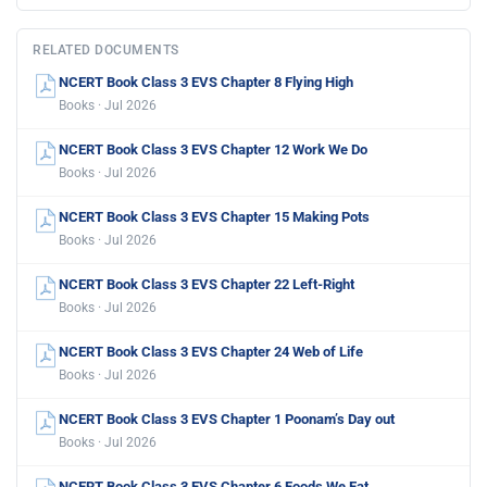
RELATED DOCUMENTS
NCERT Book Class 3 EVS Chapter 8 Flying High
Books · Jul 2026
NCERT Book Class 3 EVS Chapter 12 Work We Do
Books · Jul 2026
NCERT Book Class 3 EVS Chapter 15 Making Pots
Books · Jul 2026
NCERT Book Class 3 EVS Chapter 22 Left-Right
Books · Jul 2026
NCERT Book Class 3 EVS Chapter 24 Web of Life
Books · Jul 2026
NCERT Book Class 3 EVS Chapter 1 Poonam’s Day out
Books · Jul 2026
NCERT Book Class 3 EVS Chapter 6 Foods We Eat