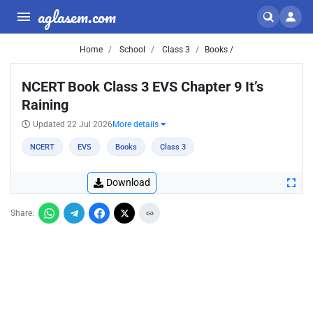
aglasem.com
Home
School
Class 3
Books /
NCERT Book Class 3 EVS Chapter 9 It’s
Raining
Updated 22 Jul 2026
More details
NCERT
EVS
Books
Class 3
Download
Share: