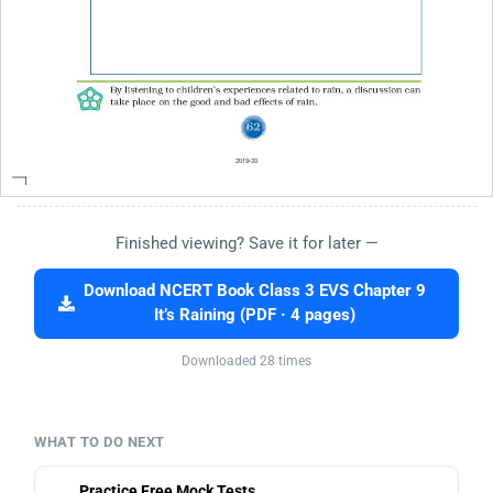
Finished viewing? Save it for later —
Download NCERT Book Class 3 EVS Chapter 9
It’s Raining (PDF · 4 pages)
Downloaded 28 times
WHAT TO DO NEXT
Practice Free Mock Tests