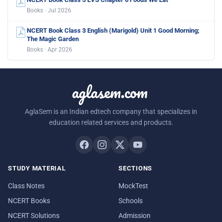
Books · Jul 2026
NCERT Book Class 3 English (Marigold) Unit 1 Good Morning;
The Magic Garden
Books · Apr 2026
aglasem.com
AglaSem is an Indian edtech company that specializes in
education related services and products.
STUDY MATERIAL
SECTIONS
Class Notes
MockTest
NCERT Books
Schools
NCERT Solutions
Admission