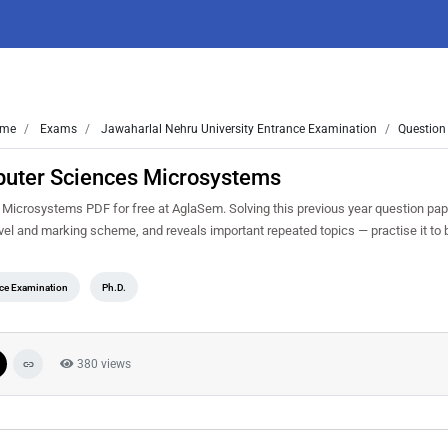
me
Exams
Jawaharlal Nehru University Entrance Examination
Question
uter Sciences Microsystems
crosystems PDF for free at AglaSem. Solving this previous year question pap
evel and marking scheme, and reveals important repeated topics — practise it to 
nce Examination
Ph.D.
380 views