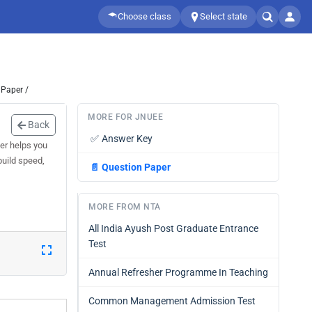
Choose class
Select state
 Paper /
MORE FOR JNUEE
Back
✅
Answer Key
er helps you
build speed,
📄
Question Paper
MORE FROM NTA
All India Ayush Post Graduate Entrance
Test
Annual Refresher Programme In Teaching
Common Management Admission Test