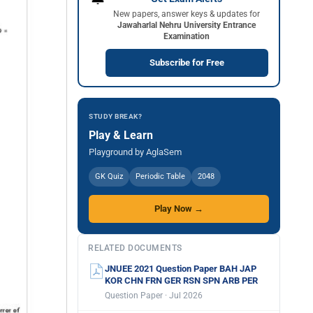
New papers, answer keys & updates for
Jawaharlal Nehru University Entrance
Examination
Subscribe for Free
STUDY BREAK?
Play & Learn
Playground by AglaSem
GK Quiz
Periodic Table
2048
Play Now →
RELATED DOCUMENTS
JNUEE 2021 Question Paper BAH JAP
KOR CHN FRN GER RSN SPN ARB PER
Question Paper · Jul 2026