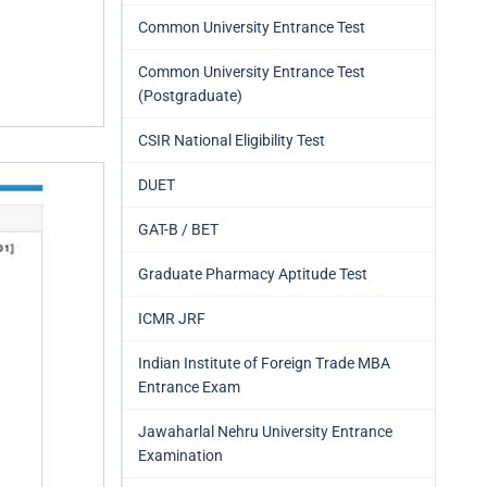
Common University Entrance Test
Common University Entrance Test
(Postgraduate)
CSIR National Eligibility Test
DUET
GAT-B / BET
Graduate Pharmacy Aptitude Test
ICMR JRF
Indian Institute of Foreign Trade MBA
Entrance Exam
Jawaharlal Nehru University Entrance
Examination