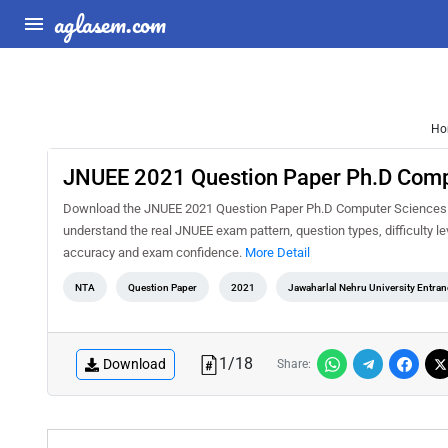
aglasem.com
Ho
JNUEE 2021 Question Paper Ph.D Comp
Download the JNUEE 2021 Question Paper Ph.D Computer Sciences Mi
understand the real JNUEE exam pattern, question types, difficulty l
accuracy and exam confidence.
More Detail
NTA
Question Paper
2021
Jawaharlal Nehru University Entra
1
/
18
Download
Share: