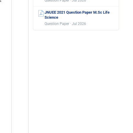
Question Paper · Jul 2026
JNUEE 2021 Question Paper M.Sc Life
Science
Question Paper · Jul 2026