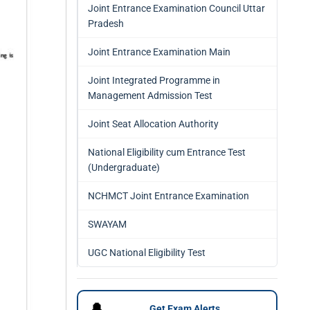
Joint Entrance Examination Council Uttar
Pradesh
Joint Entrance Examination Main
Joint Integrated Programme in
Management Admission Test
Joint Seat Allocation Authority
National Eligibility cum Entrance Test
(Undergraduate)
NCHMCT Joint Entrance Examination
SWAYAM
UGC National Eligibility Test
🔔
Get Exam Alerts