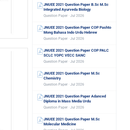
JNUEE 2021 Question Paper B.Sc M.Sc
Integrated Ayurveda Biology
Question Paper · Jul 2026
JNUEE 2021 Question Paper COP Pashto
Mong Bahasa Indo Urdu Hebrew
Question Paper · Jul 2026
JNUEE 2021 Question Paper COP PALC
SCLC YOPC VECC SANC
Question Paper · Jul 2026
JNUEE 2021 Question Paper M.Sc
Chemistry
Question Paper · Jul 2026
JNUEE 2021 Question Paper Adanced
Diploma in Mass Media Urdu
Question Paper · Jul 2026
JNUEE 2021 Question Paper M.Sc
Molecular Medicine