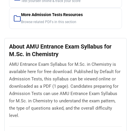
Test yourself online & track your score
More Admission Tests Resources
Browse related PDFs in this section
About AMU Entrance Exam Syllabus for
M.Sc. in Chemistry
AMU Entrance Exam Syllabus for M.Sc. in Chemistry is
available here for free download. Published by Default for
Admission Tests, this syllabus can be viewed online or
downloaded as a PDF (1 page). Candidates preparing for
Admission Tests can use AMU Entrance Exam Syllabus
for M.Sc. in Chemistry to understand the exam pattern,
the type of questions asked, and the overall difficulty
level.