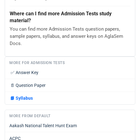
Where can I find more Admission Tests study
material?
You can find more Admission Tests question papers,
sample papers, syllabus, and answer keys on AglaSem
Docs.
MORE FOR ADMISSION TESTS
✅
Answer Key
📄
Question Paper
📘
Syllabus
MORE FROM DEFAULT
Aakash National Talent Hunt Exam
ACPC