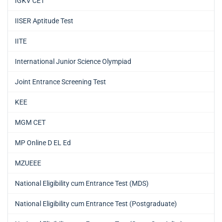
IGKV CET
IISER Aptitude Test
IITE
International Junior Science Olympiad
Joint Entrance Screening Test
KEE
MGM CET
MP Online D EL Ed
MZUEEE
National Eligibility cum Entrance Test (MDS)
National Eligibility cum Entrance Test (Postgraduate)