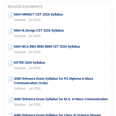
RELATED DOCUMENTS
MAH MHMCT CET 2026 Syllabus
Syllabus · Jul 2026
MAH B.Design CET 2026 Syllabus
Syllabus · Jul 2026
MAH BCA BBA BMS BBM CET 2026 Syllabus
Syllabus · Jul 2026
KIITEE 2026 Syllabus
Syllabus · Jul 2026
AMU Entrance Exam Syllabus for PG Diploma in Mass
Communication (Urdu)
Syllabus · Jul 2026
AMU Entrance Exam Syllabus for M.A. in Mass Communication
Syllabus · Jul 2026
AMU Entrance Exam Syllabus for Class XI Science Stream