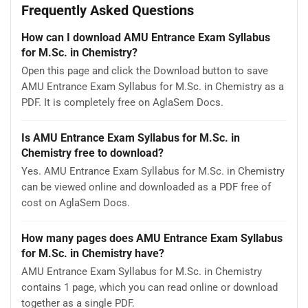
Frequently Asked Questions
How can I download AMU Entrance Exam Syllabus
for M.Sc. in Chemistry?
Open this page and click the Download button to save
AMU Entrance Exam Syllabus for M.Sc. in Chemistry as a
PDF. It is completely free on AglaSem Docs.
Is AMU Entrance Exam Syllabus for M.Sc. in
Chemistry free to download?
Yes. AMU Entrance Exam Syllabus for M.Sc. in Chemistry
can be viewed online and downloaded as a PDF free of
cost on AglaSem Docs.
How many pages does AMU Entrance Exam Syllabus
for M.Sc. in Chemistry have?
AMU Entrance Exam Syllabus for M.Sc. in Chemistry
contains 1 page, which you can read online or download
together as a single PDF.