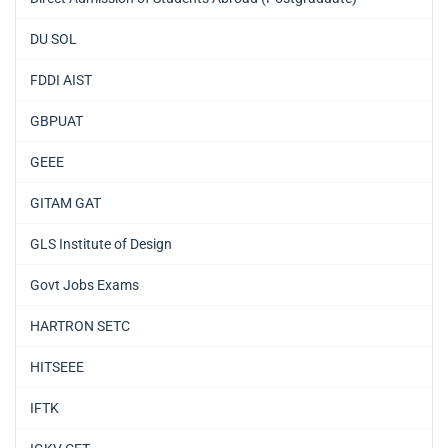
DU SOL
FDDI AIST
GBPUAT
GEEE
GITAM GAT
GLS Institute of Design
Govt Jobs Exams
HARTRON SETC
HITSEEE
IFTK