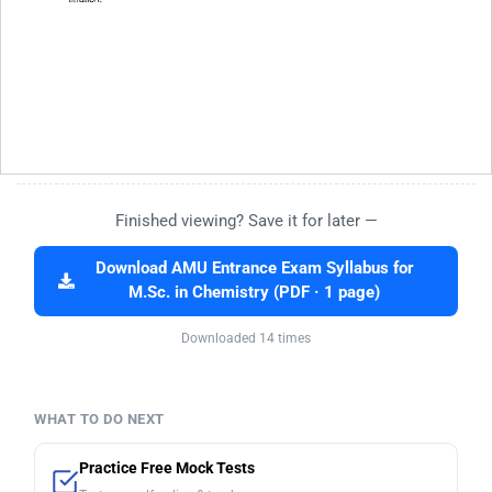
Finished viewing? Save it for later —
Download AMU Entrance Exam Syllabus for
M.Sc. in Chemistry (PDF · 1 page)
Downloaded 14 times
WHAT TO DO NEXT
Practice Free Mock Tests