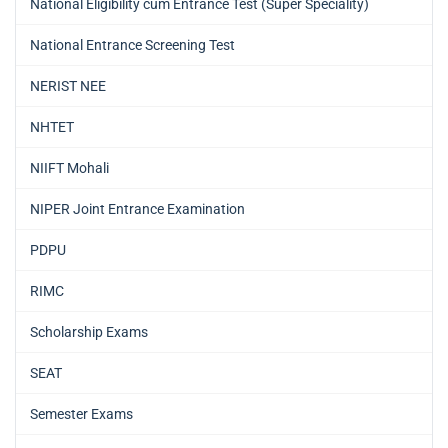
National Eligibility cum Entrance Test (Super Speciality)
National Entrance Screening Test
NERIST NEE
NHTET
NIIFT Mohali
NIPER Joint Entrance Examination
PDPU
RIMC
Scholarship Exams
SEAT
Semester Exams