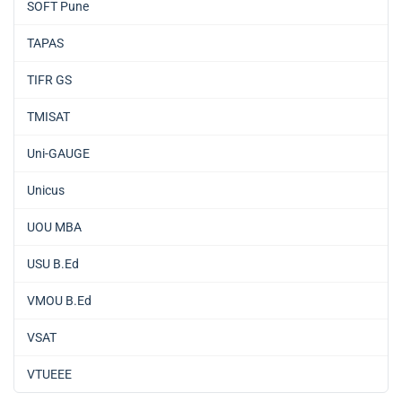
SOFT Pune
TAPAS
TIFR GS
TMISAT
Uni-GAUGE
Unicus
UOU MBA
USU B.Ed
VMOU B.Ed
VSAT
VTUEEE