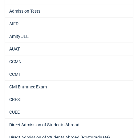
Admission Tests
AIFD
Amity JEE
AUAT
CCMN
CCMT
CMI Entrance Exam
CREST
CUEE
Direct Admission of Students Abroad
Direct Admission of Students Abroad (Postgraduate)