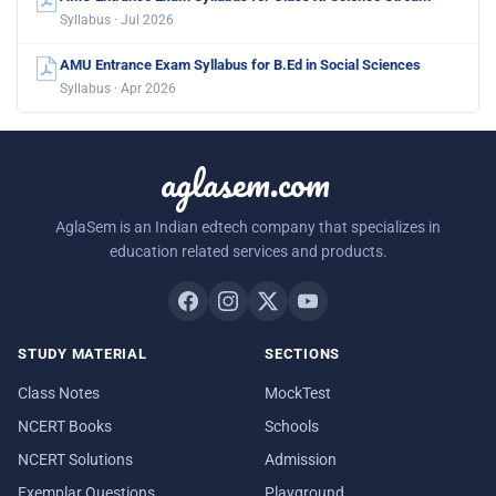
Syllabus · Jul 2026
AMU Entrance Exam Syllabus for B.Ed in Social Sciences
Syllabus · Apr 2026
aglasem.com
AglaSem is an Indian edtech company that specializes in
education related services and products.
STUDY MATERIAL
SECTIONS
Class Notes
MockTest
NCERT Books
Schools
NCERT Solutions
Admission
Exemplar Questions
Playground