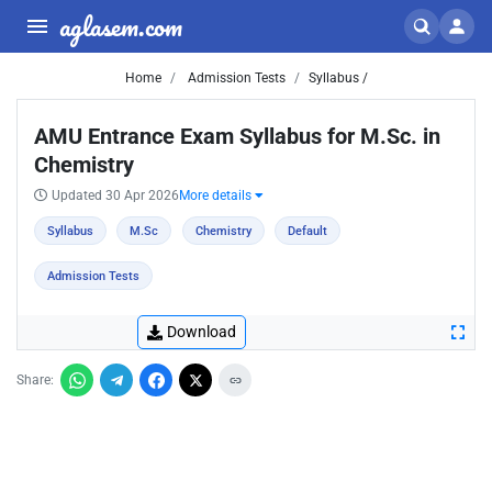
aglasem.com
Home
Admission Tests
Syllabus /
AMU Entrance Exam Syllabus for M.Sc. in
Chemistry
Updated 30 Apr 2026
More details
Syllabus
M.Sc
Chemistry
Default
Admission Tests
Download
Share: