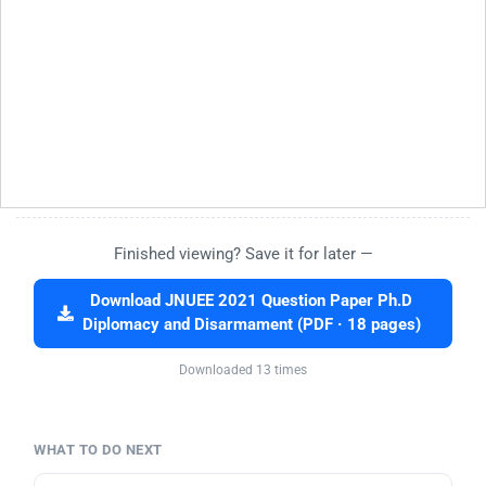
Finished viewing? Save it for later —
Download JNUEE 2021 Question Paper Ph.D
Diplomacy and Disarmament (PDF · 18 pages)
Downloaded 13 times
WHAT TO DO NEXT