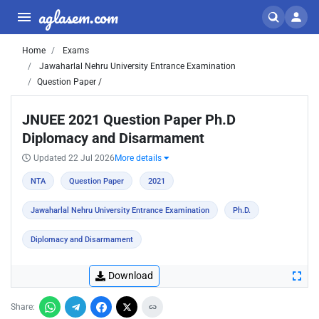
aglasem.com
Home
Exams
Jawaharlal Nehru University Entrance Examination
Question Paper /
JNUEE 2021 Question Paper Ph.D
Diplomacy and Disarmament
Updated 22 Jul 2026
More details
NTA
Question Paper
2021
Jawaharlal Nehru University Entrance Examination
Ph.D.
Diplomacy and Disarmament
Download
Share: