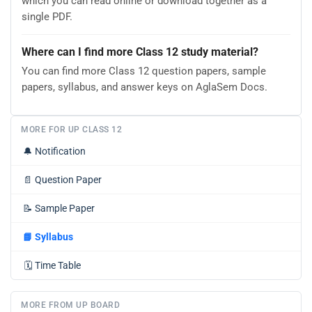
which you can read online or download together as a
single PDF.
Where can I find more Class 12 study material?
You can find more Class 12 question papers, sample
papers, syllabus, and answer keys on AglaSem Docs.
MORE FOR UP CLASS 12
🔔
Notification
📄
Question Paper
📝
Sample Paper
📘
Syllabus
🗓️
Time Table
MORE FROM UP BOARD