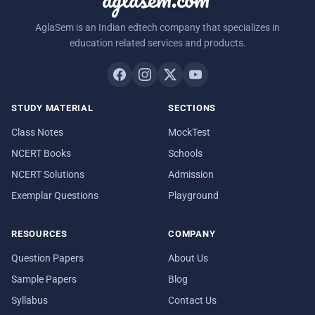
AglaSem is an Indian edtech company that specializes in
education related services and products.
STUDY MATERIAL
SECTIONS
Class Notes
MockTest
NCERT Books
Schools
NCERT Solutions
Admission
Exemplar Questions
Playground
RESOURCES
COMPANY
Question Papers
About Us
Sample Papers
Blog
Syllabus
Contact Us