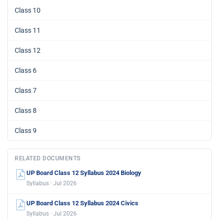
Class 10
Class 11
Class 12
Class 6
Class 7
Class 8
Class 9
RELATED DOCUMENTS
UP Board Class 12 Syllabus 2024 Biology
Syllabus · Jul 2026
UP Board Class 12 Syllabus 2024 Civics
Syllabus · Jul 2026