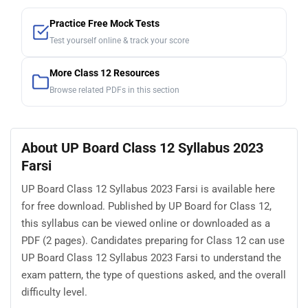
Practice Free Mock Tests
Test yourself online & track your score
More Class 12 Resources
Browse related PDFs in this section
About UP Board Class 12 Syllabus 2023
Farsi
UP Board Class 12 Syllabus 2023 Farsi is available here
for free download. Published by UP Board for Class 12,
this syllabus can be viewed online or downloaded as a
PDF (2 pages). Candidates preparing for Class 12 can use
UP Board Class 12 Syllabus 2023 Farsi to understand the
exam pattern, the type of questions asked, and the overall
difficulty level.