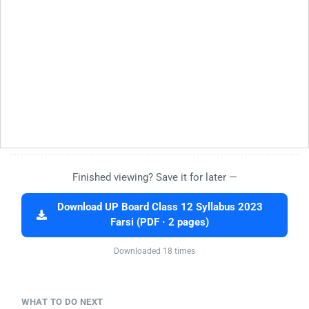
Finished viewing? Save it for later —
Download UP Board Class 12 Syllabus 2023
Farsi (PDF · 2 pages)
Downloaded 18 times
WHAT TO DO NEXT