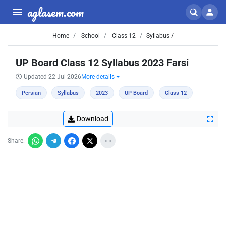
aglasem.com
Home
School
Class 12
Syllabus /
UP Board Class 12 Syllabus 2023 Farsi
Updated 22 Jul 2026
More details
Persian
Syllabus
2023
UP Board
Class 12
Download
Share: