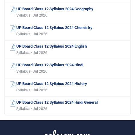
UP Board Class 12 Syllabus 2024 Geography
Syllabus · Jul 2026
UP Board Class 12 Syllabus 2024 Chemistry
Syllabus · Jul 2026
UP Board Class 12 Syllabus 2024 English
Syllabus · Jul 2026
UP Board Class 12 Syllabus 2024 Hindi
Syllabus · Jul 2026
UP Board Class 12 Syllabus 2024 History
Syllabus · Jul 2026
UP Board Class 12 Syllabus 2024 Hindi General
Syllabus · Jul 2026
aglasem.com