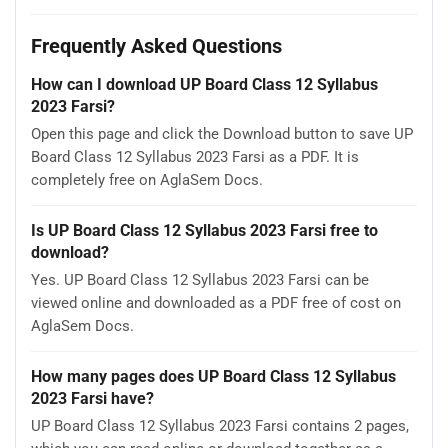
Frequently Asked Questions
How can I download UP Board Class 12 Syllabus
2023 Farsi?
Open this page and click the Download button to save UP
Board Class 12 Syllabus 2023 Farsi as a PDF. It is
completely free on AglaSem Docs.
Is UP Board Class 12 Syllabus 2023 Farsi free to
download?
Yes. UP Board Class 12 Syllabus 2023 Farsi can be
viewed online and downloaded as a PDF free of cost on
AglaSem Docs.
How many pages does UP Board Class 12 Syllabus
2023 Farsi have?
UP Board Class 12 Syllabus 2023 Farsi contains 2 pages,