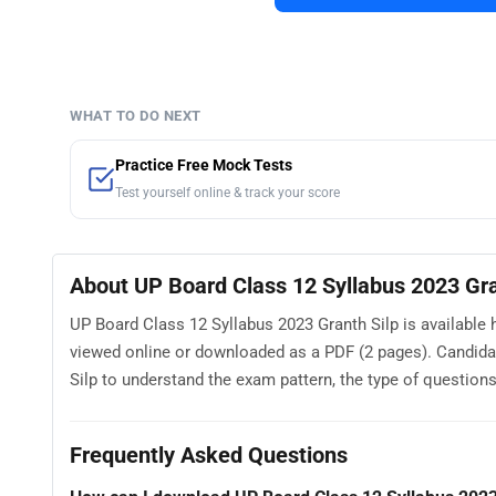
WHAT TO DO NEXT
Practice Free Mock Tests
Test yourself online & track your score
About UP Board Class 12 Syllabus 2023 Gra
UP Board Class 12 Syllabus 2023 Granth Silp is available 
viewed online or downloaded as a PDF (2 pages). Candida
Silp to understand the exam pattern, the type of questions a
Frequently Asked Questions