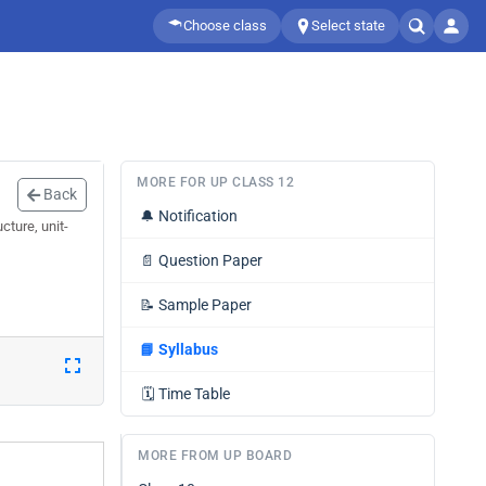
Choose class
Select state
MORE FOR UP CLASS 12
Back
🔔
Notification
cture, unit-
📄
Question Paper
📝
Sample Paper
📘
Syllabus
🗓️
Time Table
MORE FROM UP BOARD