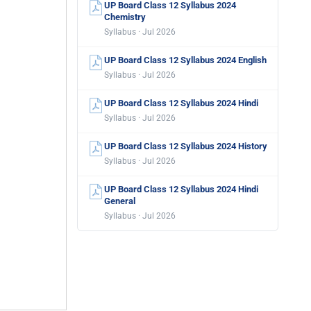
UP Board Class 12 Syllabus 2024
Chemistry
Syllabus · Jul 2026
UP Board Class 12 Syllabus 2024 English
Syllabus · Jul 2026
UP Board Class 12 Syllabus 2024 Hindi
Syllabus · Jul 2026
UP Board Class 12 Syllabus 2024 History
Syllabus · Jul 2026
UP Board Class 12 Syllabus 2024 Hindi
General
Syllabus · Jul 2026