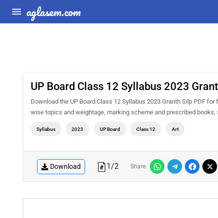
aglasem.com
UP Board Class 12 Syllabus 2023 Grant
Download the UP Board Class 12 Syllabus 2023 Granth Silp PDF for fre
wise topics and weightage, marking scheme and prescribed books, s
Syllabus
2023
UP Board
Class 12
Art
1
/
2
Download
Share: