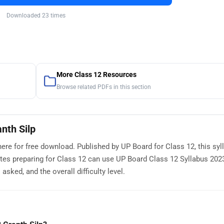
Downloaded 23 times
More Class 12 Resources
Browse related PDFs in this section
nth Silp
here for free download. Published by UP Board for Class 12, this sy
tes preparing for Class 12 can use UP Board Class 12 Syllabus 202
sked, and the overall difficulty level.