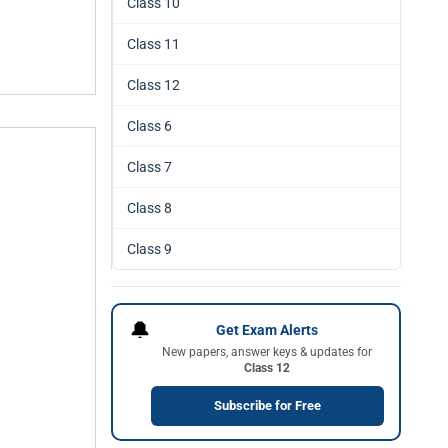
Class 10
Class 11
Class 12
Class 6
Class 7
Class 8
Class 9
🔔
Get Exam Alerts
New papers, answer keys & updates for
Class 12
Subscribe for Free