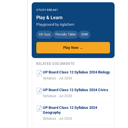
STUDY BREAK?
Play & Learn
Playground by AglaSem
GK Quiz
Periodic Table
2048
Play Now →
RELATED DOCUMENTS
UP Board Class 12 Syllabus 2024 Biology
Syllabus · Jul 2026
UP Board Class 12 Syllabus 2024 Civics
Syllabus · Jul 2026
UP Board Class 12 Syllabus 2024
Geography
Syllabus · Jul 2026