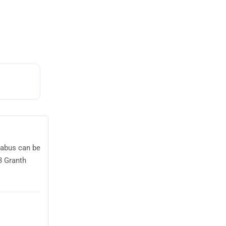
llabus can be
3 Granth