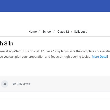
Home
School
Class 12
Syllabus /
h Silp
e at AglaSem. This official UP Class 12 syllabus lists the complete course stru
o you can plan your preparation and focus on high-scoring topics.
More Detail
285 views