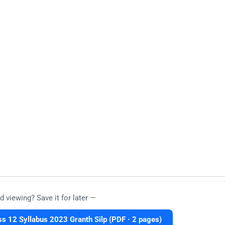
d viewing? Save it for later —
s 12 Syllabus 2023 Granth Silp (PDF · 2 pages)