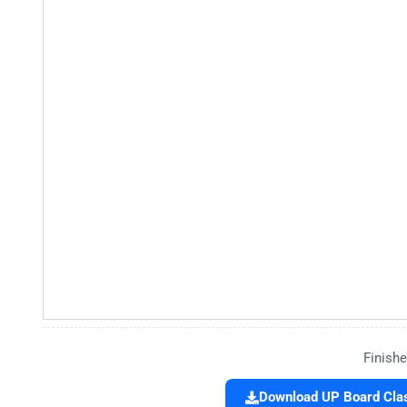
Finishe
Download UP Board Clas