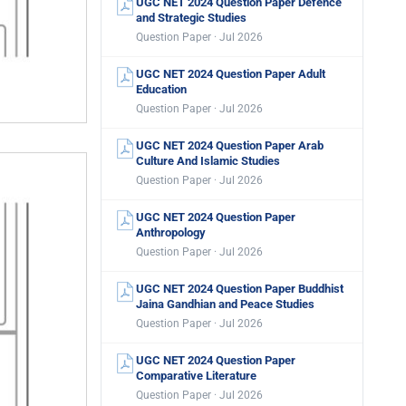
UGC NET 2024 Question Paper Defence
and Strategic Studies
Question Paper · Jul 2026
UGC NET 2024 Question Paper Adult
Education
Question Paper · Jul 2026
UGC NET 2024 Question Paper Arab
Culture And Islamic Studies
Question Paper · Jul 2026
UGC NET 2024 Question Paper
Anthropology
Question Paper · Jul 2026
UGC NET 2024 Question Paper Buddhist
Jaina Gandhian and Peace Studies
Question Paper · Jul 2026
UGC NET 2024 Question Paper
Comparative Literature
Question Paper · Jul 2026