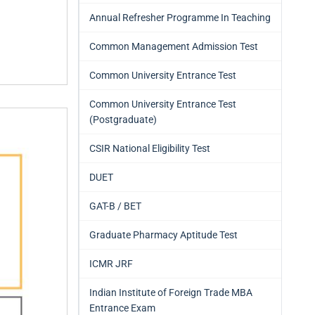
Annual Refresher Programme In Teaching
Common Management Admission Test
Common University Entrance Test
Common University Entrance Test
(Postgraduate)
CSIR National Eligibility Test
DUET
GAT-B / BET
Graduate Pharmacy Aptitude Test
ICMR JRF
Indian Institute of Foreign Trade MBA
Entrance Exam