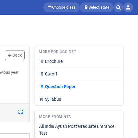
Choose class
Select state
MORE FOR UGC NET
Back
📄
Brochure
evious year
📄
Cutoff
📄
Question Paper
📘
Syllabus
MORE FROM NTA
All India Ayush Post Graduate Entrance
Test