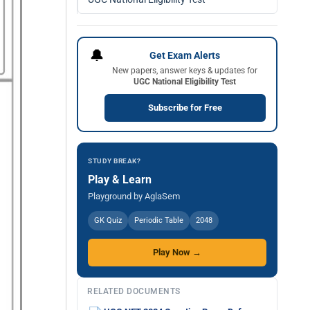
🔔
Get Exam Alerts
New papers, answer keys & updates for
UGC National Eligibility Test
Subscribe for Free
STUDY BREAK?
Play & Learn
Playground by AglaSem
GK Quiz
Periodic Table
2048
Play Now →
RELATED DOCUMENTS