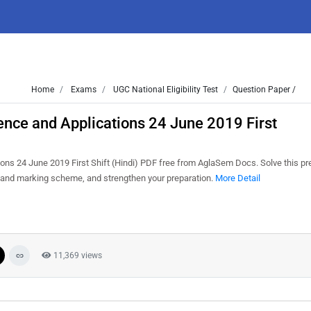
Home
Exams
UGC National Eligibility Test
Question Paper /
nce and Applications 24 June 2019 First
 24 June 2019 First Shift (Hindi) PDF free from AglaSem Docs. Solve this pr
s and marking scheme, and strengthen your preparation.
More Detail
11,369 views