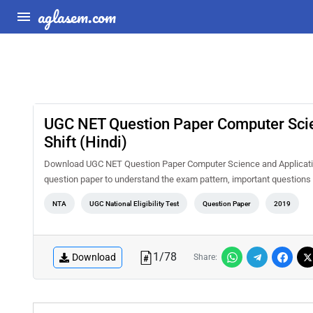
aglasem.com
UGC NET Question Paper Computer Scie
Shift (Hindi)
Download UGC NET Question Paper Computer Science and Applications
question paper to understand the exam pattern, important question
NTA
UGC National Eligibility Test
Question Paper
2019
1
/
78
Download
Share: