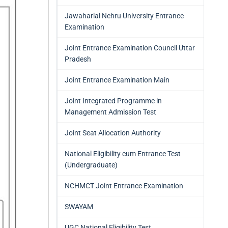
Jawaharlal Nehru University Entrance
Examination
Joint Entrance Examination Council Uttar
Pradesh
Joint Entrance Examination Main
Joint Integrated Programme in
Management Admission Test
Joint Seat Allocation Authority
National Eligibility cum Entrance Test
(Undergraduate)
NCHMCT Joint Entrance Examination
SWAYAM
UGC National Eligibility Test