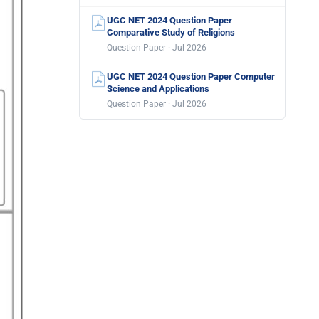
UGC NET 2024 Question Paper
Comparative Study of Religions
Question Paper · Jul 2026
UGC NET 2024 Question Paper Computer
Science and Applications
Question Paper · Jul 2026