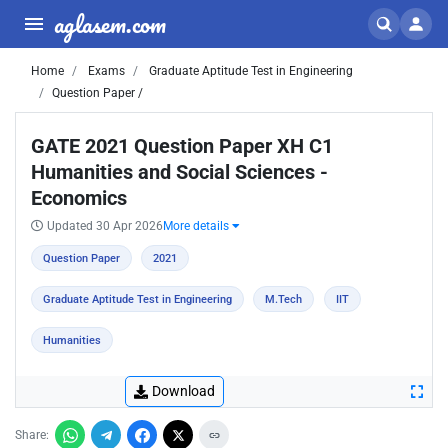
aglasem.com
Home
Exams
Graduate Aptitude Test in Engineering
Question Paper /
GATE 2021 Question Paper XH C1
Humanities and Social Sciences -
Economics
Updated 30 Apr 2026
More details
Question Paper
2021
Graduate Aptitude Test in Engineering
M.Tech
IIT
Humanities
Download
Share: