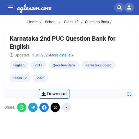
aglasem.com
Home
School
Class 12
Question Bank /
Karnataka 2nd PUC Question Bank for
English
Updated 15 Jul 2026
More details
English
2017
Question Bank
Karnataka Board
Class 12
2026
Download
Share: