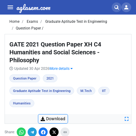
aglasem.com
Home
Exams
Graduate Aptitude Test in Engineering
Question Paper /
GATE 2021 Question Paper XH C4
Humanities and Social Sciences -
Philosophy
Updated 30 Apr 2026
More details
Question Paper
2021
Graduate Aptitude Test in Engineering
M.Tech
IIT
Humanities
Download
Share: