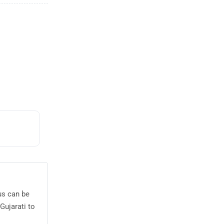
us can be
Gujarati to