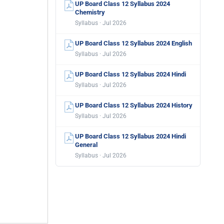
UP Board Class 12 Syllabus 2024
Chemistry
Syllabus · Jul 2026
UP Board Class 12 Syllabus 2024 English
Syllabus · Jul 2026
UP Board Class 12 Syllabus 2024 Hindi
Syllabus · Jul 2026
UP Board Class 12 Syllabus 2024 History
Syllabus · Jul 2026
UP Board Class 12 Syllabus 2024 Hindi
General
Syllabus · Jul 2026