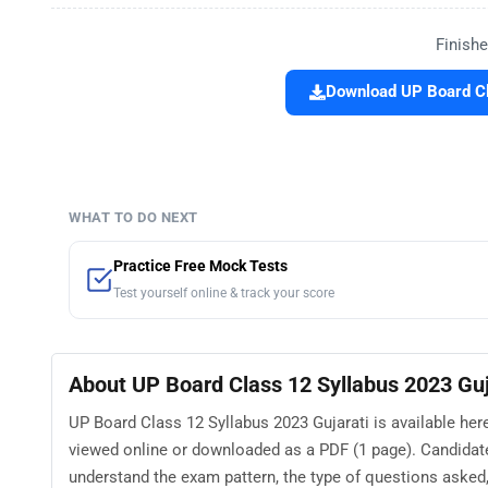
Finishe
Download UP Board Cl
WHAT TO DO NEXT
Practice Free Mock Tests
Test yourself online & track your score
About UP Board Class 12 Syllabus 2023 Guj
UP Board Class 12 Syllabus 2023 Gujarati is available her
viewed online or downloaded as a PDF (1 page). Candidate
understand the exam pattern, the type of questions asked, a