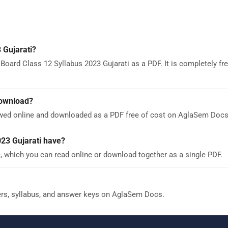
 Gujarati?
oard Class 12 Syllabus 2023 Gujarati as a PDF. It is completely fr
download?
ewed online and downloaded as a PDF free of cost on AglaSem Docs
23 Gujarati have?
, which you can read online or download together as a single PDF.
ers, syllabus, and answer keys on AglaSem Docs.