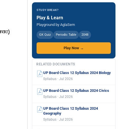
STUDY BREAK?
Play & Learn
Playground by AglaSem
GK Quiz
Periodic Table
2048
Play Now →
RELATED DOCUMENTS
UP Board Class 12 Syllabus 2024 Biology
Syllabus · Jul 2026
UP Board Class 12 Syllabus 2024 Civics
Syllabus · Jul 2026
UP Board Class 12 Syllabus 2024
Geography
Syllabus · Jul 2026