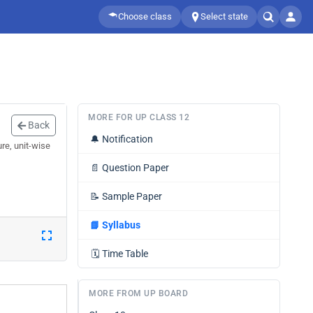
Choose class
Select state
MORE FOR UP CLASS 12
Back
🔔
Notification
re, unit-wise
📄
Question Paper
📝
Sample Paper
📘
Syllabus
🗓️
Time Table
MORE FROM UP BOARD