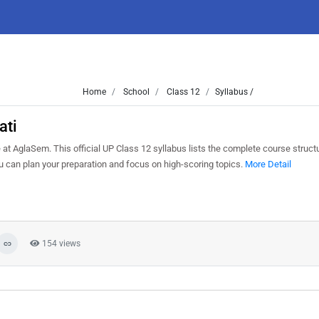
Home
School
Class 12
Syllabus /
ati
t AglaSem. This official UP Class 12 syllabus lists the complete course structu
can plan your preparation and focus on high-scoring topics.
More Detail
154 views