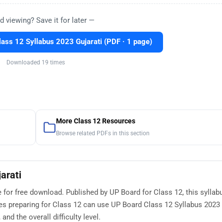
d viewing? Save it for later —
ass 12 Syllabus 2023 Gujarati (PDF · 1 page)
Downloaded 19 times
More Class 12 Resources
Browse related PDFs in this section
arati
e for free download. Published by UP Board for Class 12, this syllab
s preparing for Class 12 can use UP Board Class 12 Syllabus 2023 
nd the overall difficulty level.