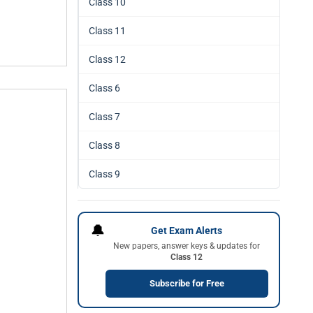
Class 10
Class 11
Class 12
Class 6
Class 7
Class 8
Class 9
🔔
Get Exam Alerts
New papers, answer keys & updates for
Class 12
Subscribe for Free