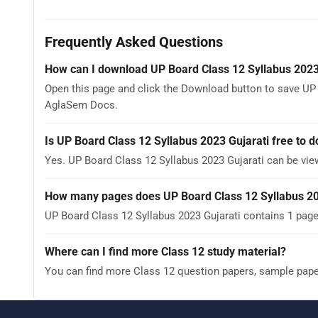
Frequently Asked Questions
How can I download UP Board Class 12 Syllabus 2023
Open this page and click the Download button to save UP B
AglaSem Docs.
Is UP Board Class 12 Syllabus 2023 Gujarati free to 
Yes. UP Board Class 12 Syllabus 2023 Gujarati can be vi
How many pages does UP Board Class 12 Syllabus 20
UP Board Class 12 Syllabus 2023 Gujarati contains 1 page
Where can I find more Class 12 study material?
You can find more Class 12 question papers, sample pap