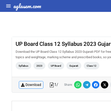
aglasem.com
UP Board Class 12 Syllabus 2023 Gujar
Download the UP Board Class 12 Syllabus 2023 Gujarati PDF for free a
topics and weightage, marking scheme and prescribed books, so you 
Syllabus
2023
UP Board
Gujarati
Class 12
1
/
Download
Share: