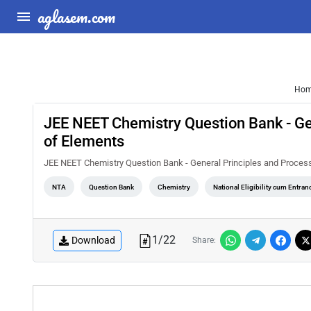
aglasem.com
Ho
JEE NEET Chemistry Question Bank - Gen
of Elements
JEE NEET Chemistry Question Bank - General Principles and Process
NTA
Question Bank
Chemistry
National Eligibility cum Entra
1
/
22
Download
Share: