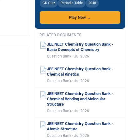
GK Quiz
Periodic Table
2048
Play Now →
RELATED DOCUMENTS
JEE NEET Chemistry Question Bank -
Basic Concepts of Chemistry
Question Bank · Jul 2026
JEE NEET Chemistry Question Bank -
Chemical Kinetics
Question Bank · Jul 2026
JEE NEET Chemistry Question Bank -
Chemical Bonding and Molecular
Structure
Question Bank · Jul 2026
JEE NEET Chemistry Question Bank -
Atomic Structure
Question Bank · Jul 2026