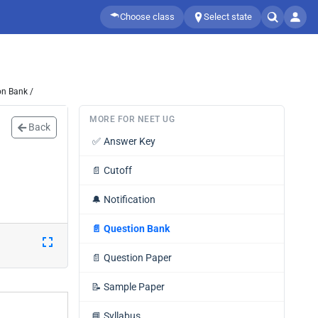
Choose class
Select state
on Bank /
MORE FOR NEET UG
Back
✅
Answer Key
📄
Cutoff
🔔
Notification
📄
Question Bank
📄
Question Paper
📝
Sample Paper
📘
Syllabus