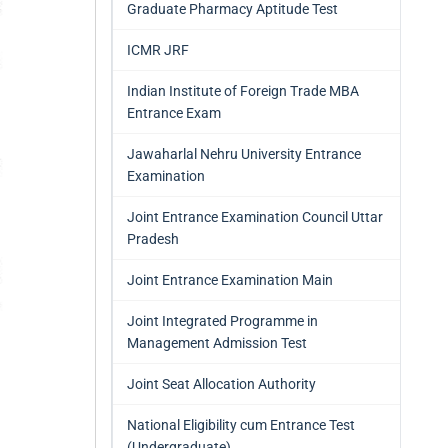
Graduate Pharmacy Aptitude Test
ICMR JRF
Indian Institute of Foreign Trade MBA
Entrance Exam
Jawaharlal Nehru University Entrance
Examination
Joint Entrance Examination Council Uttar
Pradesh
Joint Entrance Examination Main
Joint Integrated Programme in
Management Admission Test
Joint Seat Allocation Authority
National Eligibility cum Entrance Test
(Undergraduate)