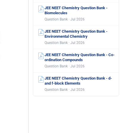
JEE NEET Chemistry Question Bank -
Biomolecules
Question Bank · Jul 2026
JEE NEET Chemistry Question Bank -
Environmental Chemistry
Question Bank · Jul 2026
JEE NEET Chemistry Question Bank - Co-
ordination Compounds
Question Bank · Jul 2026
JEE NEET Chemistry Question Bank - d-
and f-block Elements
Question Bank · Jul 2026