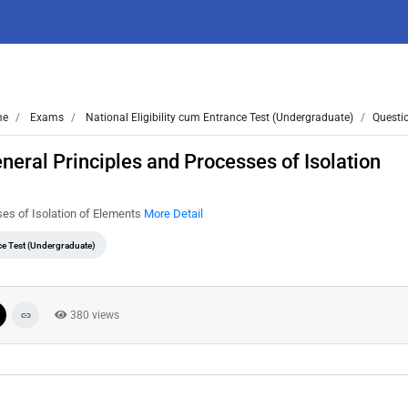
me
Exams
National Eligibility cum Entrance Test (Undergraduate)
Questi
eral Principles and Processes of Isolation
es of Isolation of Elements
More Detail
nce Test (Undergraduate)
380 views