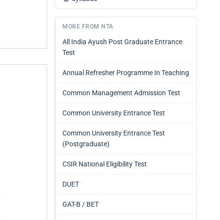
MORE FROM NTA
All India Ayush Post Graduate Entrance
Test
Annual Refresher Programme In Teaching
Common Management Admission Test
Common University Entrance Test
Common University Entrance Test
(Postgraduate)
CSIR National Eligibility Test
DUET
GAT-B / BET