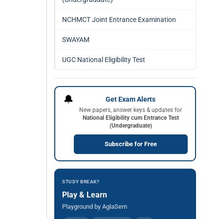
NCHMCT Joint Entrance Examination
SWAYAM
UGC National Eligibility Test
🔔
Get Exam Alerts
New papers, answer keys & updates for
National Eligibility cum Entrance Test
(Undergraduate)
Subscribe for Free
STUDY BREAK?
Play & Learn
Playground by AglaSem