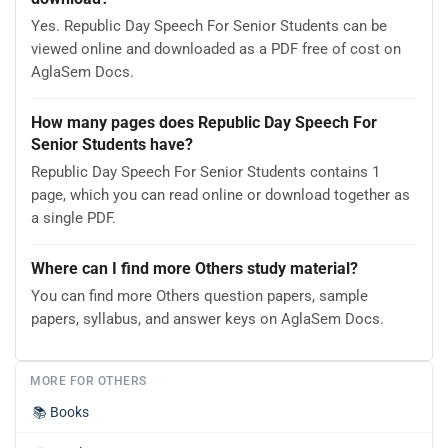
Yes. Republic Day Speech For Senior Students can be
viewed online and downloaded as a PDF free of cost on
AglaSem Docs.
How many pages does Republic Day Speech For
Senior Students have?
Republic Day Speech For Senior Students contains 1
page, which you can read online or download together as
a single PDF.
Where can I find more Others study material?
You can find more Others question papers, sample
papers, syllabus, and answer keys on AglaSem Docs.
MORE FOR OTHERS
📚
Books