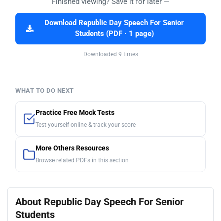
Finished viewing? Save it for later —
Download Republic Day Speech For Senior
Students (PDF · 1 page)
Downloaded 9 times
WHAT TO DO NEXT
Practice Free Mock Tests
Test yourself online & track your score
More Others Resources
Browse related PDFs in this section
About Republic Day Speech For Senior
Students