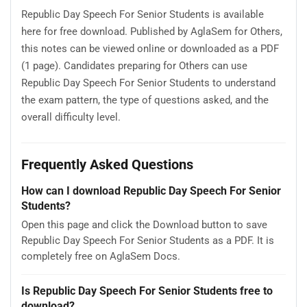
Republic Day Speech For Senior Students is available
here for free download. Published by AglaSem for Others,
this notes can be viewed online or downloaded as a PDF
(1 page). Candidates preparing for Others can use
Republic Day Speech For Senior Students to understand
the exam pattern, the type of questions asked, and the
overall difficulty level.
Frequently Asked Questions
How can I download Republic Day Speech For Senior
Students?
Open this page and click the Download button to save
Republic Day Speech For Senior Students as a PDF. It is
completely free on AglaSem Docs.
Is Republic Day Speech For Senior Students free to
download?