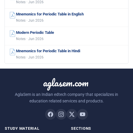
Notes · Jun 2026
Mnemonics for Periodic Table in English
Notes · Jun 2026
Modern Periodic Table
Notes · Jun 2026
Mnemonics for Periodic Table in Hindi
Notes · Jun 2026
aglasem.com
AglaSem is an Indian edtech company that specializes in
education related services and products.
STUDY MATERIAL
SECTIONS