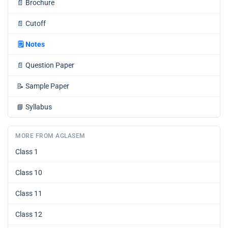
📄
Brochure
📄
Cutoff
🗒️
Notes
📄
Question Paper
📝
Sample Paper
📘
Syllabus
MORE FROM AGLASEM
Class 1
Class 10
Class 11
Class 12