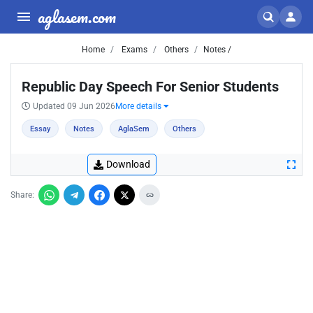
aglasem.com
Home
Exams
Others
Notes /
Republic Day Speech For Senior Students
Updated 09 Jun 2026
More details
Essay
Notes
AglaSem
Others
Download
Share: