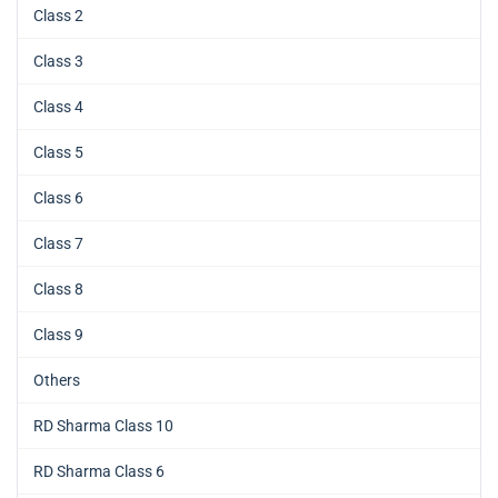
Class 2
Class 3
Class 4
Class 5
Class 6
Class 7
Class 8
Class 9
Others
RD Sharma Class 10
RD Sharma Class 6