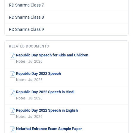
RD Sharma Class 7
RD Sharma Class 8
RD Sharma Class 9
RELATED DOCUMENTS
Republic Day Speech for Kids and Children
Notes · Jul 2026
Republic Day 2022 Speech
Notes · Jul 2026
Republic Day 2022 Speech in Hindi
Notes · Jul 2026
Republic Day 2022 Speech in English
Notes · Jul 2026
Netarhat Entrance Exam Sample Paper