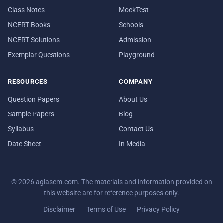
Class Notes
MockTest
NCERT Books
Schools
NCERT Solutions
Admission
Exemplar Questions
Playground
RESOURCES
COMPANY
Question Papers
About Us
Sample Papers
Blog
Syllabus
Contact Us
Date Sheet
In Media
© 2026 aglasem.com. The materials and information provided on
this website are for reference purposes only.
Disclaimer
Terms of Use
Privacy Policy