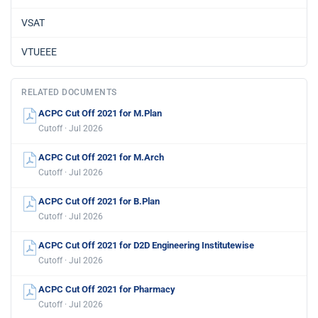
VSAT
VTUEEE
RELATED DOCUMENTS
ACPC Cut Off 2021 for M.Plan
Cutoff · Jul 2026
ACPC Cut Off 2021 for M.Arch
Cutoff · Jul 2026
ACPC Cut Off 2021 for B.Plan
Cutoff · Jul 2026
ACPC Cut Off 2021 for D2D Engineering Institutewise
Cutoff · Jul 2026
ACPC Cut Off 2021 for Pharmacy
Cutoff · Jul 2026