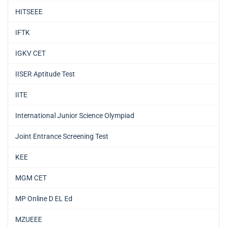
HITSEEE
IFTK
IGKV CET
IISER Aptitude Test
IITE
International Junior Science Olympiad
Joint Entrance Screening Test
KEE
MGM CET
MP Online D EL Ed
MZUEEE