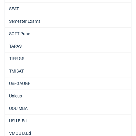
SEAT
Semester Exams
SOFT Pune
TAPAS
TIFR GS
TMISAT
Uni-GAUGE
Unicus
UOU MBA
USU B.Ed
VMOU B.Ed