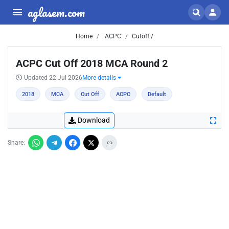
aglasem.com
Home
ACPC
Cutoff /
ACPC Cut Off 2018 MCA Round 2
Updated 22 Jul 2026
More details
2018
MCA
Cut Off
ACPC
Default
Download
Share: