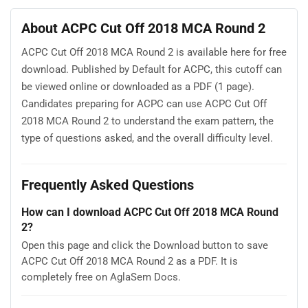
About ACPC Cut Off 2018 MCA Round 2
ACPC Cut Off 2018 MCA Round 2 is available here for free
download. Published by Default for ACPC, this cutoff can
be viewed online or downloaded as a PDF (1 page).
Candidates preparing for ACPC can use ACPC Cut Off
2018 MCA Round 2 to understand the exam pattern, the
type of questions asked, and the overall difficulty level.
Frequently Asked Questions
How can I download ACPC Cut Off 2018 MCA Round
2?
Open this page and click the Download button to save
ACPC Cut Off 2018 MCA Round 2 as a PDF. It is
completely free on AglaSem Docs.