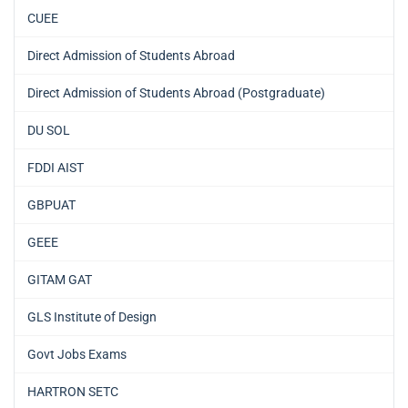
CUEE
Direct Admission of Students Abroad
Direct Admission of Students Abroad (Postgraduate)
DU SOL
FDDI AIST
GBPUAT
GEEE
GITAM GAT
GLS Institute of Design
Govt Jobs Exams
HARTRON SETC