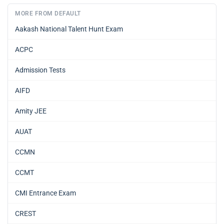
MORE FROM DEFAULT
Aakash National Talent Hunt Exam
ACPC
Admission Tests
AIFD
Amity JEE
AUAT
CCMN
CCMT
CMI Entrance Exam
CREST