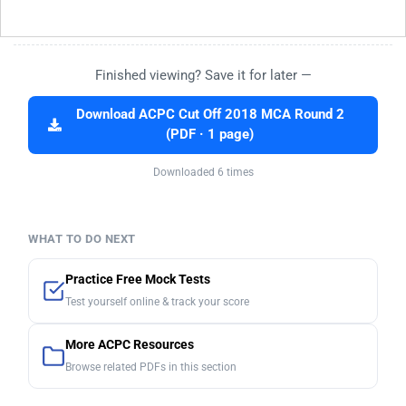
Finished viewing? Save it for later —
Download ACPC Cut Off 2018 MCA Round 2
(PDF · 1 page)
Downloaded 6 times
WHAT TO DO NEXT
Practice Free Mock Tests
Test yourself online & track your score
More ACPC Resources
Browse related PDFs in this section