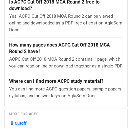
Is ACPC Cut Off 2018 MCA Round 2 free to
download?
Yes. ACPC Cut Off 2018 MCA Round 2 can be viewed
online and downloaded as a PDF free of cost on AglaSem
Docs.
How many pages does ACPC Cut Off 2018 MCA
Round 2 have?
ACPC Cut Off 2018 MCA Round 2 contains 1 page, which
you can read online or download together as a single PDF.
Where can I find more ACPC study material?
You can find more ACPC question papers, sample papers,
syllabus, and answer keys on AglaSem Docs.
MORE FOR ACPC
📄
Cutoff