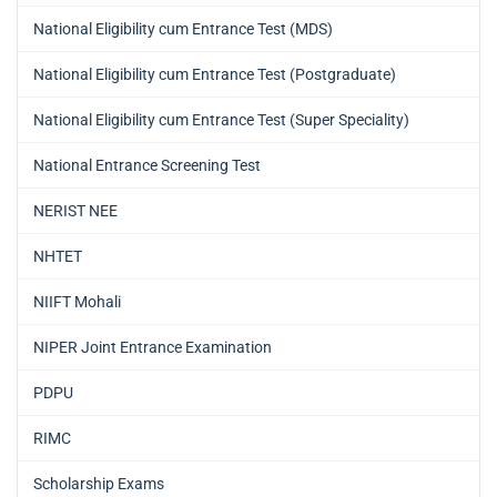
National Eligibility cum Entrance Test (MDS)
National Eligibility cum Entrance Test (Postgraduate)
National Eligibility cum Entrance Test (Super Speciality)
National Entrance Screening Test
NERIST NEE
NHTET
NIIFT Mohali
NIPER Joint Entrance Examination
PDPU
RIMC
Scholarship Exams