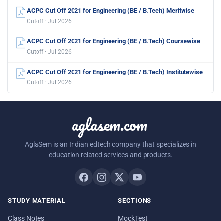
ACPC Cut Off 2021 for Engineering (BE / B.Tech) Meritwise
Cutoff · Jul 2026
ACPC Cut Off 2021 for Engineering (BE / B.Tech) Coursewise
Cutoff · Jul 2026
ACPC Cut Off 2021 for Engineering (BE / B.Tech) Institutewise
Cutoff · Jul 2026
aglasem.com
AglaSem is an Indian edtech company that specializes in
education related services and products.
STUDY MATERIAL
SECTIONS
Class Notes
MockTest