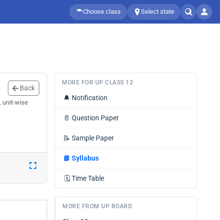
Choose class
Select state
MORE FOR UP CLASS 12
Back
🔔
Notification
, unit-wise
📄
Question Paper
📝
Sample Paper
📘
Syllabus
🗓️
Time Table
MORE FROM UP BOARD