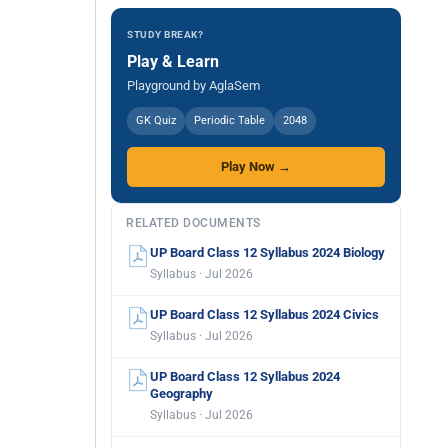
STUDY BREAK?
Play & Learn
Playground by AglaSem
GK Quiz
Periodic Table
2048
Play Now →
RELATED DOCUMENTS
UP Board Class 12 Syllabus 2024 Biology
Syllabus · Jul 2026
UP Board Class 12 Syllabus 2024 Civics
Syllabus · Jul 2026
UP Board Class 12 Syllabus 2024
Geography
Syllabus · Jul 2026