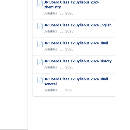
UP Board Class 12 Syllabus 2024
Chemistry
Syllabus · Jul 2026
UP Board Class 12 Syllabus 2024 English
Syllabus · Jul 2026
UP Board Class 12 Syllabus 2024 Hindi
Syllabus · Jul 2026
UP Board Class 12 Syllabus 2024 History
Syllabus · Jul 2026
UP Board Class 12 Syllabus 2024 Hindi
General
Syllabus · Jul 2026