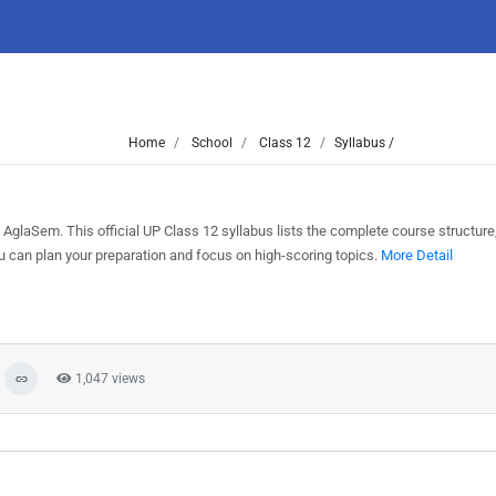
Home
School
Class 12
Syllabus /
AglaSem. This official UP Class 12 syllabus lists the complete course structure
can plan your preparation and focus on high-scoring topics.
More Detail
1,047 views