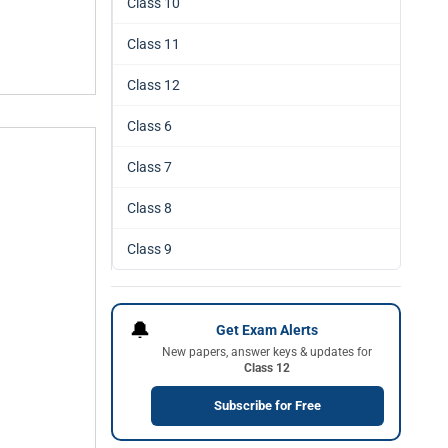
Class 10
Class 11
Class 12
Class 6
Class 7
Class 8
Class 9
🔔
Get Exam Alerts
New papers, answer keys & updates for
Class 12
Subscribe for Free