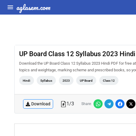
aglasem.com
UP Board Class 12 Syllabus 2023 Hindi
Download the UP Board Class 12 Syllabus 2023 Hindi PDF for free at 
topics and weightage, marking scheme and prescribed books, so you 
Hindi
Syllabus
2023
UP Board
Class 12
1
/
3
Download
Share: