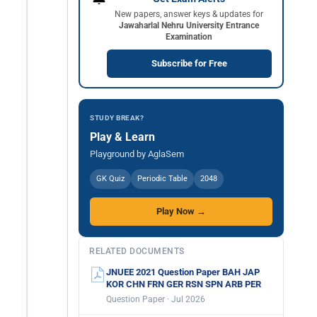
New papers, answer keys & updates for
Jawaharlal Nehru University Entrance
Examination
Subscribe for Free
STUDY BREAK?
Play & Learn
Playground by AglaSem
GK Quiz
Periodic Table
2048
Play Now →
RELATED DOCUMENTS
JNUEE 2021 Question Paper BAH JAP
KOR CHN FRN GER RSN SPN ARB PER
Question Paper · Jul 2026