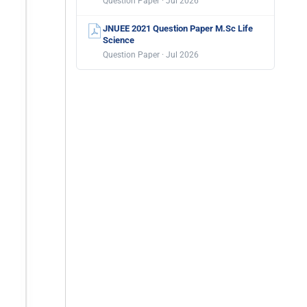
Question Paper · Jul 2026
JNUEE 2021 Question Paper M.Sc Life
Science
Question Paper · Jul 2026