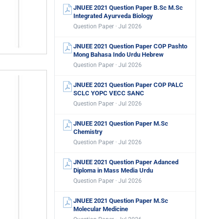
JNUEE 2021 Question Paper B.Sc M.Sc
Integrated Ayurveda Biology
Question Paper · Jul 2026
JNUEE 2021 Question Paper COP Pashto
Mong Bahasa Indo Urdu Hebrew
Question Paper · Jul 2026
JNUEE 2021 Question Paper COP PALC
SCLC YOPC VECC SANC
Question Paper · Jul 2026
JNUEE 2021 Question Paper M.Sc
Chemistry
Question Paper · Jul 2026
JNUEE 2021 Question Paper Adanced
Diploma in Mass Media Urdu
Question Paper · Jul 2026
JNUEE 2021 Question Paper M.Sc
Molecular Medicine