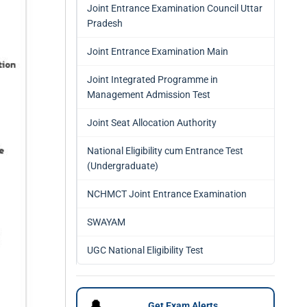
Joint Entrance Examination Council Uttar
Pradesh
Joint Entrance Examination Main
Joint Integrated Programme in
Management Admission Test
Joint Seat Allocation Authority
National Eligibility cum Entrance Test
(Undergraduate)
NCHMCT Joint Entrance Examination
SWAYAM
UGC National Eligibility Test
🔔
Get Exam Alerts