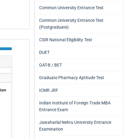
Common University Entrance Test
Common University Entrance Test
(Postgraduate)
CSIR National Eligibility Test
DUET
GAT-B / BET
Graduate Pharmacy Aptitude Test
ICMR JRF
Indian Institute of Foreign Trade MBA
Entrance Exam
Jawaharlal Nehru University Entrance
Examination