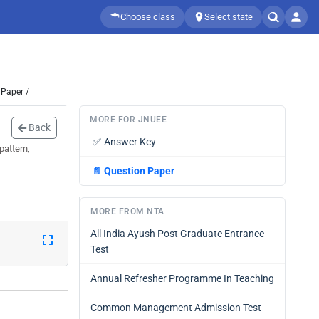
Choose class
Select state
 Paper /
MORE FOR JNUEE
Back
✅
Answer Key
pattern,
📄
Question Paper
MORE FROM NTA
All India Ayush Post Graduate Entrance
Test
Annual Refresher Programme In Teaching
Common Management Admission Test