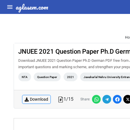
aglasem.com
Ho
JNUEE 2021 Question Paper Ph.D Ger
Download JNUEE 2021 Question Paper Ph.D German PDF free from Agl
important questions and marking scheme, and strengthen your prepa
NTA
Question Paper
2021
Jawaharlal Nehru University Entra
1
/
15
Download
Share: