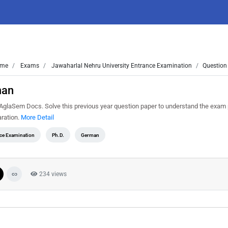
me
Exams
Jawaharlal Nehru University Entrance Examination
Question
man
aSem Docs. Solve this previous year question paper to understand the exam 
ration.
More Detail
nce Examination
Ph.D.
German
234 views