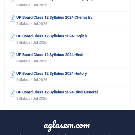
Syllabus · Jul 2026
UP Board Class 12 Syllabus 2024 Chemistry
Syllabus · Jul 2026
UP Board Class 12 Syllabus 2024 English
Syllabus · Jul 2026
UP Board Class 12 Syllabus 2024 Hindi
Syllabus · Jul 2026
UP Board Class 12 Syllabus 2024 History
Syllabus · Jul 2026
UP Board Class 12 Syllabus 2024 Hindi General
Syllabus · Jul 2026
aglasem.com