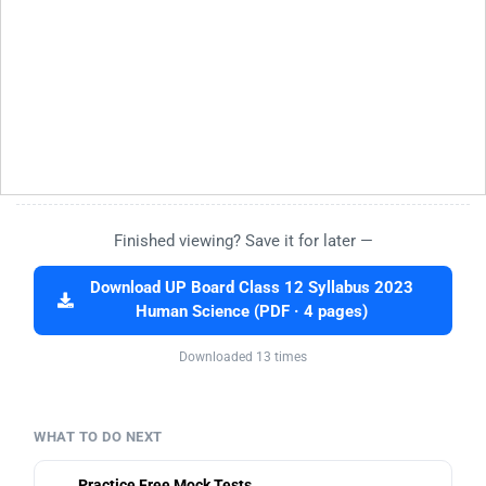
Finished viewing? Save it for later —
Download UP Board Class 12 Syllabus 2023
Human Science (PDF · 4 pages)
Downloaded 13 times
WHAT TO DO NEXT
Practice Free Mock Tests