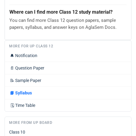
Where can I find more Class 12 study material?
You can find more Class 12 question papers, sample
papers, syllabus, and answer keys on AglaSem Docs.
MORE FOR UP CLASS 12
🔔
Notification
📄
Question Paper
📝
Sample Paper
📘
Syllabus
🗓️
Time Table
MORE FROM UP BOARD
Class 10