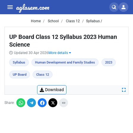
aglasem.com
Home
School
Class 12
Syllabus /
UP Board Class 12 Syllabus 2023 Human
Science
Updated 30 Apr 2026
More details
Syllabus
Human Development and Family Studies
2023
UP Board
Class 12
Download
Share: