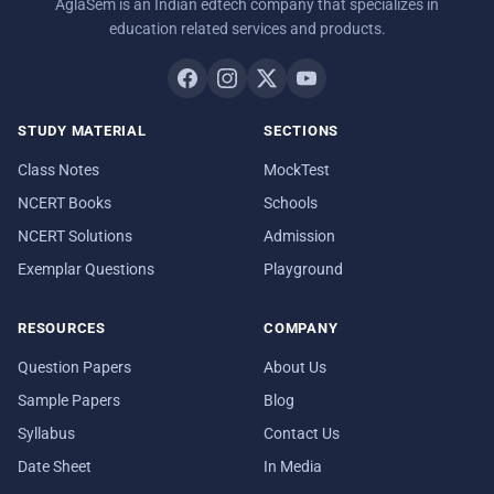
AglaSem is an Indian edtech company that specializes in
education related services and products.
STUDY MATERIAL
SECTIONS
Class Notes
MockTest
NCERT Books
Schools
NCERT Solutions
Admission
Exemplar Questions
Playground
RESOURCES
COMPANY
Question Papers
About Us
Sample Papers
Blog
Syllabus
Contact Us
Date Sheet
In Media