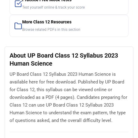
Test yourself online & track your score
More Class 12 Resources
Browse related PDFs in this section
About UP Board Class 12 Syllabus 2023
Human Science
UP Board Class 12 Syllabus 2023 Human Science is
available here for free download. Published by UP Board
for Class 12, this syllabus can be viewed online or
downloaded as a PDF (4 pages). Candidates preparing for
Class 12 can use UP Board Class 12 Syllabus 2023
Human Science to understand the exam pattern, the type
of questions asked, and the overall difficulty level.