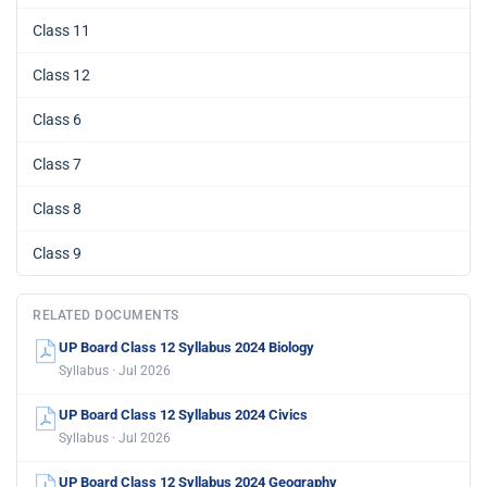
Class 11
Class 12
Class 6
Class 7
Class 8
Class 9
RELATED DOCUMENTS
UP Board Class 12 Syllabus 2024 Biology
Syllabus · Jul 2026
UP Board Class 12 Syllabus 2024 Civics
Syllabus · Jul 2026
UP Board Class 12 Syllabus 2024 Geography