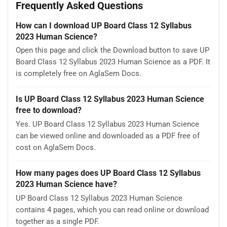
Frequently Asked Questions
How can I download UP Board Class 12 Syllabus
2023 Human Science?
Open this page and click the Download button to save UP
Board Class 12 Syllabus 2023 Human Science as a PDF. It
is completely free on AglaSem Docs.
Is UP Board Class 12 Syllabus 2023 Human Science
free to download?
Yes. UP Board Class 12 Syllabus 2023 Human Science
can be viewed online and downloaded as a PDF free of
cost on AglaSem Docs.
How many pages does UP Board Class 12 Syllabus
2023 Human Science have?
UP Board Class 12 Syllabus 2023 Human Science
contains 4 pages, which you can read online or download
together as a single PDF.