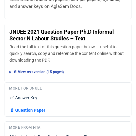
and answer keys on AglaSem Docs.
JNUEE 2021 Question Paper Ph.D Informal
Sector N Labour Studies – Text
Read the full text of this question paper below — useful to
quickly search, copy and reference the content online without
downloading the PDF.
📄 View text version (15 pages)
MORE FOR JNUEE
✅
Answer Key
📄
Question Paper
MORE FROM NTA