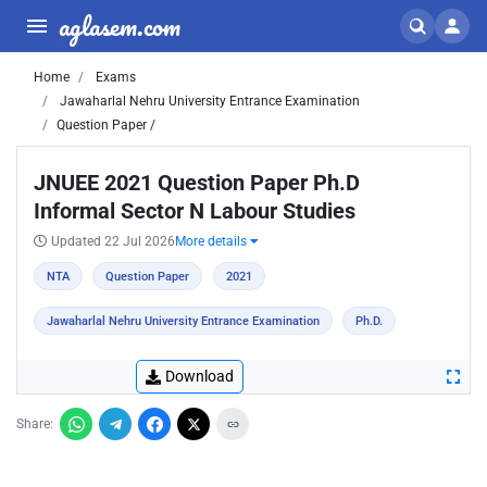
aglasem.com
Home
Exams
Jawaharlal Nehru University Entrance Examination
Question Paper /
JNUEE 2021 Question Paper Ph.D
Informal Sector N Labour Studies
Updated 22 Jul 2026
More details
NTA
Question Paper
2021
Jawaharlal Nehru University Entrance Examination
Ph.D.
Download
Share: