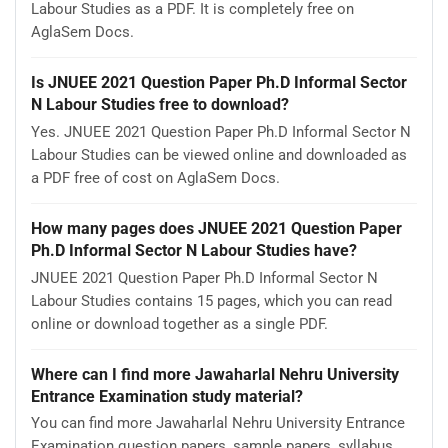
Labour Studies as a PDF. It is completely free on
AglaSem Docs.
Is JNUEE 2021 Question Paper Ph.D Informal Sector
N Labour Studies free to download?
Yes. JNUEE 2021 Question Paper Ph.D Informal Sector N
Labour Studies can be viewed online and downloaded as
a PDF free of cost on AglaSem Docs.
How many pages does JNUEE 2021 Question Paper
Ph.D Informal Sector N Labour Studies have?
JNUEE 2021 Question Paper Ph.D Informal Sector N
Labour Studies contains 15 pages, which you can read
online or download together as a single PDF.
Where can I find more Jawaharlal Nehru University
Entrance Examination study material?
You can find more Jawaharlal Nehru University Entrance
Examination question papers, sample papers, syllabus,