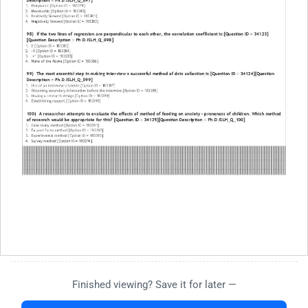
Finished viewing? Save it for later —