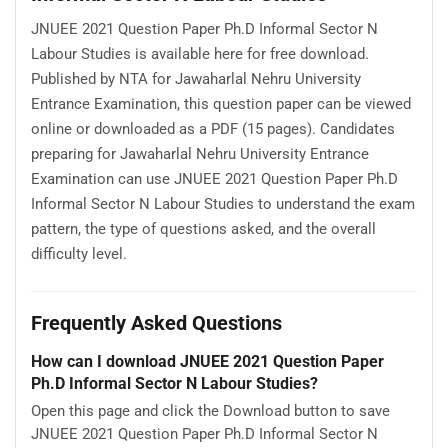
JNUEE 2021 Question Paper Ph.D Informal Sector N
Labour Studies is available here for free download.
Published by NTA for Jawaharlal Nehru University
Entrance Examination, this question paper can be viewed
online or downloaded as a PDF (15 pages). Candidates
preparing for Jawaharlal Nehru University Entrance
Examination can use JNUEE 2021 Question Paper Ph.D
Informal Sector N Labour Studies to understand the exam
pattern, the type of questions asked, and the overall
difficulty level.
Frequently Asked Questions
How can I download JNUEE 2021 Question Paper
Ph.D Informal Sector N Labour Studies?
Open this page and click the Download button to save
JNUEE 2021 Question Paper Ph.D Informal Sector N