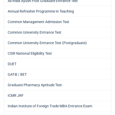
All India Ayush Post Graduate Entrance Test
Annual Refresher Programme In Teaching
Common Management Admission Test
Common University Entrance Test
Common University Entrance Test (Postgraduate)
CSIR National Eligibility Test
DUET
GAT-B / BET
Graduate Pharmacy Aptitude Test
ICMR JRF
Indian Institute of Foreign Trade MBA Entrance Exam