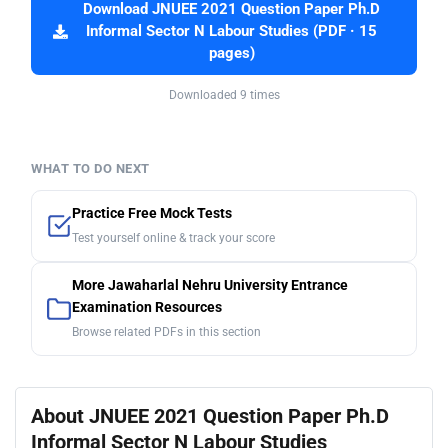
Download JNUEE 2021 Question Paper Ph.D
Informal Sector N Labour Studies (PDF · 15
pages)
Downloaded 9 times
WHAT TO DO NEXT
Practice Free Mock Tests
Test yourself online & track your score
More Jawaharlal Nehru University Entrance
Examination Resources
Browse related PDFs in this section
About JNUEE 2021 Question Paper Ph.D
Informal Sector N Labour Studies