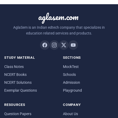
aglasem.com
AglaSem is an Indian edtech company that specializes in
education related services and products.
STUDY MATERIAL
SECTIONS
Class Notes
MockTest
NCERT Books
Schools
NCERT Solutions
Admission
Exemplar Questions
Playground
RESOURCES
COMPANY
Question Papers
About Us