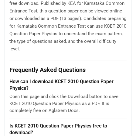
free download. Published by KEA for Karnataka Common
Entrance Test, this question paper can be viewed online
or downloaded as a PDF (13 pages). Candidates preparing
for Karnataka Common Entrance Test can use KCET 2010
Question Paper Physics to understand the exam pattern,
the type of questions asked, and the overall difficulty
level.
Frequently Asked Questions
How can I download KCET 2010 Question Paper
Physics?
Open this page and click the Download button to save
KCET 2010 Question Paper Physics as a PDF. It is
completely free on AglaSem Docs.
Is KCET 2010 Question Paper Physics free to
download?