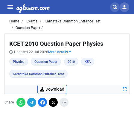
aglasem.com
Home
Exams
Karnataka Common Entrance Test
Question Paper /
KCET 2010 Question Paper Physics
Updated 22 Jul 2026
More details
Physics
Question Paper
2010
KEA
Karnataka Common Entrance Test
Download
Share: