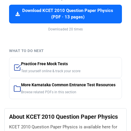
Download KCET 2010 Question Paper Physics
(PDF · 13 pages)
Downloaded 20 times
WHAT TO DO NEXT
Practice Free Mock Tests
Test yourself online & track your score
More Karnataka Common Entrance Test Resources
Browse related PDFs in this section
About KCET 2010 Question Paper Physics
KCET 2010 Question Paper Physics is available here for