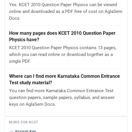
Yes. KCET 2010 Question Paper Physics can be viewed
online and downloaded as a PDF free of cost on AglaSem
Docs.
How many pages does KCET 2010 Question Paper
Physics have?
KCET 2010 Question Paper Physics contains 13 pages,
which you can read online or download together as a
single PDF.
Where can I find more Karnataka Common Entrance
Test study material?
You can find more Karnataka Common Entrance Test
question papers, sample papers, syllabus, and answer
keys on AglaSem Docs.
MORE FOR KCET
✅
Answer Key