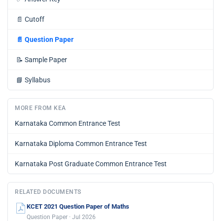
📄
Cutoff
📄
Question Paper
📝
Sample Paper
📘
Syllabus
MORE FROM KEA
Karnataka Common Entrance Test
Karnataka Diploma Common Entrance Test
Karnataka Post Graduate Common Entrance Test
RELATED DOCUMENTS
KCET 2021 Question Paper of Maths
Question Paper · Jul 2026