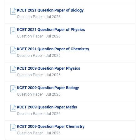
KCET 2021 Question Paper of Biology
Question Paper · Jul 2026
KCET 2021 Question Paper of Physics
Question Paper · Jul 2026
KCET 2021 Question Paper of Chemistry
Question Paper · Jul 2026
KCET 2009 Question Paper Physics
Question Paper · Jul 2026
KCET 2009 Question Paper Biology
Question Paper · Jul 2026
KCET 2009 Question Paper Maths
Question Paper · Jul 2026
KCET 2009 Question Paper Chemistry
Question Paper · Jul 2026