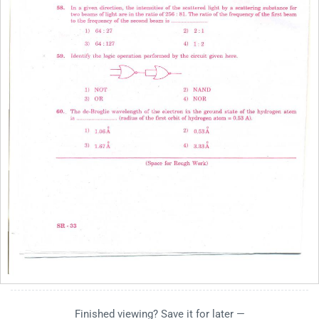
Finished viewing? Save it for later —