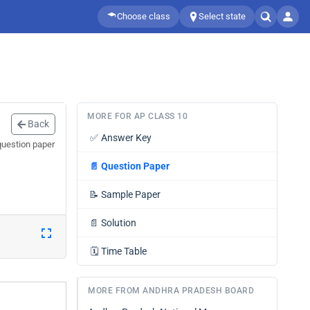
Choose class
Select state
MORE FOR AP CLASS 10
Back
✅
Answer Key
question paper
📄
Question Paper
📝
Sample Paper
📄
Solution
🗓️
Time Table
MORE FROM ANDHRA PRADESH BOARD