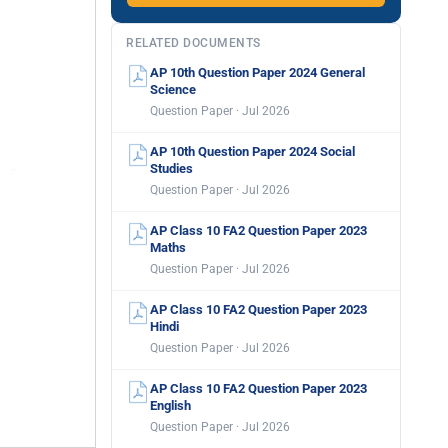
RELATED DOCUMENTS
AP 10th Question Paper 2024 General
Science
Question Paper · Jul 2026
AP 10th Question Paper 2024 Social
Studies
Question Paper · Jul 2026
AP Class 10 FA2 Question Paper 2023
Maths
Question Paper · Jul 2026
AP Class 10 FA2 Question Paper 2023
Hindi
Question Paper · Jul 2026
AP Class 10 FA2 Question Paper 2023
English
Question Paper · Jul 2026