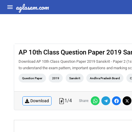
aglasem.com
AP 10th Class Question Paper 2019 San
Download AP 10th Class Question Paper 2019 Sanskrit - Paper 2 (1s
to understand the exam pattern, important questions and marking s
Question Paper
2019
Sanskrit
Andhra Pradesh Board
C
1
/
4
Download
Share: