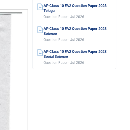
AP Class 10 FA2 Question Paper 2023
Telugu
Question Paper · Jul 2026
AP Class 10 FA2 Question Paper 2023
Science
Question Paper · Jul 2026
AP Class 10 FA2 Question Paper 2023
Social Science
Question Paper · Jul 2026