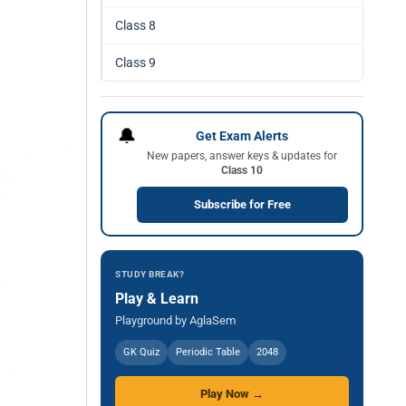
Class 8
Class 9
🔔
Get Exam Alerts
New papers, answer keys & updates for
Class 10
Subscribe for Free
STUDY BREAK?
Play & Learn
Playground by AglaSem
GK Quiz
Periodic Table
2048
Play Now →