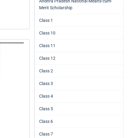
Andhra Pradesh National Means-cum-
Merit Scholarship
Class 1
Class 10
Class 11
Class 12
Class 2
Class 3
Class 4
Class 5
Class 6
Class 7