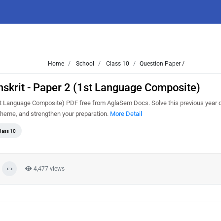
Home
School
Class 10
Question Paper /
skrit - Paper 2 (1st Language Composite)
t Language Composite) PDF free from AglaSem Docs. Solve this previous year 
cheme, and strengthen your preparation.
More Detail
lass 10
4,477 views