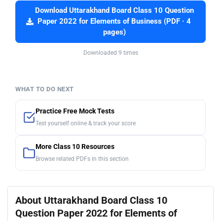
Download Uttarakhand Board Class 10 Question
Paper 2022 for Elements of Business (PDF · 4
pages)
Downloaded 9 times
WHAT TO DO NEXT
Practice Free Mock Tests
Test yourself online & track your score
More Class 10 Resources
Browse related PDFs in this section
About Uttarakhand Board Class 10
Question Paper 2022 for Elements of