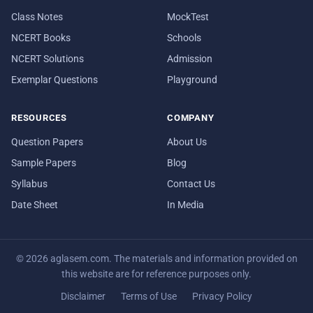
Class Notes
MockTest
NCERT Books
Schools
NCERT Solutions
Admission
Exemplar Questions
Playground
RESOURCES
COMPANY
Question Papers
About Us
Sample Papers
Blog
Syllabus
Contact Us
Date Sheet
In Media
© 2026 aglasem.com. The materials and information provided on
this website are for reference purposes only.
Disclaimer
Terms of Use
Privacy Policy