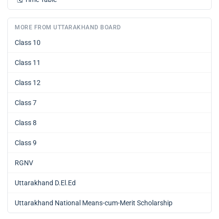
MORE FROM UTTARAKHAND BOARD
Class 10
Class 11
Class 12
Class 7
Class 8
Class 9
RGNV
Uttarakhand D.El.Ed
Uttarakhand National Means-cum-Merit Scholarship