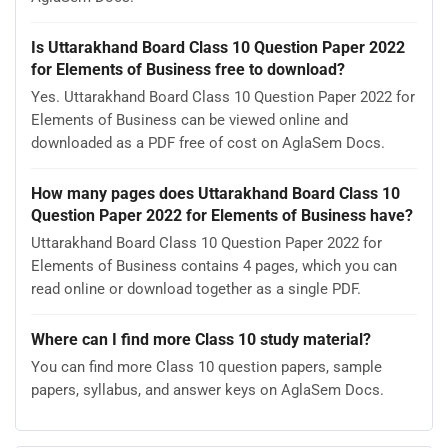
Is Uttarakhand Board Class 10 Question Paper 2022
for Elements of Business free to download?
Yes. Uttarakhand Board Class 10 Question Paper 2022 for
Elements of Business can be viewed online and
downloaded as a PDF free of cost on AglaSem Docs.
How many pages does Uttarakhand Board Class 10
Question Paper 2022 for Elements of Business have?
Uttarakhand Board Class 10 Question Paper 2022 for
Elements of Business contains 4 pages, which you can
read online or download together as a single PDF.
Where can I find more Class 10 study material?
You can find more Class 10 question papers, sample
papers, syllabus, and answer keys on AglaSem Docs.