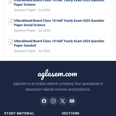
Uttarakhand Board Class 10 Half Yearly Exam 2023 Question
Paper Science
Question Paper · Jul 2026
Uttarakhand Board Class 10 Half Yearly Exam 2023 Question
Paper Social Science
Question Paper · Jul 2026
Uttarakhand Board Class 10 Half Yearly Exam 2024 Question
Paper Sanskrit
Question Paper · Jul 2026
aglasem.com
AglaSem is an Indian edtech company that specializes in
education related services and products.
STUDY MATERIAL
SECTIONS