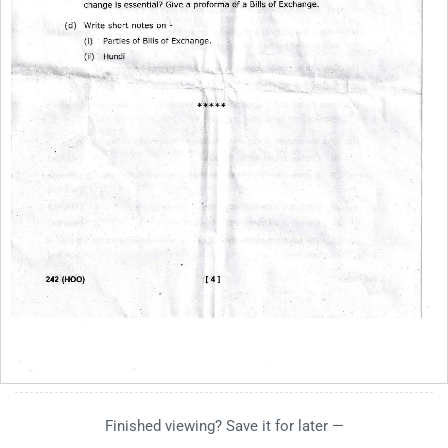
Finished viewing? Save it for later —