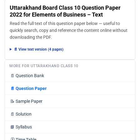
Uttarakhand Board Class 10 Question Paper
2022 for Elements of Business – Text
Read the full text of this question paper below — useful to
quickly search, copy and reference the content online without
downloading the PDF.
📄 View text version (4 pages)
MORE FOR UTTARAKHAND CLASS 10
📄
Question Bank
📄
Question Paper
📝
Sample Paper
📄
Solution
📘
Syllabus
🗓️
Time Table