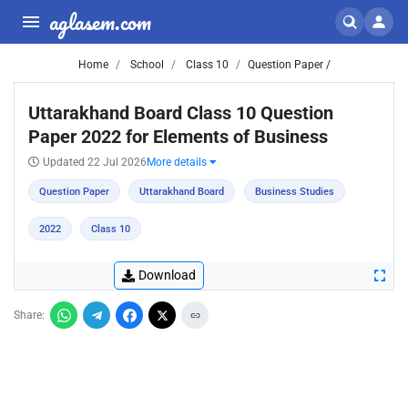
aglasem.com
Home
School
Class 10
Question Paper /
Uttarakhand Board Class 10 Question
Paper 2022 for Elements of Business
Updated 22 Jul 2026
More details
Question Paper
Uttarakhand Board
Business Studies
2022
Class 10
Download
Share: