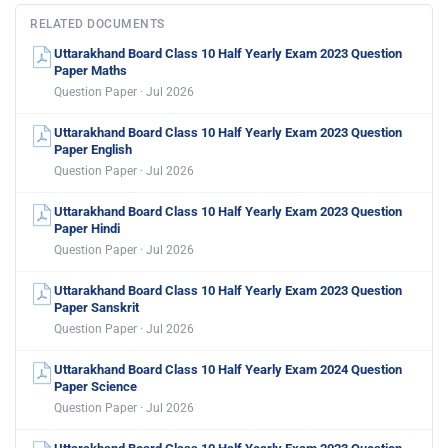
RELATED DOCUMENTS
Uttarakhand Board Class 10 Half Yearly Exam 2023 Question
Paper Maths
Question Paper · Jul 2026
Uttarakhand Board Class 10 Half Yearly Exam 2023 Question
Paper English
Question Paper · Jul 2026
Uttarakhand Board Class 10 Half Yearly Exam 2023 Question
Paper Hindi
Question Paper · Jul 2026
Uttarakhand Board Class 10 Half Yearly Exam 2023 Question
Paper Sanskrit
Question Paper · Jul 2026
Uttarakhand Board Class 10 Half Yearly Exam 2024 Question
Paper Science
Question Paper · Jul 2026