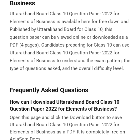
Business
Uttarakhand Board Class 10 Question Paper 2022 for
Elements of Business is available here for free download.
Published by Uttarakhand Board for Class 10, this
question paper can be viewed online or downloaded as a
PDF (4 pages). Candidates preparing for Class 10 can use
Uttarakhand Board Class 10 Question Paper 2022 for
Elements of Business to understand the exam pattern, the
type of questions asked, and the overall difficulty level.
Frequently Asked Questions
How can I download Uttarakhand Board Class 10
Question Paper 2022 for Elements of Business?
Open this page and click the Download button to save
Uttarakhand Board Class 10 Question Paper 2022 for
Elements of Business as a PDF. It is completely free on
AglaSem Docs.