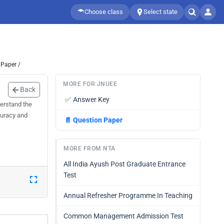
Choose class
Select state
 Paper /
MORE FOR JNUEE
Back
✅
Answer Key
erstand the
curacy and
📄
Question Paper
MORE FROM NTA
All India Ayush Post Graduate Entrance
Test
Annual Refresher Programme In Teaching
Common Management Admission Test