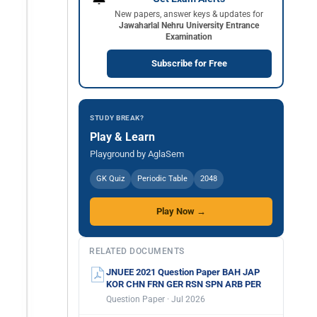
New papers, answer keys & updates for
Jawaharlal Nehru University Entrance
Examination
Subscribe for Free
STUDY BREAK?
Play & Learn
Playground by AglaSem
GK Quiz
Periodic Table
2048
Play Now →
RELATED DOCUMENTS
JNUEE 2021 Question Paper BAH JAP
KOR CHN FRN GER RSN SPN ARB PER
Question Paper · Jul 2026