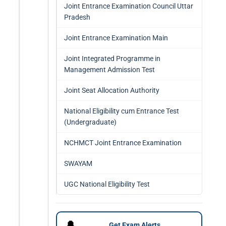
Joint Entrance Examination Council Uttar
Pradesh
Joint Entrance Examination Main
Joint Integrated Programme in
Management Admission Test
Joint Seat Allocation Authority
National Eligibility cum Entrance Test
(Undergraduate)
NCHMCT Joint Entrance Examination
SWAYAM
UGC National Eligibility Test
🔔
Get Exam Alerts