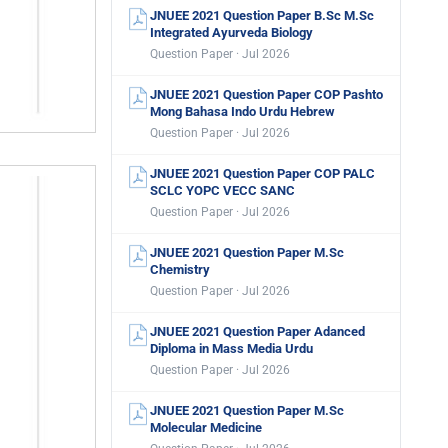
JNUEE 2021 Question Paper B.Sc M.Sc
Integrated Ayurveda Biology
Question Paper · Jul 2026
JNUEE 2021 Question Paper COP Pashto
Mong Bahasa Indo Urdu Hebrew
Question Paper · Jul 2026
JNUEE 2021 Question Paper COP PALC
SCLC YOPC VECC SANC
Question Paper · Jul 2026
JNUEE 2021 Question Paper M.Sc
Chemistry
Question Paper · Jul 2026
JNUEE 2021 Question Paper Adanced
Diploma in Mass Media Urdu
Question Paper · Jul 2026
JNUEE 2021 Question Paper M.Sc
Molecular Medicine