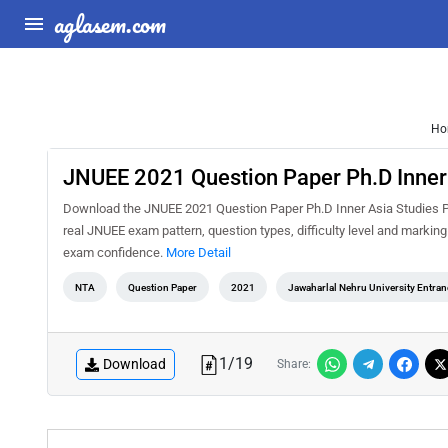
aglasem.com
Ho
JNUEE 2021 Question Paper Ph.D Inner
Download the JNUEE 2021 Question Paper Ph.D Inner Asia Studies PDF
real JNUEE exam pattern, question types, difficulty level and markin
exam confidence.
More Detail
NTA
Question Paper
2021
Jawaharlal Nehru University Entra
1
/
19
Download
Share: