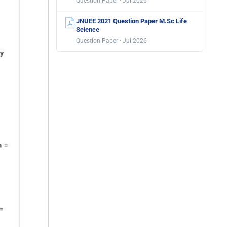
Question Paper · Jul 2026
JNUEE 2021 Question Paper M.Sc Life
Science
Question Paper · Jul 2026