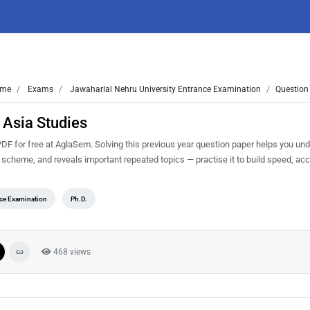
me
Exams
Jawaharlal Nehru University Entrance Examination
Question
 Asia Studies
 for free at AglaSem. Solving this previous year question paper helps you und
g scheme, and reveals important repeated topics — practise it to build speed, ac
nce Examination
Ph.D.
468 views