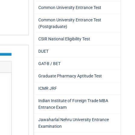
Common University Entrance Test
Common University Entrance Test
(Postgraduate)
CSIR National Eligibility Test
DUET
GAT-B / BET
Graduate Pharmacy Aptitude Test
ICMR JRF
Indian Institute of Foreign Trade MBA
Entrance Exam
Jawaharlal Nehru University Entrance
Examination