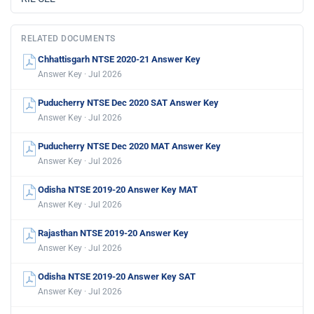
RELATED DOCUMENTS
Chhattisgarh NTSE 2020-21 Answer Key
Answer Key · Jul 2026
Puducherry NTSE Dec 2020 SAT Answer Key
Answer Key · Jul 2026
Puducherry NTSE Dec 2020 MAT Answer Key
Answer Key · Jul 2026
Odisha NTSE 2019-20 Answer Key MAT
Answer Key · Jul 2026
Rajasthan NTSE 2019-20 Answer Key
Answer Key · Jul 2026
Odisha NTSE 2019-20 Answer Key SAT
Answer Key · Jul 2026