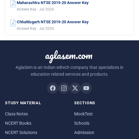
Maharashtra NTSE 2019-20 Answer Key
Answer Key · Jul 2026
Chhattisgarh NTSE 2019-20 Answer Key
Answer Key · Jul 2026
aglasem.com
AglaSem is an Indian edtech company that specializes in
education related services and products.
STUDY MATERIAL
SECTIONS
Class Notes
MockTest
NCERT Books
Schools
NCERT Solutions
Admission