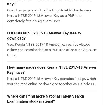
Key?
Open this page and click the Download button to save
Kerala NTSE 2017-18 Answer Key as a PDF. It is
completely free on AglaSem Docs.
Is Kerala NTSE 2017-18 Answer Key free to
download?
Yes. Kerala NTSE 2017-18 Answer Key can be viewed
online and downloaded as a PDF free of cost on AglaSem
Docs.
How many pages does Kerala NTSE 2017-18 Answer
Key have?
Kerala NTSE 2017-18 Answer Key contains 1 page, which
you can read online or download together as a single PDF.
Where can I find more National Talent Search
Examination study material?