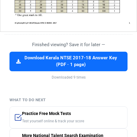
Finished viewing? Save it for later —
Download Kerala NTSE 2017-18 Answer Key
(PDF · 1 page)
Downloaded 9 times
WHAT TO DO NEXT
Practice Free Mock Tests
Test yourself online & track your score
More National Talent Search Examination