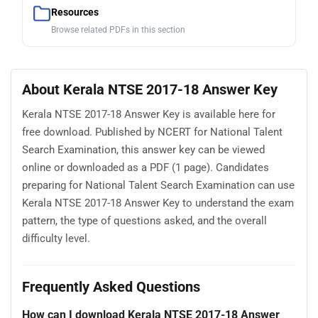
Resources
Browse related PDFs in this section
About Kerala NTSE 2017-18 Answer Key
Kerala NTSE 2017-18 Answer Key is available here for
free download. Published by NCERT for National Talent
Search Examination, this answer key can be viewed
online or downloaded as a PDF (1 page). Candidates
preparing for National Talent Search Examination can use
Kerala NTSE 2017-18 Answer Key to understand the exam
pattern, the type of questions asked, and the overall
difficulty level.
Frequently Asked Questions
How can I download Kerala NTSE 2017-18 Answer