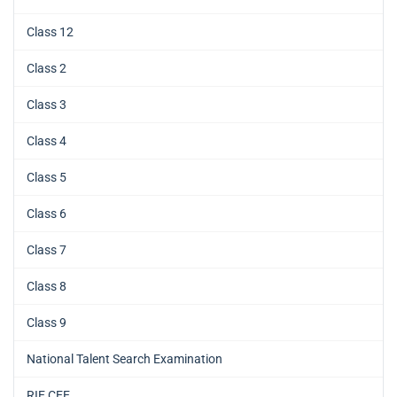
Class 12
Class 2
Class 3
Class 4
Class 5
Class 6
Class 7
Class 8
Class 9
National Talent Search Examination
RIE CEE