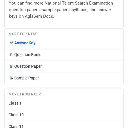
You can find more National Talent Search Examination
question papers, sample papers, syllabus, and answer
keys on AglaSem Docs.
MORE FOR NTSE
✅
Answer Key
📄
Question Bank
📄
Question Paper
📝
Sample Paper
MORE FROM NCERT
Class 1
Class 10
Class 11