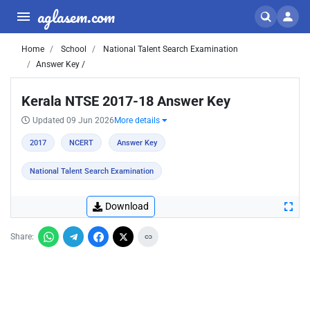
aglasem.com
Home
School
National Talent Search Examination
Answer Key /
Kerala NTSE 2017-18 Answer Key
Updated 09 Jun 2026
More details
2017
NCERT
Answer Key
National Talent Search Examination
Download
Share: