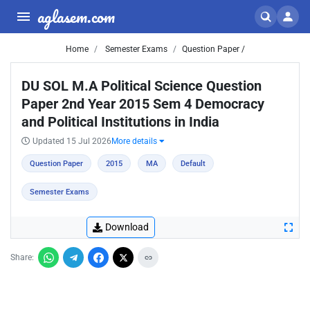
aglasem.com
Home
Semester Exams
Question Paper /
DU SOL M.A Political Science Question
Paper 2nd Year 2015 Sem 4 Democracy
and Political Institutions in India
Updated 15 Jul 2026
More details
Question Paper
2015
MA
Default
Semester Exams
Download
Share: