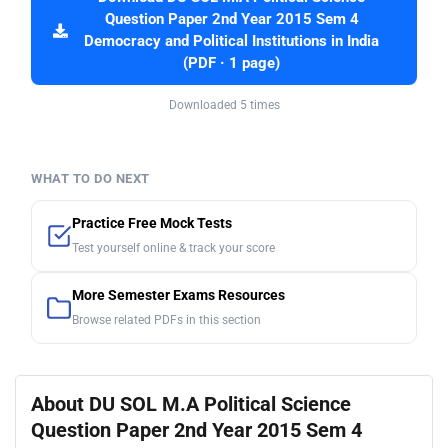
Question Paper 2nd Year 2015 Sem 4
Democracy and Political Institutions in India
(PDF · 1 page)
Downloaded 5 times
WHAT TO DO NEXT
Practice Free Mock Tests
Test yourself online & track your score
More Semester Exams Resources
Browse related PDFs in this section
About DU SOL M.A Political Science
Question Paper 2nd Year 2015 Sem 4