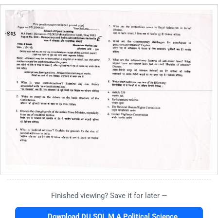
Finished viewing? Save it for later —
Download DU SOL M.A Political Science