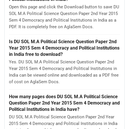
Open this page and click the Download button to save DU
SOL M.A Political Science Question Paper 2nd Year 2015
Sem 4 Democracy and Political Institutions in India as a
PDF. It is completely free on AglaSem Docs.
Is DU SOL M.A Political Science Question Paper 2nd
Year 2015 Sem 4 Democracy and Political Institutions
in India free to download?
Yes. DU SOL M.A Political Science Question Paper 2nd
Year 2015 Sem 4 Democracy and Political Institutions in
India can be viewed online and downloaded as a PDF free
of cost on AglaSem Docs.
How many pages does DU SOL M.A Political Science
Question Paper 2nd Year 2015 Sem 4 Democracy and
Political Institutions in India have?
DU SOL M.A Political Science Question Paper 2nd Year
2015 Sem 4 Democracy and Political Institutions in India