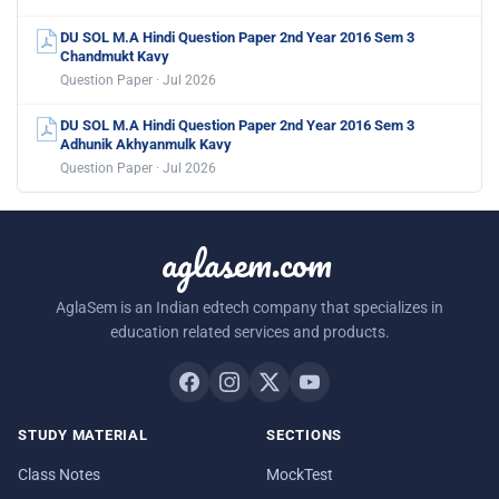
DU SOL M.A Hindi Question Paper 2nd Year 2016 Sem 3
Chandmukt Kavy
Question Paper · Jul 2026
DU SOL M.A Hindi Question Paper 2nd Year 2016 Sem 3
Adhunik Akhyanmulk Kavy
Question Paper · Jul 2026
aglasem.com
AglaSem is an Indian edtech company that specializes in
education related services and products.
STUDY MATERIAL
SECTIONS
Class Notes
MockTest