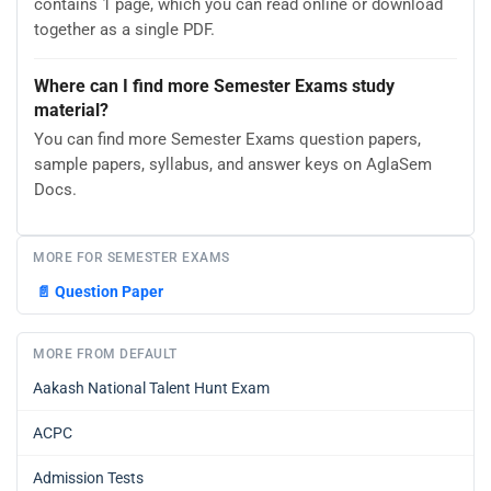
contains 1 page, which you can read online or download
together as a single PDF.
Where can I find more Semester Exams study
material?
You can find more Semester Exams question papers,
sample papers, syllabus, and answer keys on AglaSem
Docs.
MORE FOR SEMESTER EXAMS
📄
Question Paper
MORE FROM DEFAULT
Aakash National Talent Hunt Exam
ACPC
Admission Tests