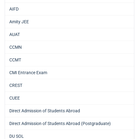
AIFD
Amity JEE
AUAT
CCMN
CCMT
CMI Entrance Exam
CREST
CUEE
Direct Admission of Students Abroad
Direct Admission of Students Abroad (Postgraduate)
DU SOL