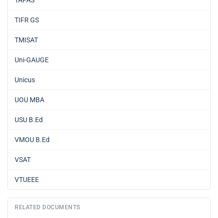
TIFR GS
TMISAT
Uni-GAUGE
Unicus
UOU MBA
USU B.Ed
VMOU B.Ed
VSAT
VTUEEE
RELATED DOCUMENTS