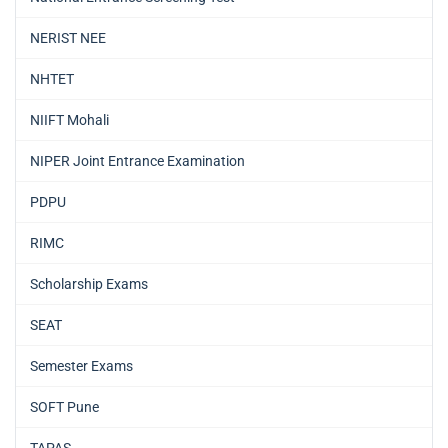
NERIST NEE
NHTET
NIIFT Mohali
NIPER Joint Entrance Examination
PDPU
RIMC
Scholarship Exams
SEAT
Semester Exams
SOFT Pune
TAPAS