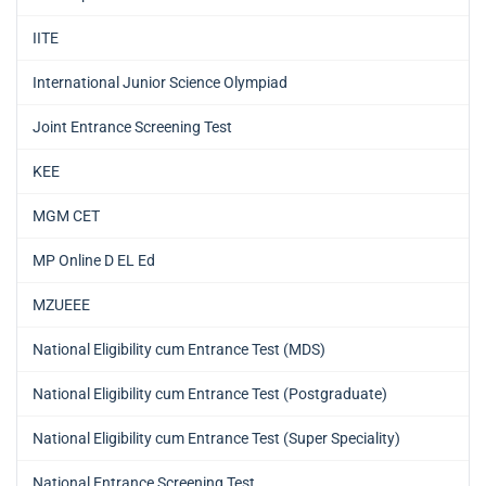
IITE
International Junior Science Olympiad
Joint Entrance Screening Test
KEE
MGM CET
MP Online D EL Ed
MZUEEE
National Eligibility cum Entrance Test (MDS)
National Eligibility cum Entrance Test (Postgraduate)
National Eligibility cum Entrance Test (Super Speciality)
National Entrance Screening Test