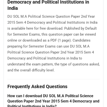
Democracy and Political Institutions in
India
DU SOL M.A Political Science Question Paper 2nd Year
2015 Sem 4 Democracy and Political Institutions in India
is available here for free download. Published by Default
for Semester Exams, this question paper can be viewed
online or downloaded as a PDF (1 page). Candidates
preparing for Semester Exams can use DU SOL M.A
Political Science Question Paper 2nd Year 2015 Sem 4
Democracy and Political Institutions in India to
understand the exam pattern, the type of questions asked,
and the overall difficulty level.
Frequently Asked Questions
How can I download DU SOL M.A Political Science
Question Paper 2nd Year 2015 Sem 4 Democracy and
Political Institutions in India?