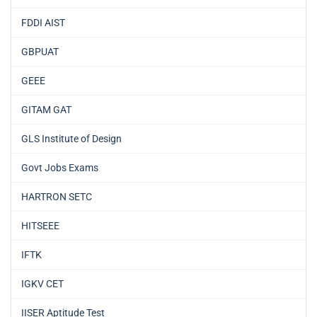
FDDI AIST
GBPUAT
GEEE
GITAM GAT
GLS Institute of Design
Govt Jobs Exams
HARTRON SETC
HITSEEE
IFTK
IGKV CET
IISER Aptitude Test