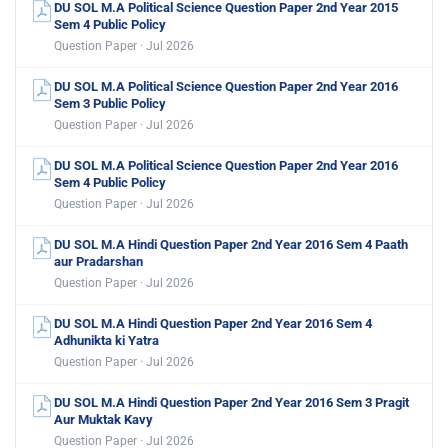
DU SOL M.A Political Science Question Paper 2nd Year 2015
Sem 4 Public Policy
Question Paper · Jul 2026
DU SOL M.A Political Science Question Paper 2nd Year 2016
Sem 3 Public Policy
Question Paper · Jul 2026
DU SOL M.A Political Science Question Paper 2nd Year 2016
Sem 4 Public Policy
Question Paper · Jul 2026
DU SOL M.A Hindi Question Paper 2nd Year 2016 Sem 4 Paath
aur Pradarshan
Question Paper · Jul 2026
DU SOL M.A Hindi Question Paper 2nd Year 2016 Sem 4
Adhunikta ki Yatra
Question Paper · Jul 2026
DU SOL M.A Hindi Question Paper 2nd Year 2016 Sem 3 Pragit
Aur Muktak Kavy
Question Paper · Jul 2026