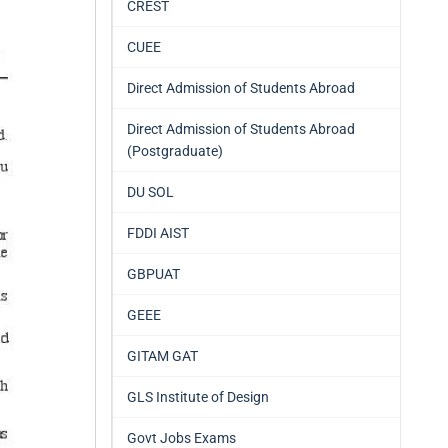
CREST
CUEE
Direct Admission of Students Abroad
Direct Admission of Students Abroad
(Postgraduate)
DU SOL
FDDI AIST
GBPUAT
GEEE
GITAM GAT
GLS Institute of Design
Govt Jobs Exams