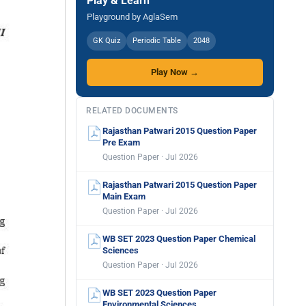
Play & Learn
Playground by AglaSem
GK Quiz
Periodic Table
2048
Play Now →
RELATED DOCUMENTS
Rajasthan Patwari 2015 Question Paper
Pre Exam
Question Paper · Jul 2026
Rajasthan Patwari 2015 Question Paper
Main Exam
Question Paper · Jul 2026
WB SET 2023 Question Paper Chemical
Sciences
Question Paper · Jul 2026
WB SET 2023 Question Paper
Environmental Sciences