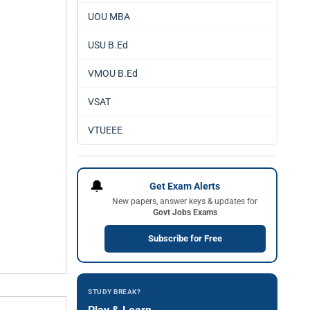
UOU MBA
USU B.Ed
VMOU B.Ed
VSAT
VTUEEE
🔔
Get Exam Alerts
New papers, answer keys & updates for
Govt Jobs Exams
Subscribe for Free
STUDY BREAK?