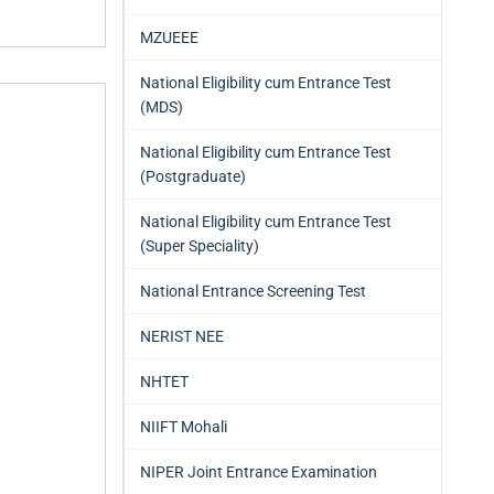
MZUEEE
National Eligibility cum Entrance Test
(MDS)
National Eligibility cum Entrance Test
(Postgraduate)
National Eligibility cum Entrance Test
(Super Speciality)
National Entrance Screening Test
NERIST NEE
NHTET
NIIFT Mohali
NIPER Joint Entrance Examination