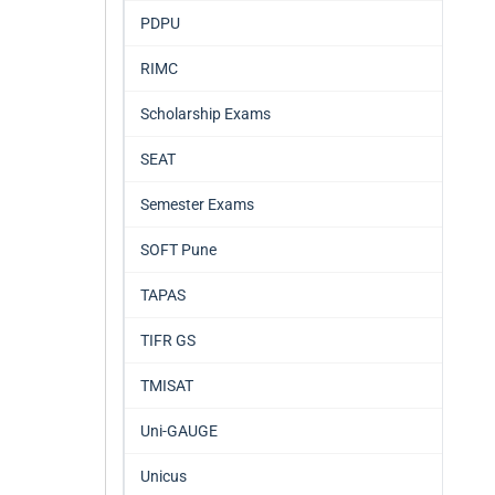
PDPU
RIMC
Scholarship Exams
SEAT
Semester Exams
SOFT Pune
TAPAS
TIFR GS
TMISAT
Uni-GAUGE
Unicus