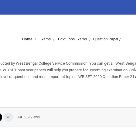
Home
Exams
Govt Jobs Exams
Question Paper /
ted by West Bengal College Service Commission. You can get all West Benga
ree. WB SET past year papers will help you prepare for upcoming examination. S
 level of questions and most important topics. WB SET 2020 Question Paper 2 L
589 views