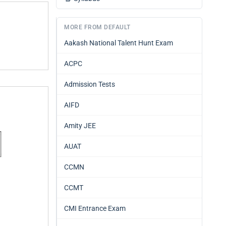
MORE FROM DEFAULT
Aakash National Talent Hunt Exam
ACPC
Admission Tests
AIFD
Amity JEE
AUAT
CCMN
CCMT
CMI Entrance Exam