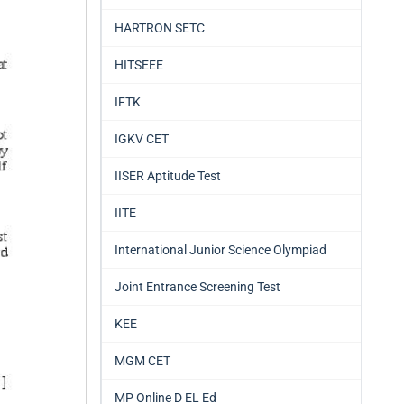
HARTRON SETC
HITSEEE
IFTK
IGKV CET
IISER Aptitude Test
IITE
International Junior Science Olympiad
Joint Entrance Screening Test
KEE
MGM CET
MP Online D EL Ed