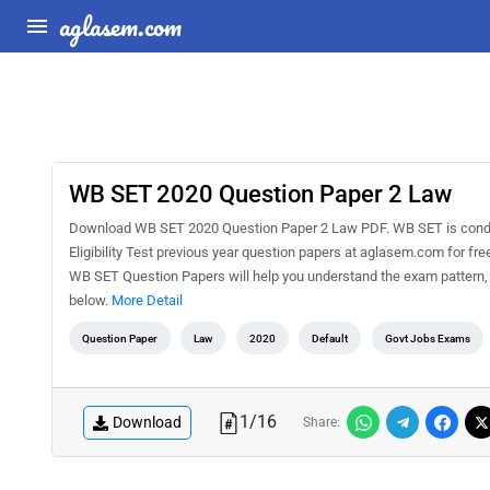
aglasem.com
WB SET 2020 Question Paper 2 Law
Download WB SET 2020 Question Paper 2 Law PDF. WB SET is conduc
Eligibility Test previous year question papers at aglasem.com for f
WB SET Question Papers will help you understand the exam pattern,
below.
More Detail
Question Paper
Law
2020
Default
Govt Jobs Exams
1
/
16
Download
Share: