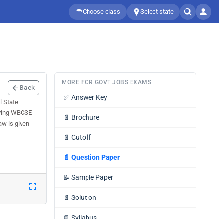
Choose class
Select state
MORE FOR GOVT JOBS EXAMS
Back
✅
Answer Key
l State
olving WBCSE
📄
Brochure
aw is given
📄
Cutoff
📄
Question Paper
📝
Sample Paper
📄
Solution
📘
Syllabus