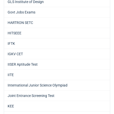
GLS Institute of Design
Govt Jobs Exams
HARTRON SETC
HITSEEE
IFTK
IGKV CET
IISER Aptitude Test
IITE
International Junior Science Olympiad
Joint Entrance Screening Test
KEE