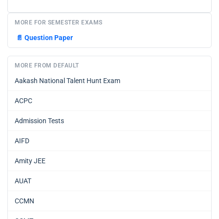
MORE FOR SEMESTER EXAMS
📄
Question Paper
MORE FROM DEFAULT
Aakash National Talent Hunt Exam
ACPC
Admission Tests
AIFD
Amity JEE
AUAT
CCMN