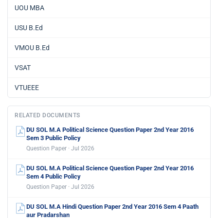
UOU MBA
USU B.Ed
VMOU B.Ed
VSAT
VTUEEE
RELATED DOCUMENTS
DU SOL M.A Political Science Question Paper 2nd Year 2016
Sem 3 Public Policy
Question Paper · Jul 2026
DU SOL M.A Political Science Question Paper 2nd Year 2016
Sem 4 Public Policy
Question Paper · Jul 2026
DU SOL M.A Hindi Question Paper 2nd Year 2016 Sem 4 Paath
aur Pradarshan