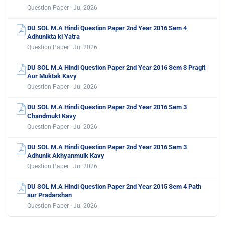
Question Paper · Jul 2026
DU SOL M.A Hindi Question Paper 2nd Year 2016 Sem 4
Adhunikta ki Yatra
Question Paper · Jul 2026
DU SOL M.A Hindi Question Paper 2nd Year 2016 Sem 3 Pragit
Aur Muktak Kavy
Question Paper · Jul 2026
DU SOL M.A Hindi Question Paper 2nd Year 2016 Sem 3
Chandmukt Kavy
Question Paper · Jul 2026
DU SOL M.A Hindi Question Paper 2nd Year 2016 Sem 3
Adhunik Akhyanmulk Kavy
Question Paper · Jul 2026
DU SOL M.A Hindi Question Paper 2nd Year 2015 Sem 4 Path
aur Pradarshan
Question Paper · Jul 2026