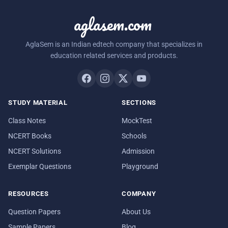
aglasem.com
AglaSem is an Indian edtech company that specializes in
education related services and products.
STUDY MATERIAL
SECTIONS
Class Notes
MockTest
NCERT Books
Schools
NCERT Solutions
Admission
Exemplar Questions
Playground
RESOURCES
COMPANY
Question Papers
About Us
Sample Papers
Blog