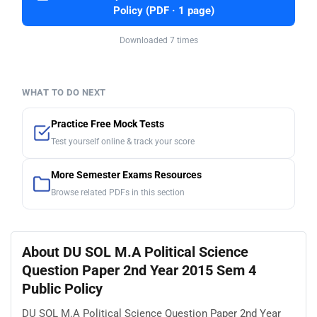
Policy (PDF · 1 page)
Downloaded 7 times
WHAT TO DO NEXT
Practice Free Mock Tests
Test yourself online & track your score
More Semester Exams Resources
Browse related PDFs in this section
About DU SOL M.A Political Science
Question Paper 2nd Year 2015 Sem 4
Public Policy
DU SOL M.A Political Science Question Paper 2nd Year