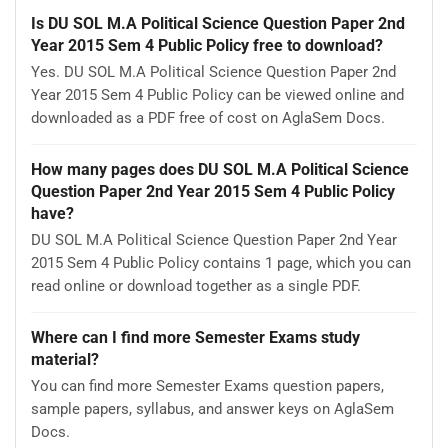
Is DU SOL M.A Political Science Question Paper 2nd
Year 2015 Sem 4 Public Policy free to download?
Yes. DU SOL M.A Political Science Question Paper 2nd
Year 2015 Sem 4 Public Policy can be viewed online and
downloaded as a PDF free of cost on AglaSem Docs.
How many pages does DU SOL M.A Political Science
Question Paper 2nd Year 2015 Sem 4 Public Policy
have?
DU SOL M.A Political Science Question Paper 2nd Year
2015 Sem 4 Public Policy contains 1 page, which you can
read online or download together as a single PDF.
Where can I find more Semester Exams study
material?
You can find more Semester Exams question papers,
sample papers, syllabus, and answer keys on AglaSem
Docs.