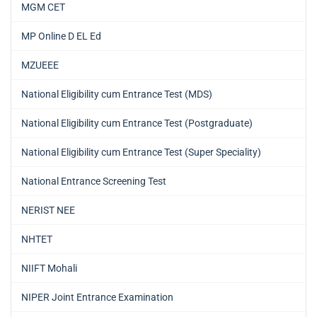
MGM CET
MP Online D EL Ed
MZUEEE
National Eligibility cum Entrance Test (MDS)
National Eligibility cum Entrance Test (Postgraduate)
National Eligibility cum Entrance Test (Super Speciality)
National Entrance Screening Test
NERIST NEE
NHTET
NIIFT Mohali
NIPER Joint Entrance Examination