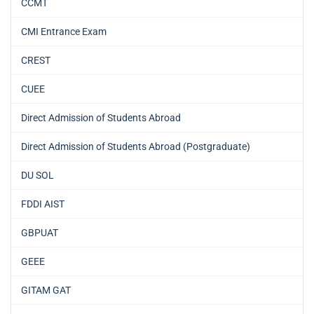
CCMT
CMI Entrance Exam
CREST
CUEE
Direct Admission of Students Abroad
Direct Admission of Students Abroad (Postgraduate)
DU SOL
FDDI AIST
GBPUAT
GEEE
GITAM GAT