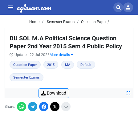
aglasem.com
Home
Semester Exams
Question Paper /
DU SOL M.A Political Science Question
Paper 2nd Year 2015 Sem 4 Public Policy
Updated 22 Jul 2026
More details
Question Paper
2015
MA
Default
Semester Exams
Download
Share: