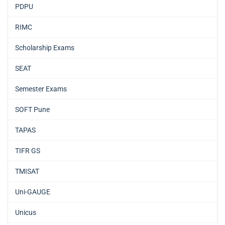
PDPU
RIMC
Scholarship Exams
SEAT
Semester Exams
SOFT Pune
TAPAS
TIFR GS
TMISAT
Uni-GAUGE
Unicus