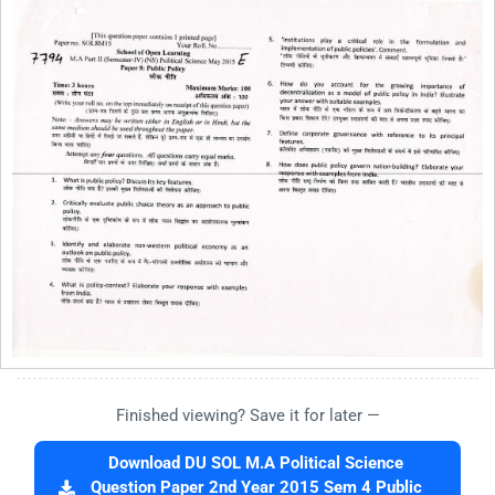
Finished viewing? Save it for later —
Download DU SOL M.A Political Science
Question Paper 2nd Year 2015 Sem 4 Public