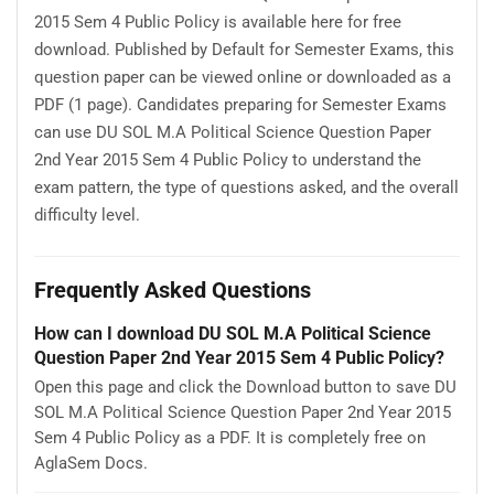
2015 Sem 4 Public Policy is available here for free
download. Published by Default for Semester Exams, this
question paper can be viewed online or downloaded as a
PDF (1 page). Candidates preparing for Semester Exams
can use DU SOL M.A Political Science Question Paper
2nd Year 2015 Sem 4 Public Policy to understand the
exam pattern, the type of questions asked, and the overall
difficulty level.
Frequently Asked Questions
How can I download DU SOL M.A Political Science
Question Paper 2nd Year 2015 Sem 4 Public Policy?
Open this page and click the Download button to save DU
SOL M.A Political Science Question Paper 2nd Year 2015
Sem 4 Public Policy as a PDF. It is completely free on
AglaSem Docs.