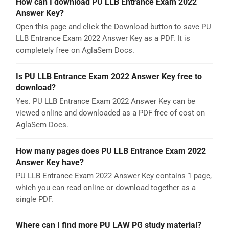
How can I download PU LLB Entrance Exam 2022
Answer Key?
Open this page and click the Download button to save PU
LLB Entrance Exam 2022 Answer Key as a PDF. It is
completely free on AglaSem Docs.
Is PU LLB Entrance Exam 2022 Answer Key free to
download?
Yes. PU LLB Entrance Exam 2022 Answer Key can be
viewed online and downloaded as a PDF free of cost on
AglaSem Docs.
How many pages does PU LLB Entrance Exam 2022
Answer Key have?
PU LLB Entrance Exam 2022 Answer Key contains 1 page,
which you can read online or download together as a
single PDF.
Where can I find more PU LAW PG study material?