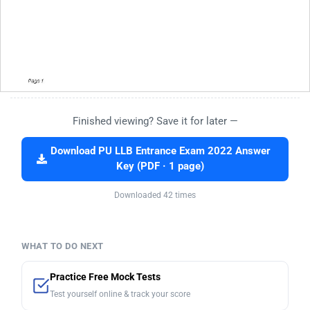
Finished viewing? Save it for later —
Download PU LLB Entrance Exam 2022 Answer
Key (PDF · 1 page)
Downloaded 42 times
WHAT TO DO NEXT
Practice Free Mock Tests
Test yourself online & track your score