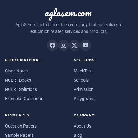
aglasem.com
AglaSem is an Indian edtech company that specializes in
education related services and products.
STUDY MATERIAL
SECTIONS
Class Notes
MockTest
NCERT Books
Schools
NCERT Solutions
Admission
Exemplar Questions
Playground
RESOURCES
COMPANY
Question Papers
About Us
Sample Papers
Blog