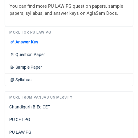
You can find more PU LAW PG question papers, sample
papers, syllabus, and answer keys on AglaSem Docs.
MORE FOR PU LAW PG
✅
Answer Key
📄
Question Paper
📝
Sample Paper
📘
Syllabus
MORE FROM PANJAB UNIVERSITY
Chandigarh B.Ed CET
PU CET PG
PU LAW PG