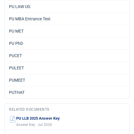
PU LAW UG
PU MBA Entrance Test
PU MET
PU PhD
PUCET
PULEET
PUMEET
PUTHAT
RELATED DOCUMENTS
PU LLB 2025 Answer Key
Answer Key · Jul 2026