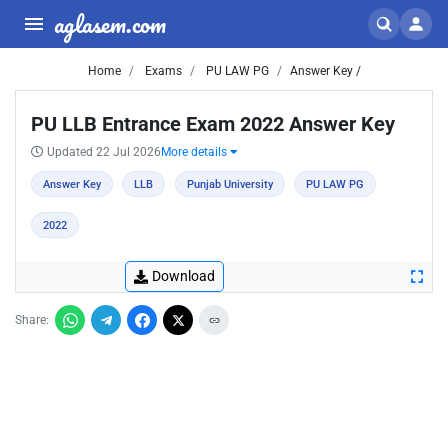
aglasem.com
Home
Exams
PU LAW PG
Answer Key /
PU LLB Entrance Exam 2022 Answer Key
Updated 22 Jul 2026
More details
Answer Key
LLB
Punjab University
PU LAW PG
2022
Download
Share: