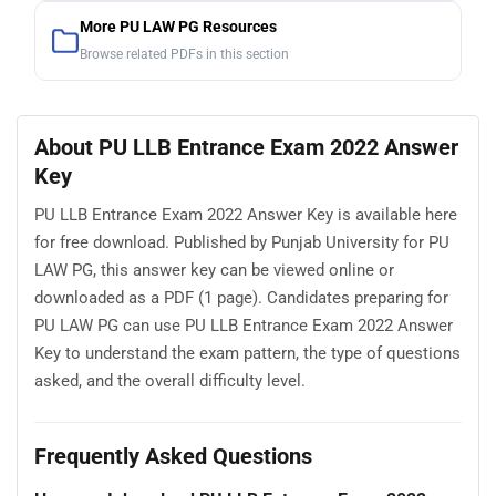
More PU LAW PG Resources
Browse related PDFs in this section
About PU LLB Entrance Exam 2022 Answer
Key
PU LLB Entrance Exam 2022 Answer Key is available here
for free download. Published by Punjab University for PU
LAW PG, this answer key can be viewed online or
downloaded as a PDF (1 page). Candidates preparing for
PU LAW PG can use PU LLB Entrance Exam 2022 Answer
Key to understand the exam pattern, the type of questions
asked, and the overall difficulty level.
Frequently Asked Questions