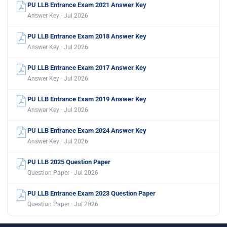
PU LLB Entrance Exam 2021 Answer Key
Answer Key · Jul 2026
PU LLB Entrance Exam 2018 Answer Key
Answer Key · Jul 2026
PU LLB Entrance Exam 2017 Answer Key
Answer Key · Jul 2026
PU LLB Entrance Exam 2019 Answer Key
Answer Key · Jul 2026
PU LLB Entrance Exam 2024 Answer Key
Answer Key · Jul 2026
PU LLB 2025 Question Paper
Question Paper · Jul 2026
PU LLB Entrance Exam 2023 Question Paper
Question Paper · Jul 2026